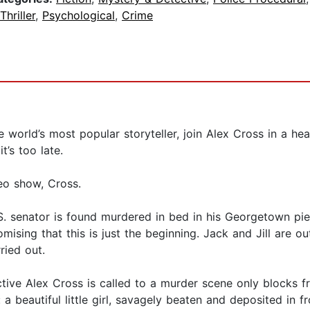
Thriller
,
Psychological
,
Crime
 world’s most popular storyteller, join Alex Cross in a hea
t’s too late.
eo show, Cross.
.S. senator is found murdered in bed in his Georgetown pie
mising that this is just the beginning. Jack and Jill are ou
rried out.
ive Alex Cross is called to a murder scene only blocks fr
a beautiful little girl, savagely beaten and deposited in f