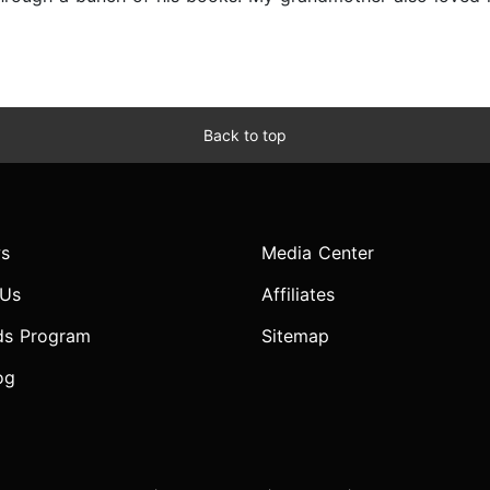
Back to top
s
Media Center
 Us
Affiliates
ds Program
Sitemap
og