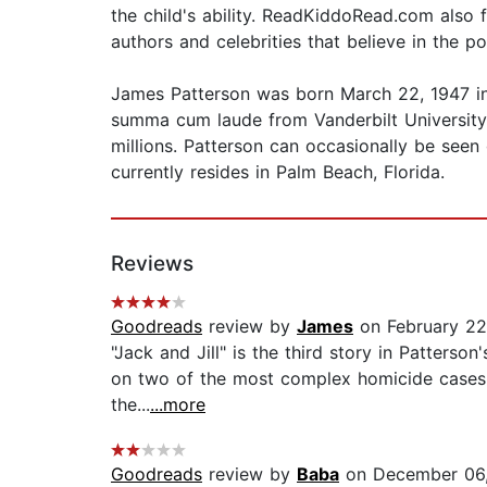
the child's ability. ReadKiddoRead.com als
authors and celebrities that believe in the p
James Patterson was born March 22, 1947 i
summa cum laude from Vanderbilt University 
millions. Patterson can occasionally be seen
currently resides in Palm Beach, Florida.
Reviews
Goodreads
review by
James
on February 22
"Jack and Jill" is the third story in Patters
on two of the most complex homicide cases of 
the...
...more
Goodreads
review by
Baba
on December 06