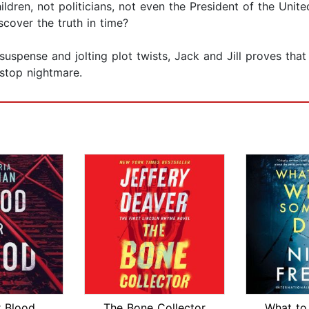
ldren, not politicians, not even the President of the Unite
scover the truth in time?
 suspense and jolting plot twists, Jack and Jill proves tha
stop nightmare.
r Blood
The Bone Collector