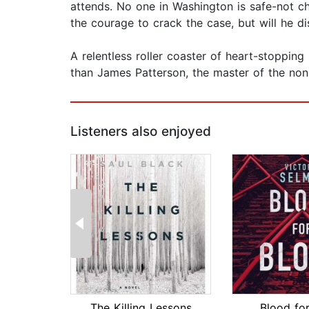
attends. No one in Washington is safe-not chi
the courage to crack the case, but will he di
A relentless roller coaster of heart-stopping
than James Patterson, the master of the non
Listeners also enjoyed
The Killing Lessons
Blood fo