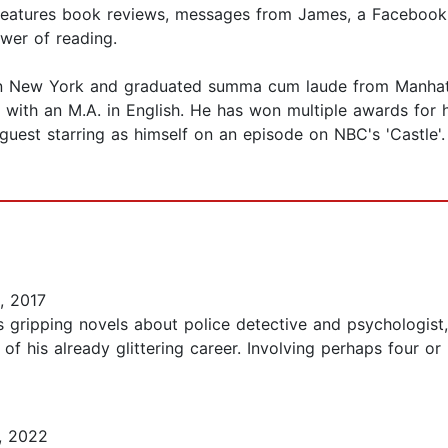
o features book reviews, messages from James, a Facebook
ower of reading.
n New York and graduated summa cum laude from Manhattan
with an M.A. in English. He has won multiple awards for 
 guest starring as himself on an episode on NBC's 'Castle'
, 2017
on's gripping novels about police detective and psychologis
his already glittering career. Involving perhaps four or mo
, 2022