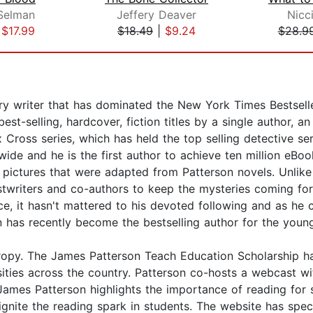
 Selman
Jeffery Deaver
Nicc
|
$17.99
$18.49
|
$9.24
$28.9
 writer that has dominated the New York Times Bestseller 
t-selling, hardcover, fiction titles by a single author, a
 Cross series, which has held the top selling detective se
ide and he is the first author to achieve ten million eBoo
ictures that were adapted from Patterson novels. Unlike 
stwriters and co-authors to keep the mysteries coming fo
tice, it hasn't mattered to his devoted following and as h
son has recently become the bestselling author for the you
thropy. The James Patterson Teach Education Scholarship h
ersities across the country. Patterson co-hosts a webcas
s Patterson highlights the importance of reading for su
ignite the reading spark in students. The website has s