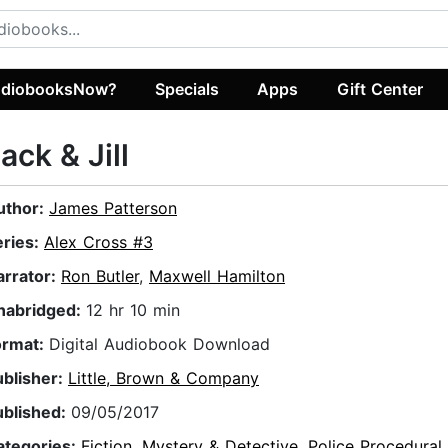
diobooksNow?
Specials
Apps
Gift Center
ack & Jill
uthor:
James Patterson
eries:
Alex Cross #3
arrator:
Ron Butler
,
Maxwell Hamilton
nabridged:
12 hr 10 min
ormat:
Digital Audiobook Download
ublisher:
Little, Brown & Company
ublished:
09/05/2017
ategories:
Fiction
,
Mystery & Detective
,
Police Procedural