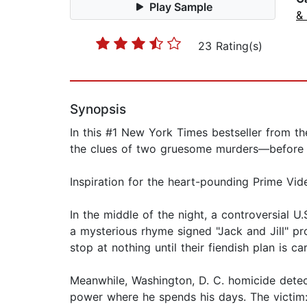
Play Sample
& 
23 Rating(s)
Synopsis
In this #1 New York Times bestseller from the
the clues of two gruesome murders—before i
Inspiration for the heart-pounding Prime Vid
In the middle of the night, a controversial U
a mysterious rhyme signed "Jack and Jill" pro
stop at nothing until their fiendish plan is ca
Meanwhile, Washington, D. C. homicide detect
power where he spends his days. The victim: 