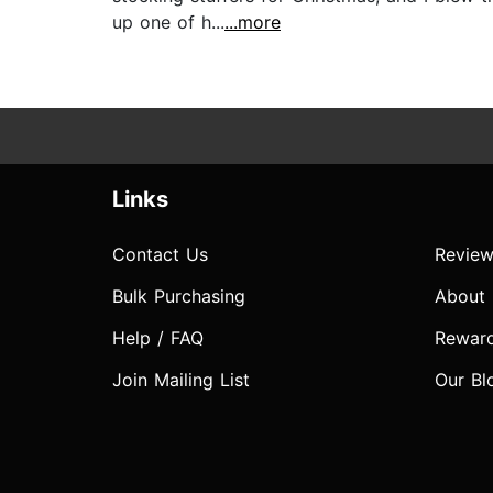
up one of h...
...more
Links
Contact Us
Review
Bulk Purchasing
About
Help / FAQ
Rewar
Join Mailing List
Our Bl