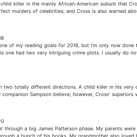
 child killer in the mainly African-American suburb that Cro
perfect murders of celebrities; and Cross is also warned a
18
one of my reading goals for 2018, but I’m only now done th
s one had two very intriguing crime plots. I usually do not g
 in two totally different directions. A child killer in his 
l companion Sampson believe; however, Cross' superiors wa
20
ent through a big James Patterson phase. My parents were
through a bunch of his books. My grandmother also loved h