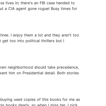
ss lives in; there's an FBI case handed to
bout a CIA agent gone rogue! Busy times for
ree. I enjoy them a lot and they aren’t too
et too into political thrillers but I
very own neighborhood should take precedence,
nt him on Presidential detail. Both stories
 buying used copies of this books for me as
is books dearly, so when I miss her, I pick