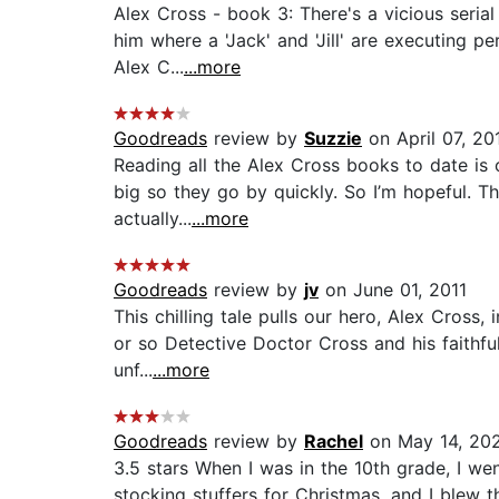
Alex Cross - book 3: There's a vicious serial
him where a 'Jack' and 'Jill' are executing 
Alex C...
...more
Goodreads
review by
Suzzie
on April 07, 20
Reading all the Alex Cross books to date is 
big so they go by quickly. So I’m hopeful. Thi
actually...
...more
Goodreads
review by
jv
on June 01, 2011
This chilling tale pulls our hero, Alex Cross,
or so Detective Doctor Cross and his faithfu
unf...
...more
Goodreads
review by
Rachel
on May 14, 20
3.5 stars When I was in the 10th grade, I w
stocking stuffers for Christmas, and I blew 