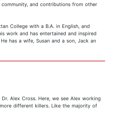
 community, and contributions from other
 College with a B.A. in English, and
his work and has entertained and inspired
. He has a wife, Susan and a son, Jack an
t, Dr. Alex Cross. Here, we see Alex working
re different killers. Like the majority of