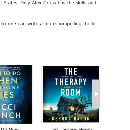
d States. Only Alex Cross has the skills and
t no one can write a more compelling thriller
What to Do When Someone Dies
The Therapy Room
Fro