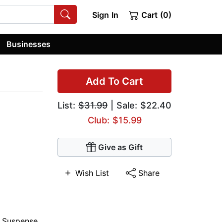
Sign In
Cart (0)
Businesses
Add To Cart
List:
$31.99
| Sale: $22.40
Club: $15.99
Give as Gift
Wish List
Share
,
Suspense