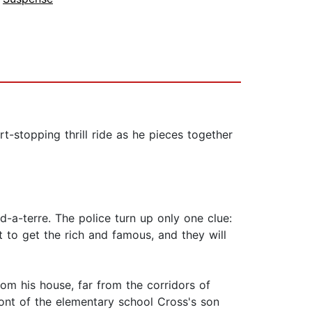
rt-stopping thrill ride as he pieces together
d-a-terre. The police turn up only one clue:
t to get the rich and famous, and they will
om his house, far from the corridors of
ront of the elementary school Cross's son