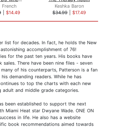
i French
Keshka Baron
Ma
9
|
$14.49
$34.99
|
$17.49
$42
list for decades. In fact, he holds the New
n astonishing accomplishment of 76!
ries for the past ten years. His books have
k sales. There have been nine files - seven
many of his counterparts, Patterson is a fan
r his demanding readers. While he has
e continues to top the charts with each new
ng adult and middle grade categories.
as been established to support the next
t with Miami Heat star Dwyane Wade. ONE ON
ccess in life. He also has a website
pecific book recommendations aimed towards