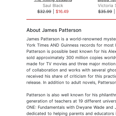
Saul Black
Victoria
$32.99
|
$16.49
$35.99
Page 1 of 2
About James Patterson
James Patterson is a world-renowned mystery
York Times AND Guinness records for most bes
Patterson is possible best known for his Alex
sold approximately 300 million copies worldw
made for TV movies and three major motion p
of collaboration and works with several gho
received his share of criticism for this prac
release. In addition to adult novels, Patter
Patterson is also well known for his philan
generation of teachers at 19 different univ
ONE: Fundamentals with Dwyane Wade and Jame
dedicated to helping parents and educators 