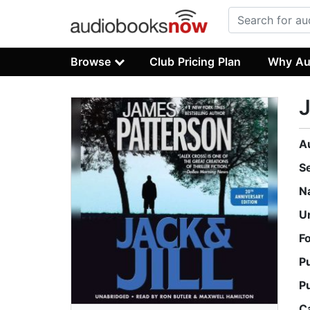
Browse
Club Pricing Plan
Why Au
J
A
S
N
U
F
P
P
C