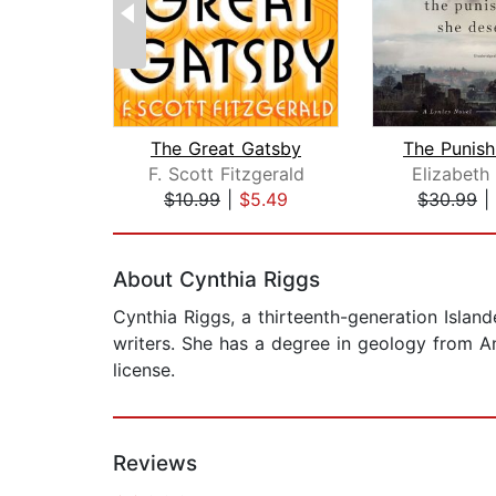
The Great Gatsby
F. Scott Fitzgerald
Elizabeth
$10.99
|
$5.49
$30.99
|
Page 1 of 2
About Cynthia Riggs
Cynthia Riggs, a thirteenth-generation Islan
writers. She has a degree in geology from A
license.
Reviews