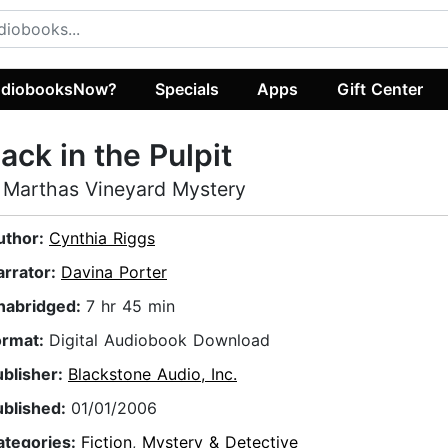
diobooksNow?
Specials
Apps
Gift Center
ack in the Pulpit
 Marthas Vineyard Mystery
uthor:
Cynthia Riggs
arrator:
Davina Porter
nabridged:
7 hr 45 min
ormat:
Digital Audiobook Download
ublisher:
Blackstone Audio, Inc.
ublished:
01/01/2006
ategories:
Fiction
,
Mystery & Detective