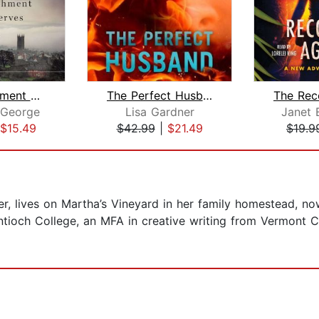
The Punishment She Deserves
The Perfect Husband
 George
Lisa Gardner
Janet 
$15.49
$42.99
|
$21.49
$19.9
der, lives on Martha’s Vineyard in her family homestead, 
ntioch College, an MFA in creative writing from Vermont 