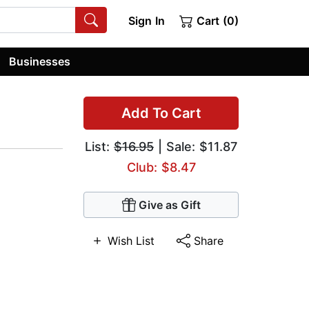
Sign In
Cart (0)
Businesses
Add To Cart
List:
$16.95
| Sale: $11.87
Club: $8.47
Give as Gift
Wish List
Share