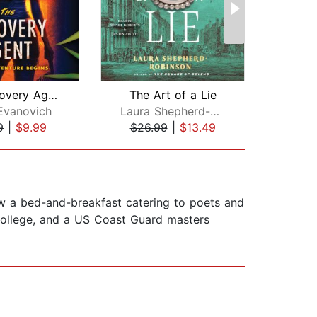
The Recovery Agent
The Art of a Lie
List
Evanovich
Laura Shepherd-Robinson
A
9
|
$9.99
$26.99
|
$13.49
$26
now a bed-and-breakfast catering to poets and
College, and a US Coast Guard masters