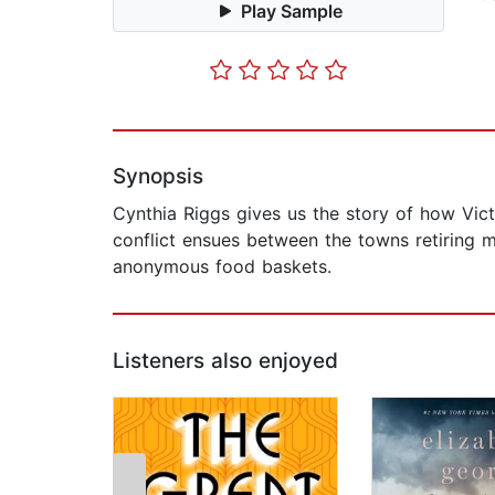
Play Sample
Synopsis
Cynthia Riggs gives us the story of how Vict
conflict ensues between the towns retiring m
anonymous food baskets.
Listeners also enjoyed