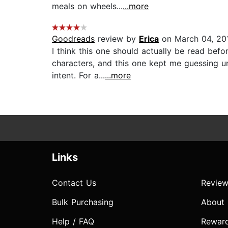
meals on wheels...
...more
Goodreads
review by
Erica
on March 04, 20
I think this one should actually be read bef
characters, and this one kept me guessing unt
intent. For a...
...more
Links
Contact Us
Review
Bulk Purchasing
About
Help / FAQ
Rewar