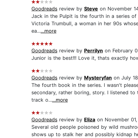
Goodreads
review by
Steve
on November 14
Jack in the Pulpit is the fourth in a series 
Victoria Trumbull, a woman in her 90s whose f
ea...
...more
Goodreads
review by
Perrilyn
on February 0
Junior is the best!!! Love it, thats exactly ho
Goodreads
review by
Mysteryfan
on July 18
The fourth book in the series. I wasn't plea
secondary, rather boring, story. I listened t
track o...
...more
Goodreads
review by
Eliza
on November 01,
Several old people poisoned by wild mushroom
shows up to stalk her and possibly kidnap he