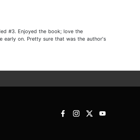
lled #3. Enjoyed the book; love the
e early on. Pretty sure that was the author's