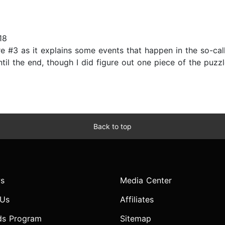
18
ore #3 as it explains some events that happen in the so-ca
il the end, though I did figure out one piece of the puzzl
Back to top
s
Media Center
 Us
Affiliates
ds Program
Sitemap