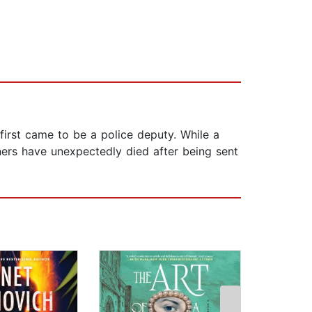
first came to be a police deputy. While a
ners have unexpectedly died after being sent