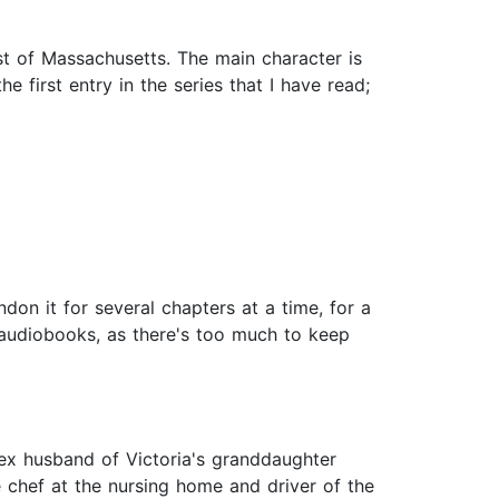
ast of Massachusetts. The main character is
 first entry in the series that I have read;
don it for several chapters at a time, for a
or audiobooks, as there's too much to keep
 ex husband of Victoria's granddaughter
 chef at the nursing home and driver of the