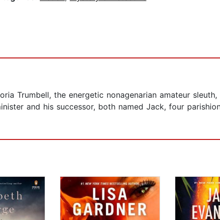
oria Trumbell, the energetic nonagenarian amateur sleuth, 
inister and his successor, both named Jack, four parishio