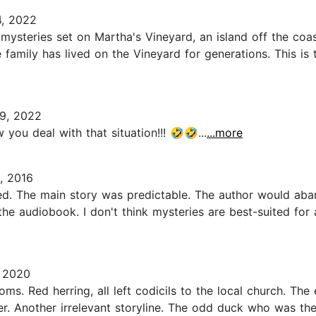
, 2022
of mysteries set on Martha's Vineyard, an island off the co
amily has lived on the Vineyard for generations. This is the
9, 2022
w you deal with that situation!!! 🤣🤣...
...more
, 2016
sed. The main story was predictable. The author would aban
o the audiobook. I don't think mysteries are best-suited f
 2020
s. Red herring, all left codicils to the local church. The
r. Another irrelevant storyline. The odd duck who was the