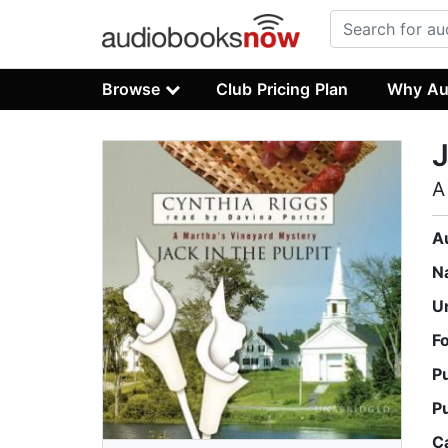
Browse
Club Pricing Plan
Why Au
J
A
A
N
U
F
P
P
C