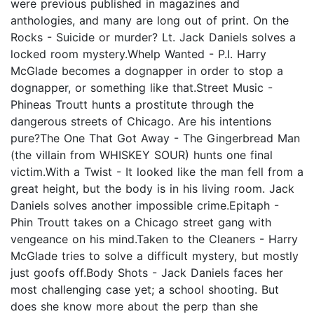
were previous published in magazines and
anthologies, and many are long out of print. On the
Rocks - Suicide or murder? Lt. Jack Daniels solves a
locked room mystery.Whelp Wanted - P.I. Harry
McGlade becomes a dognapper in order to stop a
dognapper, or something like that.Street Music -
Phineas Troutt hunts a prostitute through the
dangerous streets of Chicago. Are his intentions
pure?The One That Got Away - The Gingerbread Man
(the villain from WHISKEY SOUR) hunts one final
victim.With a Twist - It looked like the man fell from a
great height, but the body is in his living room. Jack
Daniels solves another impossible crime.Epitaph -
Phin Troutt takes on a Chicago street gang with
vengeance on his mind.Taken to the Cleaners - Harry
McGlade tries to solve a difficult mystery, but mostly
just goofs off.Body Shots - Jack Daniels faces her
most challenging case yet; a school shooting. But
does she know more about the perp than she