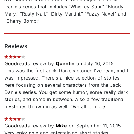
Daniels series that includes “Whiskey Sour,” “Bloody
Mary,” “Rusty Nail,” “Dirty Martini,” “Fuzzy Navel” and
“Cherry Bomb.”
Reviews
Goodreads
review by
Quentin
on July 16, 2015
This was the first Jack Daniels stories I've read, and I
was impressed. There's a nice selection of stories
here focusing on several characters from the Jack
Daniels series. You get some humor, some really dark
stories, and some in between. Also a few traditional
mysteries thrown in as well. Overall...
...more
Goodreads
review by
Mike
on September 11, 2015
Very enjoyable and entertaining short stories