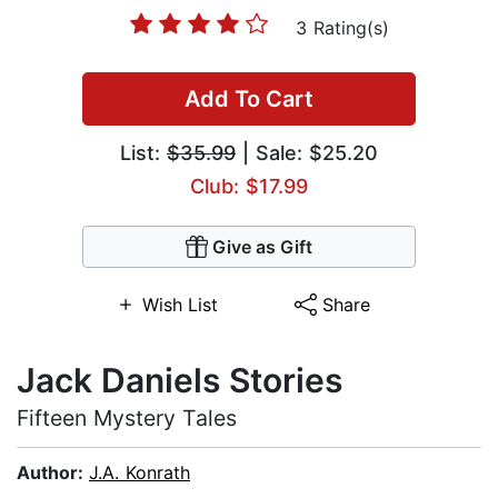
3 Rating(s)
Add To Cart
List:
$35.99
| Sale: $25.20
Club: $17.99
Give as Gift
Wish List
Share
Jack Daniels Stories
Fifteen Mystery Tales
Author:
J.A. Konrath