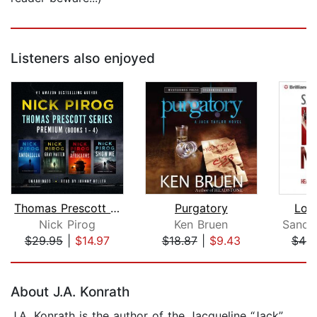
Listeners also enjoyed
Thomas Prescott Series Premium
Purgatory
Lov
Nick Pirog
Ken Bruen
$29.95
|
$14.97
$18.87
|
$9.43
$44.
Page 1 of 5
About J.A. Konrath
J.A. Konrath is the author of the Jacqueline “Jack”