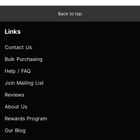
Back to top
Links
Contact Us
Bulk Purchasing
Help / FAQ
Join Mailing List
Reviews
About Us
Rewards Program
Our Blog