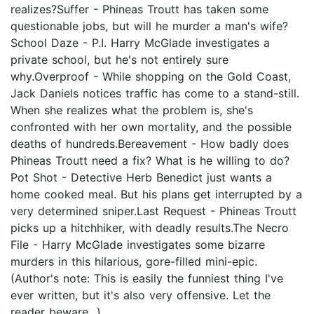
realizes?Suffer - Phineas Troutt has taken some
questionable jobs, but will he murder a man's wife?
School Daze - P.I. Harry McGlade investigates a
private school, but he's not entirely sure
why.Overproof - While shopping on the Gold Coast,
Jack Daniels notices traffic has come to a stand-still.
When she realizes what the problem is, she's
confronted with her own mortality, and the possible
deaths of hundreds.Bereavement - How badly does
Phineas Troutt need a fix? What is he willing to do?
Pot Shot - Detective Herb Benedict just wants a
home cooked meal. But his plans get interrupted by a
very determined sniper.Last Request - Phineas Troutt
picks up a hitchhiker, with deadly results.The Necro
File - Harry McGlade investigates some bizarre
murders in this hilarious, gore-filled mini-epic.
(Author's note: This is easily the funniest thing I've
ever written, but it's also very offensive. Let the
reader beware...)