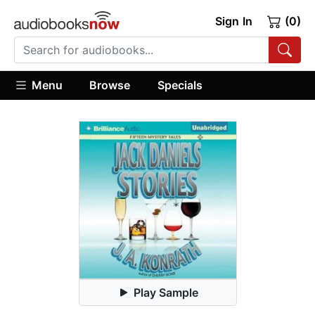
Sign In
(0)
Menu
Browse
Specials
Play Sample