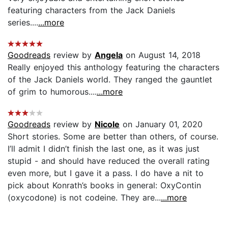
featuring characters from the Jack Daniels
series....
...more
Goodreads
review by
Angela
on August 14, 2018
Really enjoyed this anthology featuring the characters
of the Jack Daniels world. They ranged the gauntlet
of grim to humorous....
...more
Goodreads
review by
Nicole
on January 01, 2020
Short stories. Some are better than others, of course.
I’ll admit I didn’t finish the last one, as it was just
stupid - and should have reduced the overall rating
even more, but I gave it a pass. I do have a nit to
pick about Konrath’s books in general: OxyContin
(oxycodone) is not codeine. They are...
...more