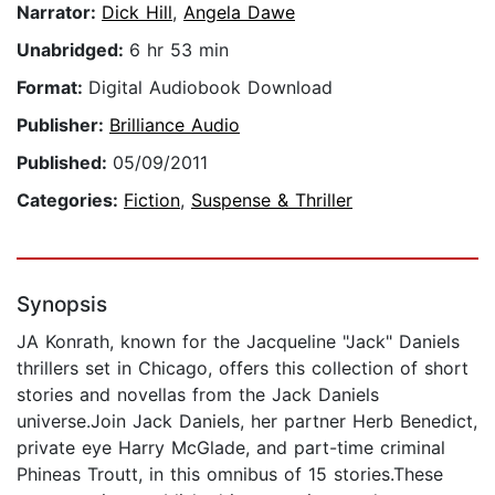
Narrator:
Dick Hill
,
Angela Dawe
Unabridged:
6 hr 53 min
Format:
Digital Audiobook Download
Publisher:
Brilliance Audio
Published:
05/09/2011
Categories:
Fiction
,
Suspense & Thriller
Synopsis
JA Konrath, known for the Jacqueline "Jack" Daniels
thrillers set in Chicago, offers this collection of short
stories and novellas from the Jack Daniels
universe.Join Jack Daniels, her partner Herb Benedict,
private eye Harry McGlade, and part-time criminal
Phineas Troutt, in this omnibus of 15 stories.These