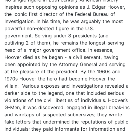
inspires such opposing opinions as J. Edgar Hoover,
the iconic first director of the Federal Bureau of
Investigation. In his time, he was arguably the most
powerful non-elected figure in the U.S.
government. Serving under 8 presidents (and
outliving 2 of them), he remains the longest-serving
head of a major government office. In essence,
Hoover died as he began - a civil servant, having
been appointed by the Attorney General and serving
at the pleasure of the president. By the 1960s and
1970s Hoover the hero had become Hoover the
villain. Various exposes and investigations revealed a
darker side to the legend, one that included serious
violations of the civil liberties of individuals. Hoover’s
G-Men, it was discovered, engaged in illegal break-ins
and wiretaps of suspected subversives; they wrote
fake letters that undermined the reputations of public
individuals; they paid informants for information and