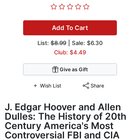
Add To Cart
List:
$8.99
| Sale: $6.30
Club: $4.49
Give as Gift
Wish List
Share
J. Edgar Hoover and Allen
Dulles: The History of 20th
Century America's Most
Controversial FBI and CIA