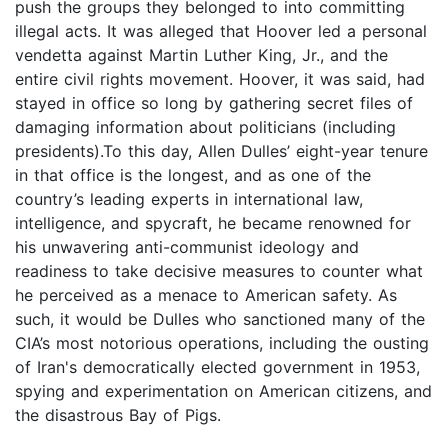
push the groups they belonged to into committing
illegal acts. It was alleged that Hoover led a personal
vendetta against Martin Luther King, Jr., and the
entire civil rights movement. Hoover, it was said, had
stayed in office so long by gathering secret files of
damaging information about politicians (including
presidents).To this day, Allen Dulles’ eight-year tenure
in that office is the longest, and as one of the
country’s leading experts in international law,
intelligence, and spycraft, he became renowned for
his unwavering anti-communist ideology and
readiness to take decisive measures to counter what
he perceived as a menace to American safety. As
such, it would be Dulles who sanctioned many of the
CIA’s most notorious operations, including the ousting
of Iran's democratically elected government in 1953,
spying and experimentation on American citizens, and
the disastrous Bay of Pigs.