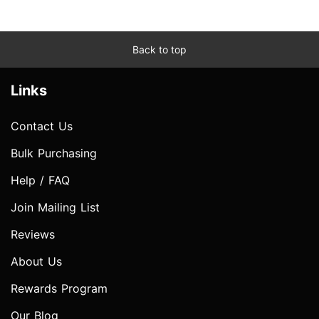
Back to top
Links
Contact Us
Bulk Purchasing
Help / FAQ
Join Mailing List
Reviews
About Us
Rewards Program
Our Blog