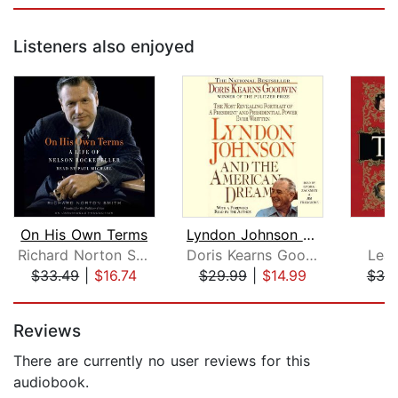
Listeners also enjoyed
On His Own Terms
Lyndon Johnson and the American Dream...
Richard Norton Smith
Doris Kearns Goodwin
Lean
$33.49
|
$16.74
$29.99
|
$14.99
$39
Page 1 of 5
Reviews
There are currently no user reviews for this
audiobook.