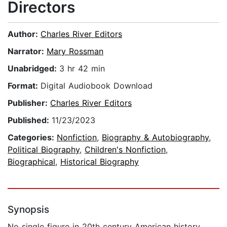
Directors
Author:
Charles River Editors
Narrator:
Mary Rossman
Unabridged:
3 hr 42 min
Format:
Digital Audiobook Download
Publisher:
Charles River Editors
Published:
11/23/2023
Categories:
Nonfiction
,
Biography & Autobiography
,
Political Biography
,
Children's Nonfiction
,
Biographical
,
Historical Biography
Synopsis
No single figure in 20th century American history