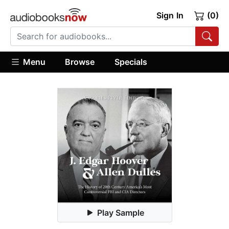
Sign In
(0)
Menu
Browse
Specials
Play Sample