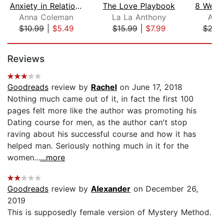
Anxiety in Relationship: Learn How to...
The Love Playbook
Anna Coleman
La La Anthony
Am
$10.99
|
$5.49
$15.99
|
$7.99
$22
Page 1 of 5
Reviews
Goodreads
review by
Rachel
on June 17, 2018
Nothing much came out of it, in fact the first 100
pages felt more like the author was promoting his
Dating course for men, as the author can't stop
raving about his successful course and how it has
helped man. Seriously nothing much in it for the
women...
...more
Goodreads
review by
Alexander
on December 26,
2019
This is supposedly female version of Mystery Method.