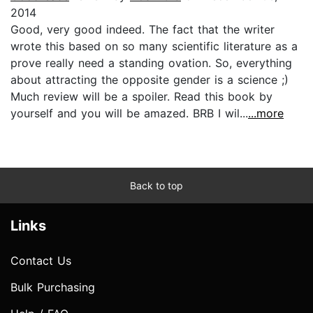
2014
Good, very good indeed. The fact that the writer
wrote this based on so many scientific literature as a
prove really need a standing ovation. So, everything
about attracting the opposite gender is a science ;)
Much review will be a spoiler. Read this book by
yourself and you will be amazed. BRB I wil...
...more
Back to top
Links
Contact Us
Bulk Purchasing