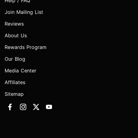
Help / FAQ
Join Mailing List
Reviews
About Us
Rewards Program
Our Blog
Media Center
Affiliates
Sitemap