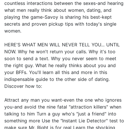
countless interactions between the sexes-and hearing
what men really think about women, dating, and
playing the game-Savoy is sharing his best-kept
secrets and proven pickup tips with today's single
women.
HERE'S WHAT MEN WILL NEVER TELL YOU... UNTIL
NOW. Why he won't return your calls. Why it's too
soon to send a text. Why you never seem to meet
the right guy. What he really thinks about you and
your BFFs. You'll learn all this and more in this
indispensable guide to the other side of dating.
Discover how to:
Attract any man you want-even the one who ignores
you-and avoid the nine fatal "attraction killers" when
talking to him Turn a guy who's "just a friend" into
something more Use the "Instant Lie Detector" test to
make sure Mr. Right is for real Learn the shocking