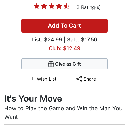
2 Rating(s)
Add To Cart
List:
$24.99
| Sale: $17.50
Club: $12.49
Give as Gift
Wish List
Share
It's Your Move
How to Play the Game and Win the Man You
Want