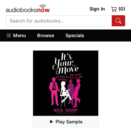
Sign In
(0)
Menu
Browse
Specials
Play Sample