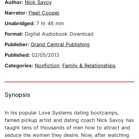
Author:
Nick Savoy
Narrator:
Fleet Cooper
Unabridged:
7 hr 46 min
Format:
Digital Audiobook Download
Publisher:
Grand Central Publishing
Published:
02/05/2013
Categories:
Nonfiction
,
Family & Relationships
Synopsis
In his popular Love Systems dating bootcamps,
famed pickup artist and dating coach Nick Savoy has
taught tens of thousands of men how to attract and
seduce the women they desire. Now, after watching