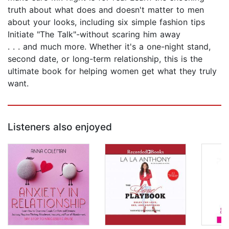
truth about what does and doesn't matter to men
about your looks, including six simple fashion tips
Initiate "The Talk"-without scaring him away
. . . and much more. Whether it's a one-night stand,
second date, or long-term relationship, this is the
ultimate book for helping women get what they truly
want.
Listeners also enjoyed