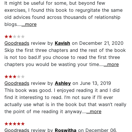
It might be useful for some, but beyond few
exercises, I found this book to regurgitate the same
old advices found across thousands of relationship
blogs....
...more
Goodreads
review by
Kavish
on December 21, 2020
Skip the first three chapters and the rest of the book
is not too bad.If you choose to read the first three
chapters you would be wasting your time....
...more
Goodreads
review by
Ashley
on June 13, 2019
This book was good. I enjoyed reading it and I did
find it interesting to read. I’m not sure if I’ll ever
actually use what is in the book but that wasn’t really
the point of me reading it anyway....
...more
Goodreads
review by
Roswitha
on December 06,