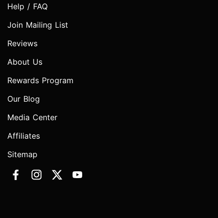
Help / FAQ
Join Mailing List
Reviews
About Us
Rewards Program
Our Blog
Media Center
Affiliates
Sitemap