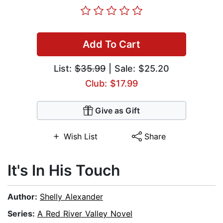
Add To Cart
List:
$35.99
| Sale: $25.20
Club: $17.99
Give as Gift
Wish List
Share
It's In His Touch
Author:
Shelly Alexander
Series:
A Red River Valley Novel