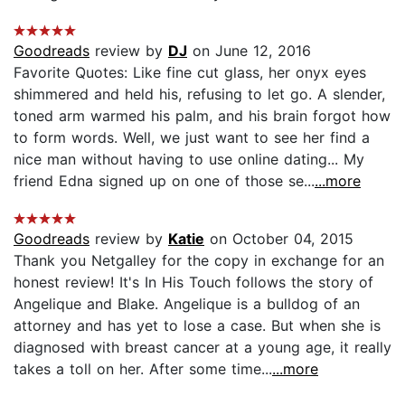
Goodreads
review by
DJ
on June 12, 2016
Favorite Quotes: Like fine cut glass, her onyx eyes
shimmered and held his, refusing to let go. A slender,
toned arm warmed his palm, and his brain forgot how
to form words. Well, we just want to see her find a
nice man without having to use online dating... My
friend Edna signed up on one of those se...
...more
Goodreads
review by
Katie
on October 04, 2015
Thank you Netgalley for the copy in exchange for an
honest review! It's In His Touch follows the story of
Angelique and Blake. Angelique is a bulldog of an
attorney and has yet to lose a case. But when she is
diagnosed with breast cancer at a young age, it really
takes a toll on her. After some time...
...more