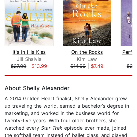
It's in His Kiss
On the Rocks
Perfe
Jill Shalvis
Kim Law
L
$27.99
|
$13.99
$14.99
|
$7.49
$35
Page 1 of 5
About Shelly Alexander
A 2014 Golden Heart finalist, Shelly Alexander grew
up traveling the world, earned a bachelor’s degree in
marketing, and worked in the business world for
twenty-five years. With four older brothers, she
watched every
Star Trek
episode ever made, joined
the softball team instead of ballet class, and played