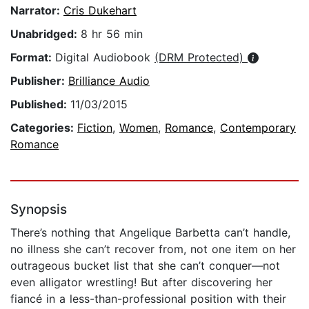
Narrator:
Cris Dukehart
Unabridged:
8 hr 56 min
Format:
Digital Audiobook
(DRM Protected)
Publisher:
Brilliance Audio
Published:
11/03/2015
Categories:
Fiction
,
Women
,
Romance
,
Contemporary
Romance
Synopsis
There’s nothing that Angelique Barbetta can’t handle,
no illness she can’t recover from, not one item on her
outrageous bucket list that she can’t conquer—not
even alligator wrestling! But after discovering her
fiancé in a less-than-professional position with their