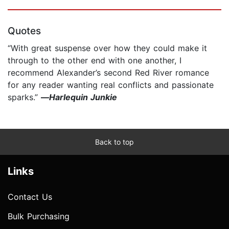
Quotes
“With great suspense over how they could make it
through to the other end with one another, I
recommend Alexander’s second Red River romance
for any reader wanting real conflicts and passionate
sparks.”
—
Harlequin Junkie
Back to top
Links
Contact Us
Bulk Purchasing