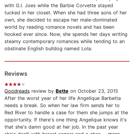
with G.I. Joes while the Barbie Corvette stayed
tucked in her closet. When she had three sons of her
own, she decided to escape her male-dominated
world by reading romance novels and has been
hooked ever since. Now, she spends her days writing
steamy contemporary romances while tending to an
obstinate English bulldog named Lola.
Reviews
Goodreads
review by
Bette
on October 23, 2015
After the worst year of her life Angelique Barbetta
needs a break. So when her law firm sends her to
Red River to handle a case for them she jumps at the
opportunity. If there's one thing Angelique knows it's
that she's damn good at her job. In the past year
she's dealt with breast cancer and a chea...
...more