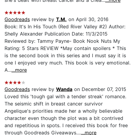
Goodreads
review by
T.M.
on April 30, 2016
Book: It's In His Touch (Red River Valley #2) Author:
Shelly Alexander Publication Date: 11/3/2015
Reviewed by: Tammy Payne- Book Nook Nuts My
Rating: 5 Stars REVIEW *May contain spoilers * This
is the second book in this series and I must say it is
one I enjoyed very much. This book is very emotional.
A...
...more
Goodreads
review by
Wanda
on December 07, 2015
Loved this 'tough gal with a tender streak' romance.
The seismic shift in breast cancer survivor
Angelique's priorities made her a wholly believable
character even though the plot was a bit contrived
and repetitious in spots. I received this book for free
through Goodreads Giveaways....
...more