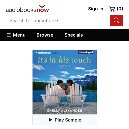
Sign In
(0)
Menu
Browse
Specials
Play Sample