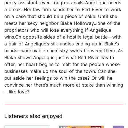
perky assistant, even tough-as-nails Angelique needs
a break. Her law firm sends her to Red River to work
on a case that should be a piece of cake. Until she
meets her sexy neighbor Blake Holloway…one of the
proprietors who will lose everything if Angelique
wins.On opposite sides of a hostile legal battle—with
a pair of Angelique’s silk undies ending up in Blake’s
hands—undeniable chemistry swirls between them. As
Blake shows Angelique just what Red River has to
offer, her heart begins to melt for the people whose
businesses make up the soul of the town. Can she
put aside her feelings to win the case? Or will he
convince her there’s much more at stake than winning
—like love?
Listeners also enjoyed