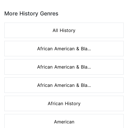
Page 1 of 8
More History Genres
All History
African American & Bla...
African American & Bla...
African American & Bla...
African History
American