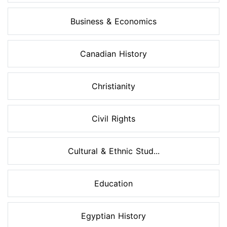
Business & Economics
Canadian History
Christianity
Civil Rights
Cultural & Ethnic Stud...
Education
Egyptian History