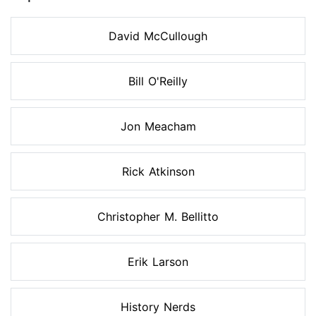
David McCullough
Bill O'Reilly
Jon Meacham
Rick Atkinson
Christopher M. Bellitto
Erik Larson
History Nerds