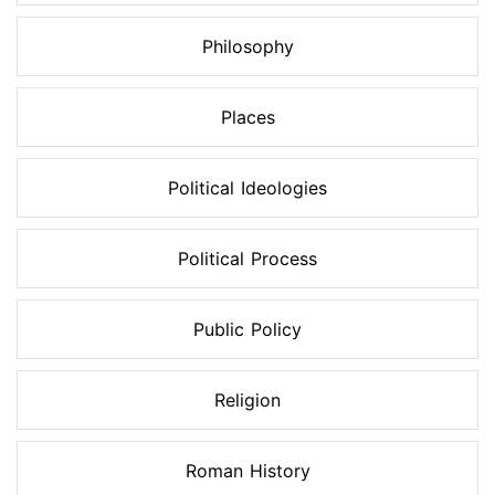
Philosophy
Places
Political Ideologies
Political Process
Public Policy
Religion
Roman History