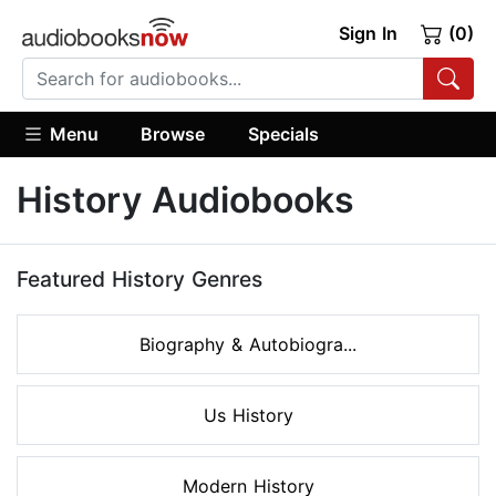
Sign In
(0)
Menu
Browse
Specials
History Audiobooks
Featured History Genres
Biography & Autobiogra...
Us History
Modern History