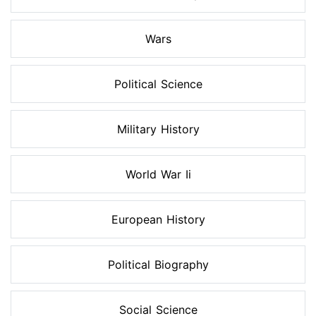
Wars
Political Science
Military History
World War Ii
European History
Political Biography
Social Science