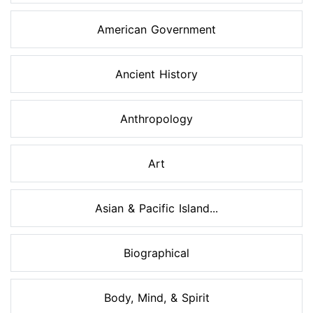
American Government
Ancient History
Anthropology
Art
Asian & Pacific Island...
Biographical
Body, Mind, & Spirit