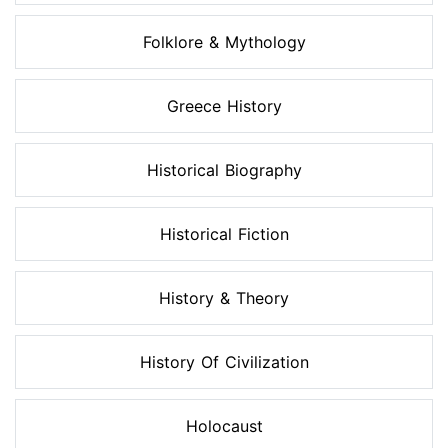
Folklore & Mythology
Greece History
Historical Biography
Historical Fiction
History & Theory
History Of Civilization
Holocaust