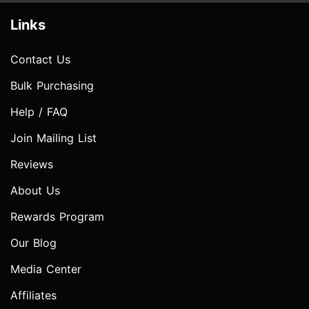
Links
Contact Us
Bulk Purchasing
Help / FAQ
Join Mailing List
Reviews
About Us
Rewards Program
Our Blog
Media Center
Affiliates