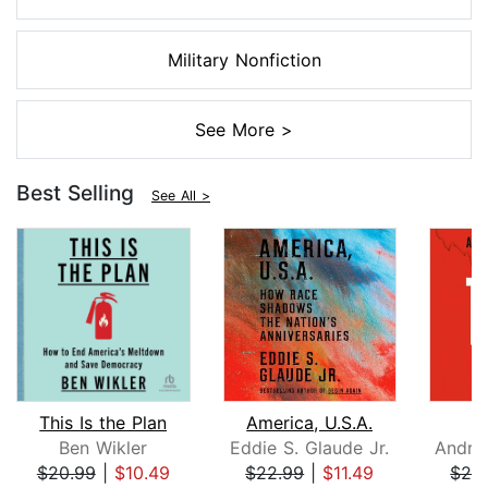
Military Nonfiction
See More >
Best Selling
See All >
This Is the Plan
America, U.S.A.
Ben Wikler
Eddie S. Glaude Jr.
$20.99
|
$10.49
$22.99
|
$11.49
$26