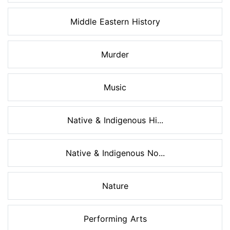
Middle Eastern History
Murder
Music
Native & Indigenous Hi...
Native & Indigenous No...
Nature
Performing Arts