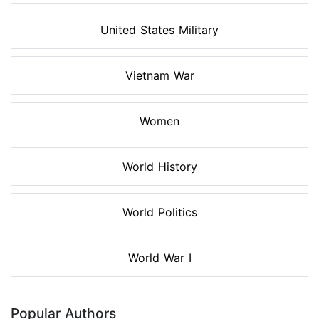
United States Military
Vietnam War
Women
World History
World Politics
World War I
Popular Authors