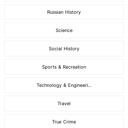
Russian History
Science
Social History
Sports & Recreation
Technology & Engineeri...
Travel
True Crime