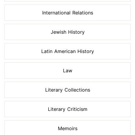
International Relations
Jewish History
Latin American History
Law
Literary Collections
Literary Criticism
Memoirs