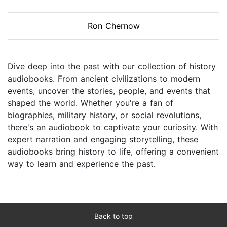
Ron Chernow
Dive deep into the past with our collection of history
audiobooks. From ancient civilizations to modern
events, uncover the stories, people, and events that
shaped the world. Whether you're a fan of
biographies, military history, or social revolutions,
there's an audiobook to captivate your curiosity. With
expert narration and engaging storytelling, these
audiobooks bring history to life, offering a convenient
way to learn and experience the past.
Back to top