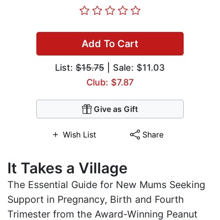
Add To Cart
List:
$15.75
| Sale: $11.03
Club: $7.87
Give as Gift
Wish List
Share
It Takes a Village
The Essential Guide for New Mums Seeking
Support in Pregnancy, Birth and Fourth
Trimester from the Award-Winning Peanut