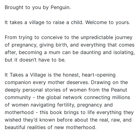
Brought to you by Penguin.
It takes a village to raise a child. Welcome to yours.
From trying to conceive to the unpredictable journey
of pregnancy, giving birth, and everything that comes
after, becoming a mum can be daunting and isolating,
but it doesn’t have to be.
It Takes a Village is the honest, heart-opening
companion every mother deserves. Drawing on the
deeply personal stories of women from the Peanut
community - the global network connecting millions
of women navigating fertility, pregnancy and
motherhood - this book brings to life everything they
wished they’d known before about the real, raw, and
beautiful realities of new motherhood.