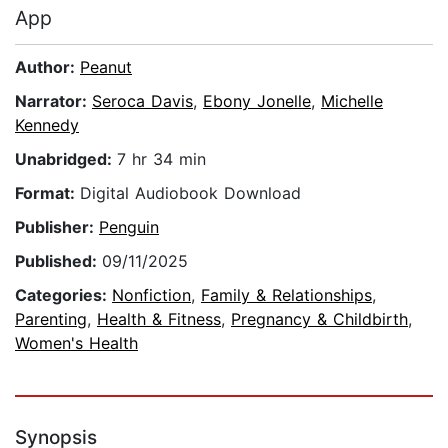
App
Author:
Peanut
Narrator:
Seroca Davis
,
Ebony Jonelle
,
Michelle
Kennedy
Unabridged:
7 hr 34 min
Format:
Digital Audiobook Download
Publisher:
Penguin
Published:
09/11/2025
Categories:
Nonfiction
,
Family & Relationships
,
Parenting
,
Health & Fitness
,
Pregnancy & Childbirth
,
Women's Health
Synopsis