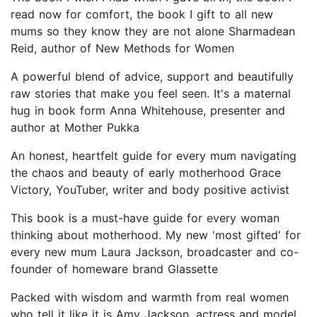
read now for comfort, the book I gift to all new
mums so they know they are not alone Sharmadean
Reid, author of New Methods for Women
A powerful blend of advice, support and beautifully
raw stories that make you feel seen. It's a maternal
hug in book form Anna Whitehouse, presenter and
author at Mother Pukka
An honest, heartfelt guide for every mum navigating
the chaos and beauty of early motherhood Grace
Victory, YouTuber, writer and body positive activist
This book is a must-have guide for every woman
thinking about motherhood. My new 'most gifted' for
every new mum Laura Jackson, broadcaster and co-
founder of homeware brand Glassette
Packed with wisdom and warmth from real women
who tell it like it is Amy Jackson, actress and model