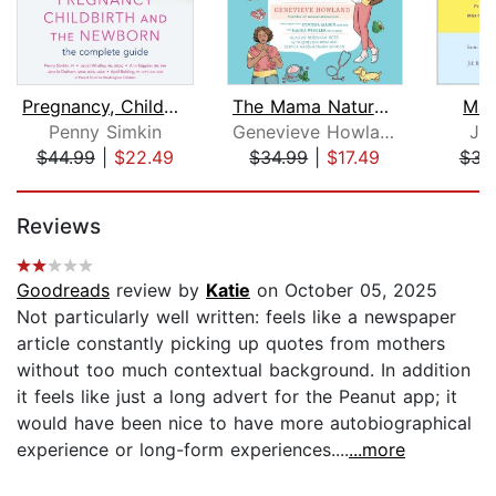
Pregnancy, Childbirth, and the Newbor...
The Mama Natural Week-by-Week Guide t...
Mak
Penny Simkin
Genevieve Howland
Jil
$44.99
|
$22.49
$34.99
|
$17.49
$31
Page 1 of 5
Reviews
Goodreads
review by
Katie
on October 05, 2025
Not particularly well written: feels like a newspaper
article constantly picking up quotes from mothers
without too much contextual background. In addition
it feels like just a long advert for the Peanut app; it
would have been nice to have more autobiographical
experience or long-form experiences....
...more