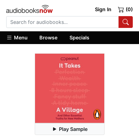
Sign In
(0)
Menu
Browse
Specials
Play Sample