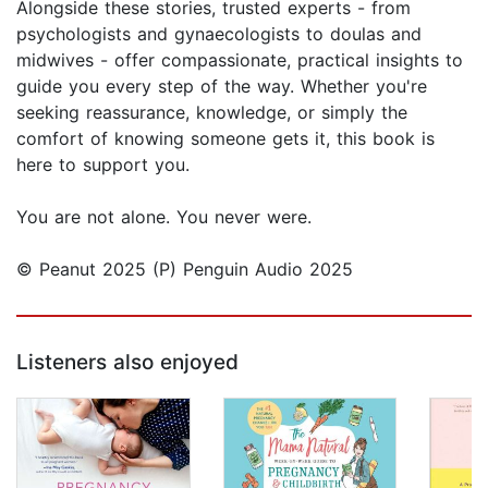
Alongside these stories, trusted experts - from
psychologists and gynaecologists to doulas and
midwives - offer compassionate, practical insights to
guide you every step of the way. Whether you're
seeking reassurance, knowledge, or simply the
comfort of knowing someone gets it, this book is
here to support you.
You are not alone. You never were.
© Peanut 2025 (P) Penguin Audio 2025
Listeners also enjoyed