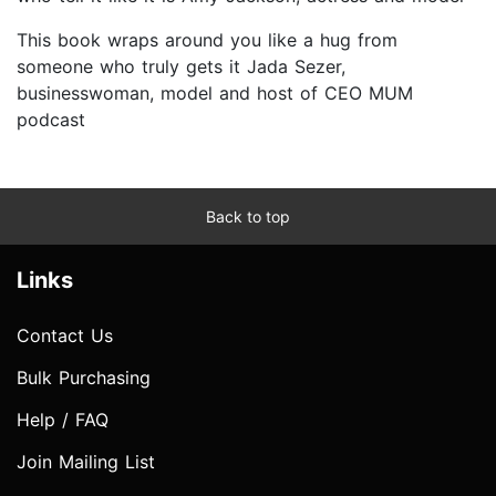
This book wraps around you like a hug from
someone who truly gets it Jada Sezer,
businesswoman, model and host of CEO MUM
podcast
Back to top
Links
Contact Us
Bulk Purchasing
Help / FAQ
Join Mailing List