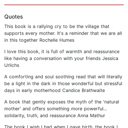
Quotes
This book is a rallying cry to be the village that
supports every mother. It's a reminder that we are all
in this together Rochelle Humes
I love this book, it is full of warmth and reassurance
like having a conversation with your friends Jessica
Urlichs
A comforting and soul soothing read that will literally
be a light in the dark in those wonderful but stressful
days in early motherhood Candice Brathwaite
A book that gently exposes the myth of the 'natural
mother' and offers something more powerful...
solidarity, truth, and reassurance Anna Mathur
The book I wish I had when I gave birth, the book I