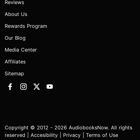
Reviews
About Us
Rewards Program
Our Blog
Media Center
Affiliates
Sitemap
Copyright © 2012 - 2026 AudiobooksNow. All rights
reserved |
Accesibility
|
Privacy
|
Terms of Use