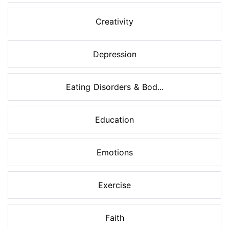
Creativity
Depression
Eating Disorders & Bod...
Education
Emotions
Exercise
Faith