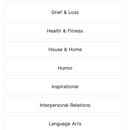
Grief & Loss
Health & Fitness
House & Home
Humor
Inspirational
Interpersonal Relations
Language Arts