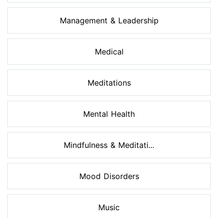
Management & Leadership
Medical
Meditations
Mental Health
Mindfulness & Meditati...
Mood Disorders
Music