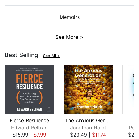
Memoirs
See More >
Best Selling
See All >
Fierce Resilience
The Anxious Generation
Edward Beltran
Jonathan Haidt
Pete
$15.99
|
$7.99
$23.49
|
$11.74
$25