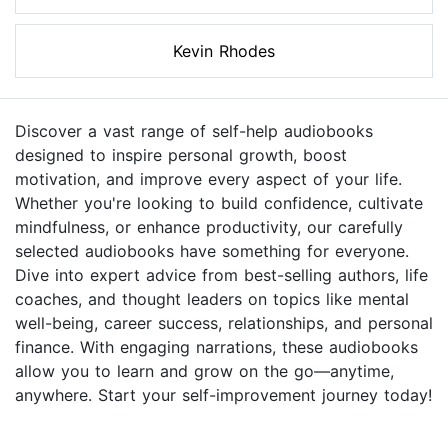
Kevin Rhodes
Discover a vast range of self-help audiobooks
designed to inspire personal growth, boost
motivation, and improve every aspect of your life.
Whether you're looking to build confidence, cultivate
mindfulness, or enhance productivity, our carefully
selected audiobooks have something for everyone.
Dive into expert advice from best-selling authors, life
coaches, and thought leaders on topics like mental
well-being, career success, relationships, and personal
finance. With engaging narrations, these audiobooks
allow you to learn and grow on the go—anytime,
anywhere. Start your self-improvement journey today!