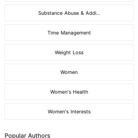
Substance Abuse & Addi...
Time Management
Weight Loss
Women
Women's Health
Women's Interests
Popular Authors