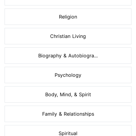
Religion
Christian Living
Biography & Autobiogra...
Psychology
Body, Mind, & Spirit
Family & Relationships
Spiritual