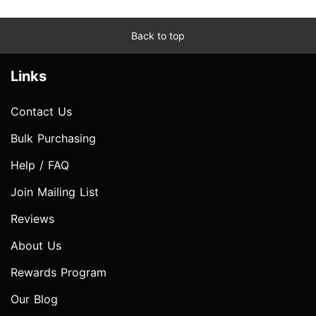
Back to top
Links
Contact Us
Bulk Purchasing
Help / FAQ
Join Mailing List
Reviews
About Us
Rewards Program
Our Blog