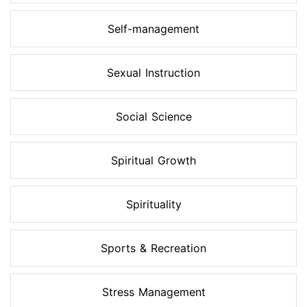
Self-management
Sexual Instruction
Social Science
Spiritual Growth
Spirituality
Sports & Recreation
Stress Management