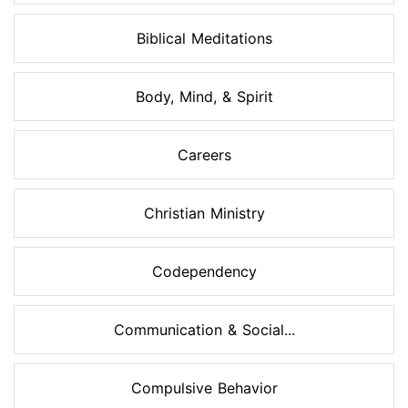
Biblical Meditations
Body, Mind, & Spirit
Careers
Christian Ministry
Codependency
Communication & Social...
Compulsive Behavior