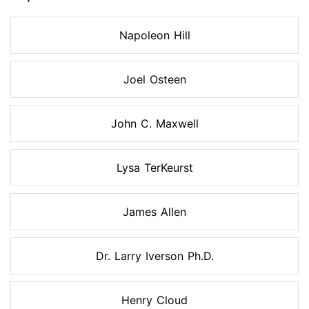
Napoleon Hill
Joel Osteen
John C. Maxwell
Lysa TerKeurst
James Allen
Dr. Larry Iverson Ph.D.
Henry Cloud