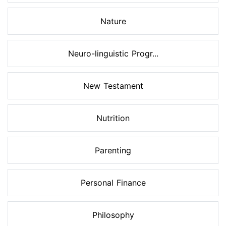
Nature
Neuro-linguistic Progr...
New Testament
Nutrition
Parenting
Personal Finance
Philosophy