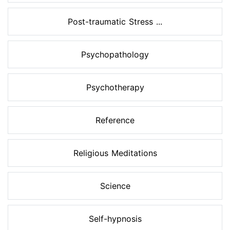
Post-traumatic Stress ...
Psychopathology
Psychotherapy
Reference
Religious Meditations
Science
Self-hypnosis