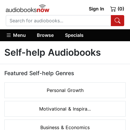
Sign In
(0)
Menu
Browse
Specials
Self-help Audiobooks
Featured Self-help Genres
Personal Growth
Motivational & Inspira...
Business & Economics