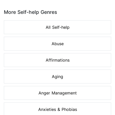
Page 1 of 8
More Self-help Genres
All Self-help
Abuse
Affirmations
Aging
Anger Management
Anxieties & Phobias