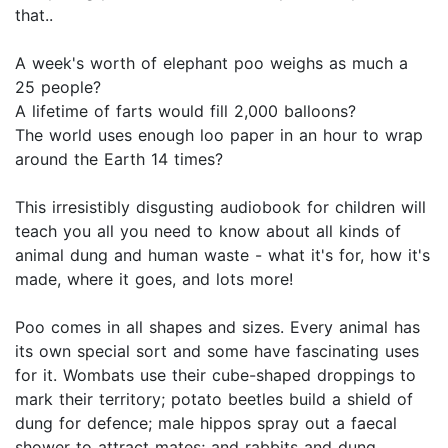
that..
A week's worth of elephant poo weighs as much a
25 people?
A lifetime of farts would fill 2,000 balloons?
The world uses enough loo paper in an hour to wrap
around the Earth 14 times?
This irresistibly disgusting audiobook for children will
teach you all you need to know about all kinds of
animal dung and human waste - what it's for, how it's
made, where it goes, and lots more!
Poo comes in all shapes and sizes. Every animal has
its own special sort and some have fascinating uses
for it. Wombats use their cube-shaped droppings to
mark their territory; potato beetles build a shield of
dung for defence; male hippos spray out a faecal
shower to attract mates; and rabbits and dung