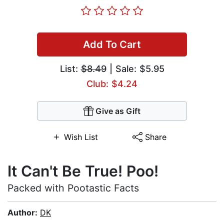
Add To Cart
List:
$8.49
| Sale: $5.95
Club: $4.24
Give as Gift
Wish List
Share
It Can't Be True! Poo!
Packed with Pootastic Facts
Author:
DK