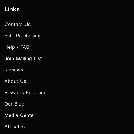
Links
Contact Us
Bulk Purchasing
Help / FAQ
Join Mailing List
Reviews
About Us
Rewards Program
Our Blog
Media Center
Affiliates