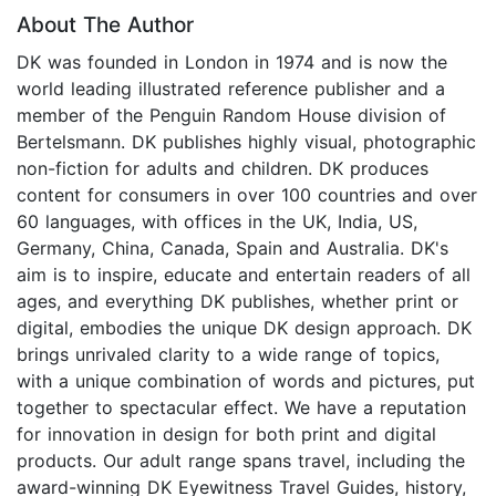
About The Author
DK was founded in London in 1974 and is now the
world leading illustrated reference publisher and a
member of the Penguin Random House division of
Bertelsmann. DK publishes highly visual, photographic
non-fiction for adults and children. DK produces
content for consumers in over 100 countries and over
60 languages, with offices in the UK, India, US,
Germany, China, Canada, Spain and Australia. DK's
aim is to inspire, educate and entertain readers of all
ages, and everything DK publishes, whether print or
digital, embodies the unique DK design approach. DK
brings unrivaled clarity to a wide range of topics,
with a unique combination of words and pictures, put
together to spectacular effect. We have a reputation
for innovation in design for both print and digital
products. Our adult range spans travel, including the
award-winning DK Eyewitness Travel Guides, history,