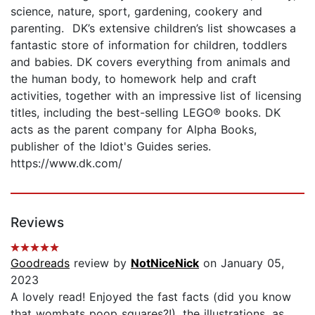
science, nature, sport, gardening, cookery and
parenting. DK’s extensive children’s list showcases a
fantastic store of information for children, toddlers
and babies. DK covers everything from animals and
the human body, to homework help and craft
activities, together with an impressive list of licensing
titles, including the best-selling LEGO® books. DK
acts as the parent company for Alpha Books,
publisher of the Idiot's Guides series.
https://www.dk.com/
Reviews
Goodreads
review by
NotNiceNick
on January 05,
2023
A lovely read! Enjoyed the fast facts (did you know
that wombats poop squares?!), the illustrations, as