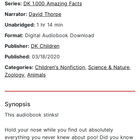
Series:
DK 1,000 Amazing Facts
Narrator:
David Thorpe
Unabridged:
1 hr 14 min
Format:
Digital Audiobook Download
Publisher:
DK Children
Published:
03/18/2020
Categories:
Children's Nonfiction
,
Science & Nature
,
Zoology
,
Animals
Synopsis
This audiobook stinks!
Hold your nose while you find out absolutely
everything you never knew about poo! Did you know