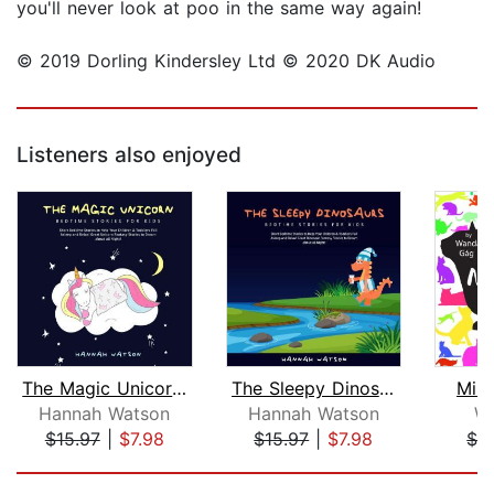
you'll never look at poo in the same way again!
© 2019 Dorling Kindersley Ltd © 2020 DK Audio
Listeners also enjoyed
The Magic Unicorn – Bed Time Stories ...
The Sleepy Dinosaurs – Bedtime Storie...
Mill
Hannah Watson
Hannah Watson
W
$15.97
|
$7.98
$15.97
|
$7.98
$1.
Page 1 of 5