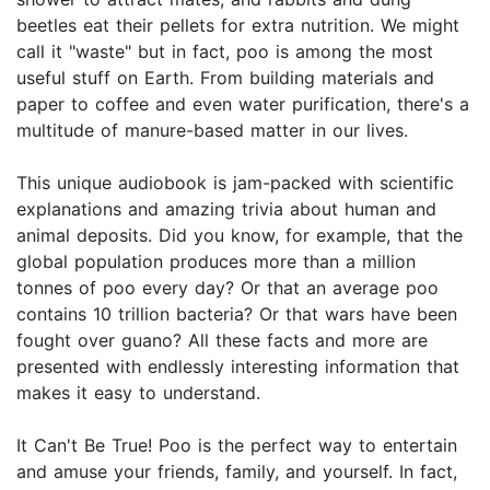
beetles eat their pellets for extra nutrition. We might
call it "waste" but in fact, poo is among the most
useful stuff on Earth. From building materials and
paper to coffee and even water purification, there's a
multitude of manure-based matter in our lives.
This unique audiobook is jam-packed with scientific
explanations and amazing trivia about human and
animal deposits. Did you know, for example, that the
global population produces more than a million
tonnes of poo every day? Or that an average poo
contains 10 trillion bacteria? Or that wars have been
fought over guano? All these facts and more are
presented with endlessly interesting information that
makes it easy to understand.
It Can't Be True! Poo is the perfect way to entertain
and amuse your friends, family, and yourself. In fact,