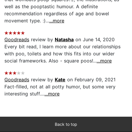
well as the pooptastic humour. A definite
recommendation regardless of age and bowel
movement type. :)...
...more
Goodreads
review by
Natasha
on June 14, 2020
Every bit read, I learn more about our relationships
with poo, toilets and how this fits into our wider
social frameworks. Also - square poos!...
...more
Goodreads
review by
Kate
on February 09, 2021
Fact-filled, not at all potty humor, but some very
interesting stuff....
...more
Back to top