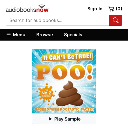
Sign In
(0)
Menu
Browse
Specials
Play Sample