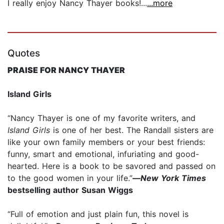
I really enjoy Nancy Thayer books!...
...more
Quotes
PRAISE FOR NANCY THAYER
Island Girls
“Nancy Thayer is one of my favorite writers, and
Island Girls
is one of her best. The Randall sisters are
like your own family members or your best friends:
funny, smart and emotional, infuriating and good-
hearted. Here is a book to be savored and passed on
to the good women in your life.”
—
New York Times
bestselling author Susan Wiggs
“Full of emotion and just plain fun, this novel is