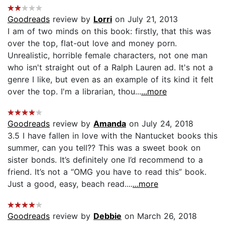
Goodreads
review by
Lorri
on July 21, 2013
I am of two minds on this book: firstly, that this was
over the top, flat-out love and money porn.
Unrealistic, horrible female characters, not one man
who isn't straight out of a Ralph Lauren ad. It's not a
genre I like, but even as an example of its kind it felt
over the top. I'm a librarian, thou...
...more
Goodreads
review by
Amanda
on July 24, 2018
3.5 I have fallen in love with the Nantucket books this
summer, can you tell?? This was a sweet book on
sister bonds. It’s definitely one I’d recommend to a
friend. It’s not a “OMG you have to read this” book.
Just a good, easy, beach read....
...more
Goodreads
review by
Debbie
on March 26, 2018