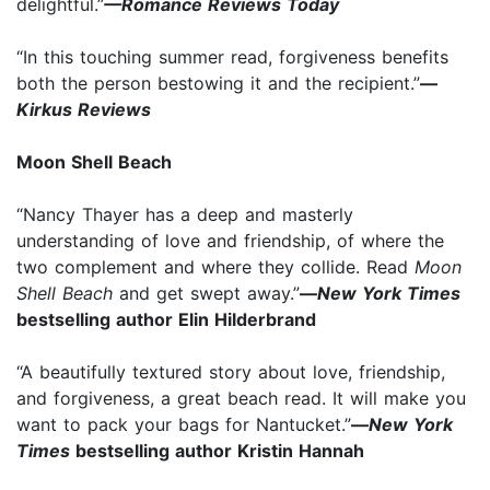
delightful.”
—Romance Reviews Today
“In this touching summer read, forgiveness benefits
both the person bestowing it and the recipient.”
—
Kirkus Reviews
Moon Shell Beach
“Nancy Thayer has a deep and masterly
understanding of love and friendship, of where the
two complement and where they collide. Read
Moon
Shell Beach
and get swept away.”
—
New York Times
bestselling author Elin Hilderbrand
“A beautifully textured story about love, friendship,
and forgiveness, a great beach read. It will make you
want to pack your bags for Nantucket.”
—
New York
Times
bestselling author Kristin Hannah