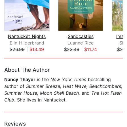
Nantucket Nights
Sandcastles
Imag
Elin Hilderbrand
Luanne Rice
She
$26.99
|
$13.49
$23.49
|
$11.74
$28
Page 1 of 5
About The Author
Nancy Thayer
is the
New York Times
bestselling
author of
Summer Breeze, Heat Wave, Beachcombers,
Summer House, Moon Shell Beach,
and
The Hot Flash
Club
. She lives in Nantucket.
Reviews