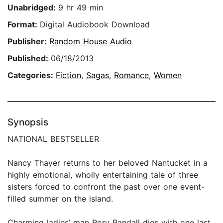
Unabridged:
9 hr 49 min
Format:
Digital Audiobook Download
Publisher:
Random House Audio
Published:
06/18/2013
Categories:
Fiction
,
Sagas
,
Romance
,
Women
Synopsis
NATIONAL BESTSELLER
Nancy Thayer returns to her beloved Nantucket in a
highly emotional, wholly entertaining tale of three
sisters forced to confront the past over one event-
filled summer on the island.
Charming ladies’ man Rory Randall dies with one last