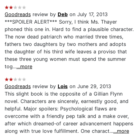
Goodreads
review by
Deb
on July 17, 2013
***SPOILER ALERT*** Sorry, I think Ms. Thayer
phoned this one in. Hard to find a plausible character.
The now dead patriarch who married three times,
fathers two daughters by two mothers and adopts
the daughter of his third wife leaves a proviso that
these three young women must spend the summer
tog...
...more
Goodreads
review by
Lois
on June 29, 2013
This slight book is the opposite of a Gillian Flynn
novel. Characters are sincerely, earnestly good, and
helpful. Major spoilers: Psychological flaws are
overcome with a friendly pep talk and a make over,
after which dreamed-of career advancement happens
along with true love fulfillment. One charact...
...more