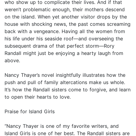
who show up to complicate their lives. And if that
weren’t problematic enough, their mothers descend
on the island. When yet another visitor drops by the
house with shocking news, the past comes screaming
back with a vengeance. Having all the women from
his life under his seaside roof—and overseeing the
subsequent drama of that perfect storm—Rory
Randall might just be enjoying a hearty laugh from
above.
Nancy Thayer’s novel insightfully illustrates how the
push and pull of family altercations make us whole.
It’s how the Randall sisters come to forgive, and learn
to open their hearts to love.
Praise for Island Girls
“Nancy Thayer is one of my favorite writers, and
Island Girls is one of her best. The Randall sisters are