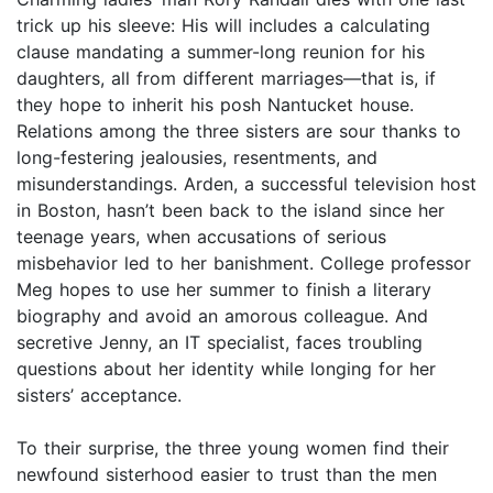
trick up his sleeve: His will includes a calculating
clause mandating a summer-long reunion for his
daughters, all from different marriages—that is, if
they hope to inherit his posh Nantucket house.
Relations among the three sisters are sour thanks to
long-festering jealousies, resentments, and
misunderstandings. Arden, a successful television host
in Boston, hasn’t been back to the island since her
teenage years, when accusations of serious
misbehavior led to her banishment. College professor
Meg hopes to use her summer to finish a literary
biography and avoid an amorous colleague. And
secretive Jenny, an IT specialist, faces troubling
questions about her identity while longing for her
sisters’ acceptance.
To their surprise, the three young women find their
newfound sisterhood easier to trust than the men