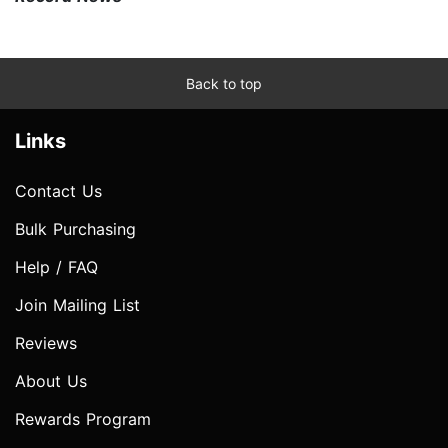
Back to top
Links
Contact Us
Bulk Purchasing
Help / FAQ
Join Mailing List
Reviews
About Us
Rewards Program