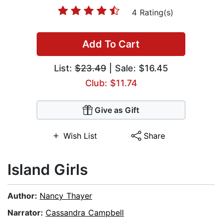
4 Rating(s)
Add To Cart
List:
$23.49
| Sale: $16.45
Club: $11.74
Give as Gift
Wish List
Share
Island Girls
Author:
Nancy Thayer
Narrator:
Cassandra Campbell