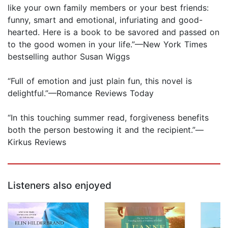
like your own family members or your best friends:
funny, smart and emotional, infuriating and good-
hearted. Here is a book to be savored and passed on
to the good women in your life.”—New York Times
bestselling author Susan Wiggs
“Full of emotion and just plain fun, this novel is
delightful.”—Romance Reviews Today
“In this touching summer read, forgiveness benefits
both the person bestowing it and the recipient.”—
Kirkus Reviews
Listeners also enjoyed