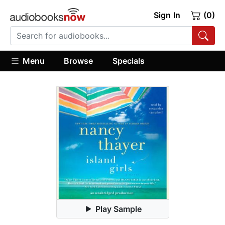
Sign In
(0)
Menu
Browse
Specials
Play Sample