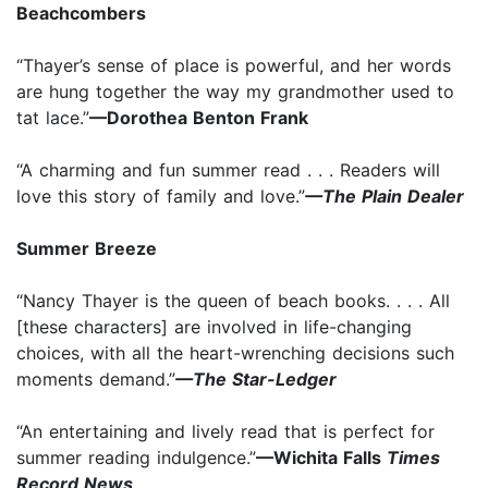
Beachcombers
“Thayer’s sense of place is powerful, and her words
are hung together the way my grandmother used to
tat lace.”
—Dorothea Benton Frank
“A charming and fun summer read . . . Readers will
love this story of family and love.”
—The Plain Dealer
Summer Breeze
“Nancy Thayer is the queen of beach books. . . . All
[these characters] are involved in life-changing
choices, with all the heart-wrenching decisions such
moments demand.”
—The Star-Ledger
“An entertaining and lively read that is perfect for
summer reading indulgence.”
—Wichita Falls
Times
Record News