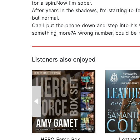
for a spin.Now I'm sober.
After years in the shadows, I'm starting to f
but normal.
Can I put the phone down and step into his 
something more?A wrong number, could be m
Listeners also enjoyed
HERO Force Box Set
Leather 