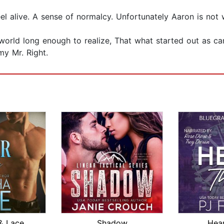
eel alive. A sense of normalcy. Unfortunately Aaron is not 
world long enough to realize, That what started out as ca
y Mr. Right.
& Lace
Shadow
Hear