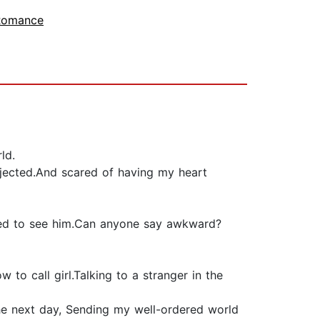
 Romance
ld.
ejected.And scared of having my heart
orced to see him.Can anyone say awkward?
to call girl.Talking to a stranger in the
 the next day, Sending my well-ordered world