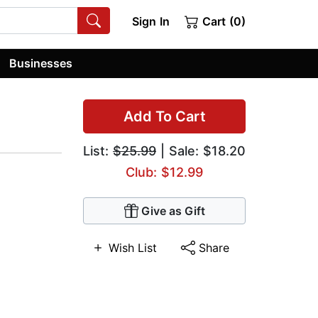
Sign In
Cart (0)
Businesses
Add To Cart
List:
$25.99
| Sale: $18.20
Club: $12.99
Give as Gift
Wish List
Share