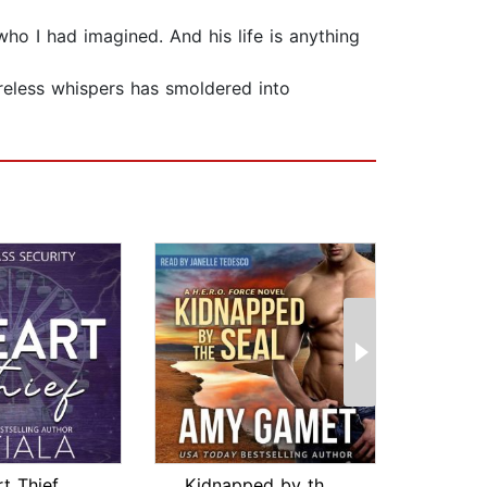
who I had imagined. And his life is anything
reless whispers has smoldered into
t Thief
Kidnapped by the SEAL
HOT