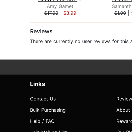
Amy Gamet
Samanth
$17.99
|
$8.99
$1.99
|
Page 1 of 2
Reviews
There are currently no user reviews for this
Links
Contact Us
Review
Bulk Purchasing
About
Help / FAQ
Rewar