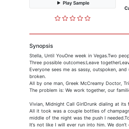
Play Sample
C
Synopsis
Stella, Until YouOne week in Vegas.Two peopl
Three possible outcomes:Leave togetherLeav
Everyone sees me as sassy, outspoken, and u
broken.
All by one man, Greek McCreamy Doctor, Tri
The problem is: We work together, our famil
Vivian, Midnight Call GirlDrunk dialing at its f
All it took was a couple bottles of champagne
middle of the night was the push I needed.T
It’s not like I will ever run into him. We do