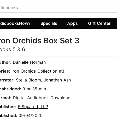
diobooksNow?
Specials
Apps
Gift Center
ron Orchids Box Set 3
ooks 5 & 6
uthor:
Danielle Norman
eries:
Iron Orchids Collection #3
arrator:
Stella Bloom
,
Jonathan Ash
nabridged:
9 hr 35 min
ormat:
Digital Audiobook Download
ublisher:
F Squared, LLP
ublished:
09/04/2020