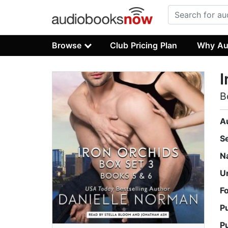
Browse
Club Pricing Plan
Why Au
I
B
A
S
N
U
F
P
P