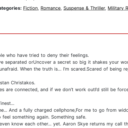
ategories:
Fiction
,
Romance
,
Suspense & Thriller
,
Military
e who have tried to deny their feelings.
e separated orUncover a secret so big it shakes your wor
nafraid. When the truth is… I’m scared.Scared of being r
stan Christakos.
ies are connected, and if we don’t work outI’d still be f
inest...
... And a fully charged cellphone,For me to go from widow 
o feel something again. Something safe.
n’t even know each other... yet. Aaron Skye returns my call