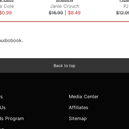
a Cole
Janie Crouch
PJ
$0.99
$16.99
|
$8.49
$12.9
 audiobook.
Back to top
s
Media Center
 Us
Affiliates
ds Program
Sitemap