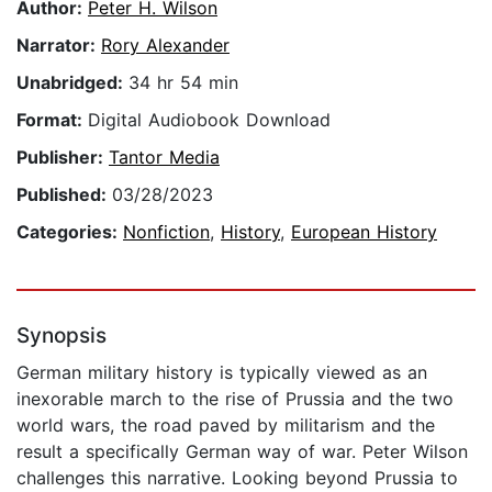
Author:
Peter H. Wilson
Narrator:
Rory Alexander
Unabridged:
34 hr 54 min
Format:
Digital Audiobook Download
Publisher:
Tantor Media
Published:
03/28/2023
Categories:
Nonfiction
,
History
,
European History
Synopsis
German military history is typically viewed as an
inexorable march to the rise of Prussia and the two
world wars, the road paved by militarism and the
result a specifically German way of war. Peter Wilson
challenges this narrative. Looking beyond Prussia to