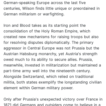
German-speaking Europe across the last five
centuries, Wilson finds little unique or preordained in
German militarism or warfighting.
Iron and Blood takes as its starting point the
consolidation of the Holy Roman Empire, which
created new mechanisms for raising troops but also
for resolving disputes diplomatically. The primary
aggressor in Central Europe was not Prussia but the
Austrian Habsburg monarchy, yet Austria's strength
owed much to its ability to secure allies. Prussia,
meanwhile, invested in militarization but maintained a
part-time army well into the nineteenth century.
Alongside Switzerland, which relied on traditional
militia, both states exemplify the longstanding civilian
element within German military power.
Only after Prussia's unexpected victory over France in
1871 did Germans and outsiders come to believe in a