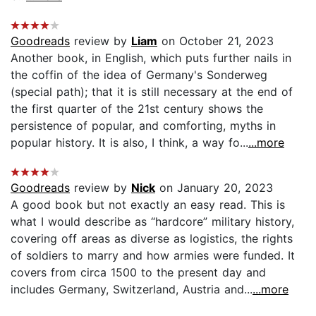
Goodreads
review by
Liam
on October 21, 2023
Another book, in English, which puts further nails in
the coffin of the idea of Germany's Sonderweg
(special path); that it is still necessary at the end of
the first quarter of the 21st century shows the
persistence of popular, and comforting, myths in
popular history. It is also, I think, a way fo...
...more
Goodreads
review by
Nick
on January 20, 2023
A good book but not exactly an easy read. This is
what I would describe as “hardcore” military history,
covering off areas as diverse as logistics, the rights
of soldiers to marry and how armies were funded. It
covers from circa 1500 to the present day and
includes Germany, Switzerland, Austria and...
...more