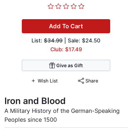
Add To Cart
List:
$34.99
| Sale: $24.50
Club: $17.49
Give as Gift
Wish List
Share
Iron and Blood
A Military History of the German-Speaking
Peoples since 1500