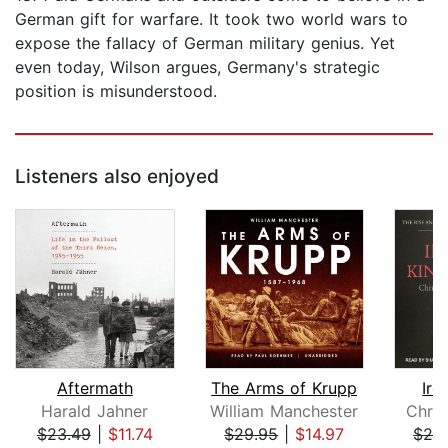
German gift for warfare. It took two world wars to
expose the fallacy of German military genius. Yet
even today, Wilson argues, Germany's strategic
position is misunderstood.
Listeners also enjoyed
Aftermath
The Arms of Krupp
Iro
Harald Jahner
William Manchester
Chris
$23.49
|
$11.74
$29.95
|
$14.97
$28