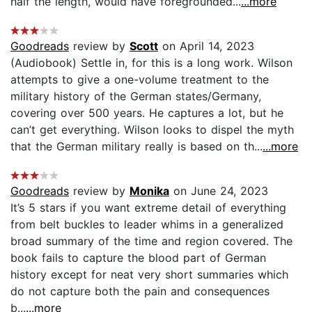
half the length, would have foregrounded...
...more
Goodreads
review by
Scott
on April 14, 2023
(Audiobook) Settle in, for this is a long work. Wilson
attempts to give a one-volume treatment to the
military history of the German states/Germany,
covering over 500 years. He captures a lot, but he
can’t get everything. Wilson looks to dispel the myth
that the German military really is based on th...
...more
Goodreads
review by
Monika
on June 24, 2023
It’s 5 stars if you want extreme detail of everything
from belt buckles to leader whims in a generalized
broad summary of the time and region covered. The
book fails to capture the blood part of German
history except for neat very short summaries which
do not capture both the pain and consequences
b...
...more