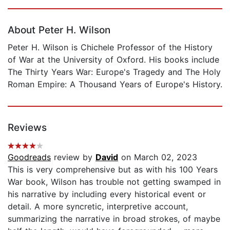
Page 1 of 5
About Peter H. Wilson
Peter H. Wilson is Chichele Professor of the History
of War at the University of Oxford. His books include
The Thirty Years War: Europe's Tragedy and The Holy
Roman Empire: A Thousand Years of Europe's History.
Reviews
Goodreads
review by
David
on March 02, 2023
This is very comprehensive but as with his 100 Years
War book, Wilson has trouble not getting swamped in
his narrative by including every historical event or
detail. A more syncretic, interpretive account,
summarizing the narrative in broad strokes, of maybe