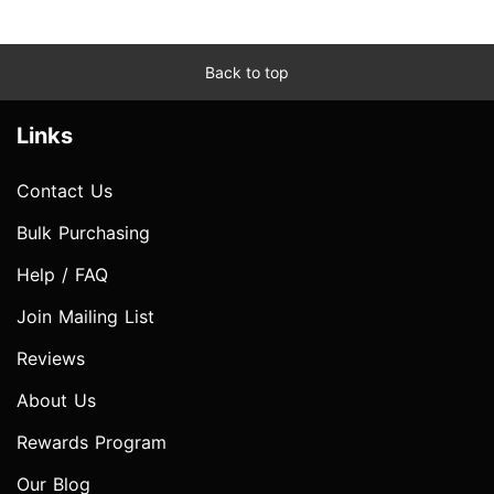
Back to top
Links
Contact Us
Bulk Purchasing
Help / FAQ
Join Mailing List
Reviews
About Us
Rewards Program
Our Blog