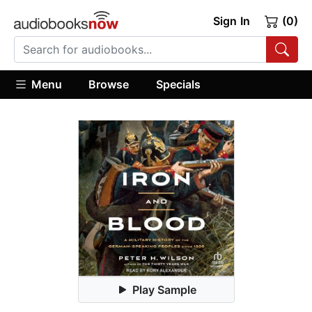
Sign In
(0)
Menu
Browse
Specials
Play Sample