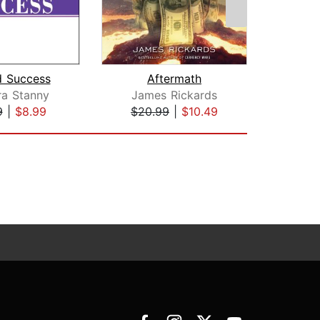
d Success
Aftermath
ra Stanny
James Rickards
Dougl
9
|
$8.99
$20.99
|
$10.49
$31