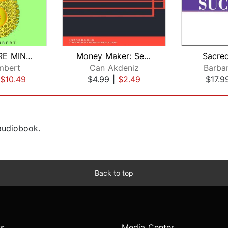
MILLIONAIRE MINDSET: THE POWER TO CRE...
Money Maker: Seven Step Plan to Finan...
Sacre
mbert
Can Akdeniz
Barba
$10.49
$4.99
|
$2.49
$17.9
 audiobook.
Back to top
s
Media Center