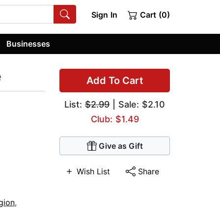
Sign In
Cart (0)
Businesses
e
Add To Cart
List:
$2.99
| Sale: $2.10
Club: $1.49
Give as Gift
Wish List
Share
gion
,