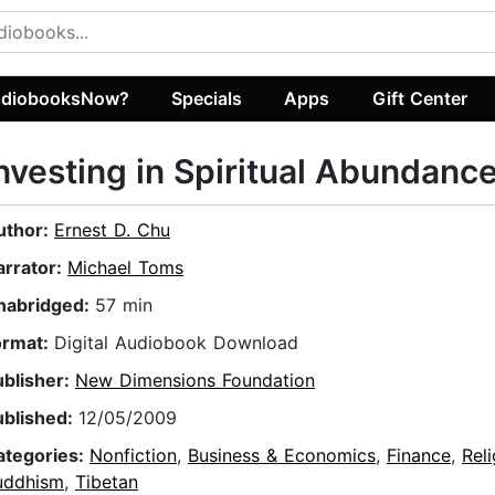
diobooksNow?
Specials
Apps
Gift Center
nvesting in Spiritual Abundanc
uthor:
Ernest D. Chu
arrator:
Michael Toms
nabridged:
57 min
ormat:
Digital Audiobook Download
ublisher:
New Dimensions Foundation
ublished:
12/05/2009
ategories:
Nonfiction
,
Business & Economics
,
Finance
,
Reli
uddhism
,
Tibetan