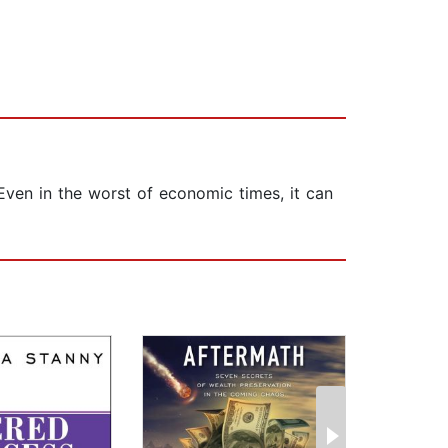
Even in the worst of economic times, it can