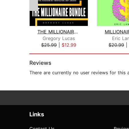
THE MILLIONAIRE BUNDLE : Set yourself...
Gregory Lucas
Eric La
$25.99
|
$12.99
$20.99
|
Page 1 of 2
Reviews
There are currently no user reviews for this
Links
Contact Us
Review