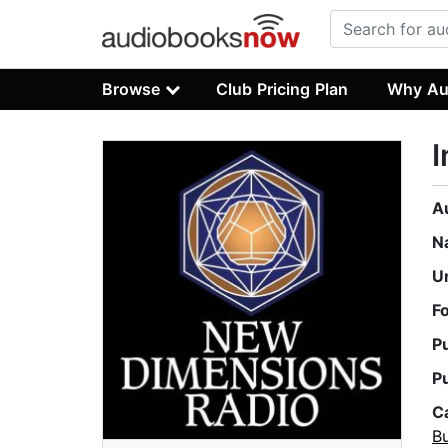
Browse
Club Pricing Plan
Why Au
I
A
N
U
F
P
P
C
B