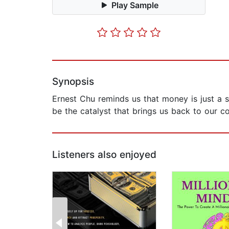
Play Sample
Synopsis
Ernest Chu reminds us that money is just a s
be the catalyst that brings us back to our c
Listeners also enjoyed