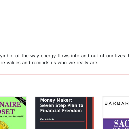
ymbol of the way energy flows into and out of our lives. 
ore values and reminds us who we really are.