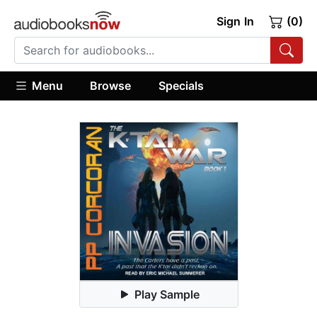
Sign In
(0)
Menu
Browse
Specials
Play Sample