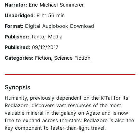
Narrator:
Eric Michael Summerer
Unabridged:
9 hr 56 min
Format:
Digital Audiobook Download
Publisher:
Tantor Media
Published:
09/12/2017
Categories:
Fiction
,
Science Fiction
Synopsis
Humanity, previously dependent on the K'Tai for its
Redlazore, discovers vast resources of the most
valuable mineral in the galaxy on Agate and is now
free to expand across the stars: Redlazore is also the
key component to faster-than-light travel.