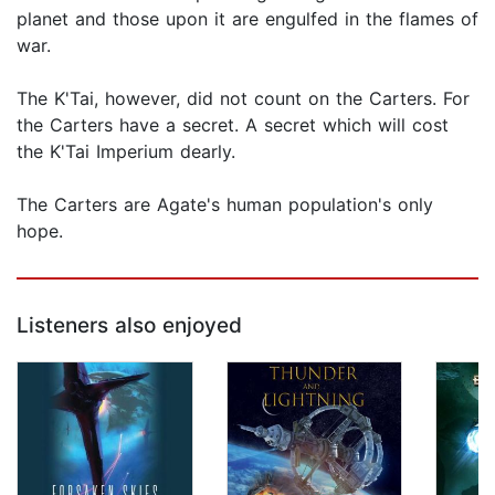
planet and those upon it are engulfed in the flames of
war.
The K'Tai, however, did not count on the Carters. For
the Carters have a secret. A secret which will cost
the K'Tai Imperium dearly.
The Carters are Agate's human population's only
hope.
Listeners also enjoyed