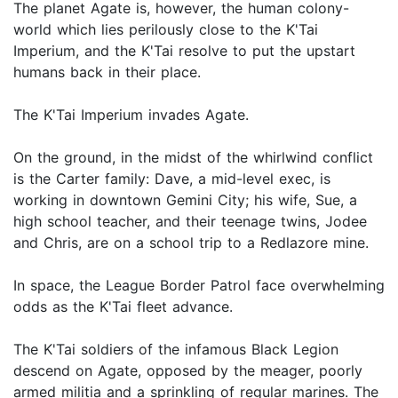
The planet Agate is, however, the human colony-
world which lies perilously close to the K'Tai
Imperium, and the K'Tai resolve to put the upstart
humans back in their place.
The K'Tai Imperium invades Agate.
On the ground, in the midst of the whirlwind conflict
is the Carter family: Dave, a mid-level exec, is
working in downtown Gemini City; his wife, Sue, a
high school teacher, and their teenage twins, Jodee
and Chris, are on a school trip to a Redlazore mine.
In space, the League Border Patrol face overwhelming
odds as the K'Tai fleet advance.
The K'Tai soldiers of the infamous Black Legion
descend on Agate, opposed by the meager, poorly
armed militia and a sprinkling of regular marines. The