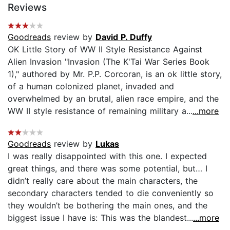
Reviews
Goodreads
review by
David P. Duffy
OK Little Story of WW II Style Resistance Against
Alien Invasion "Invasion (The K'Tai War Series Book
1)," authored by Mr. P.P. Corcoran, is an ok little story,
of a human colonized planet, invaded and
overwhelmed by an brutal, alien race empire, and the
WW II style resistance of remaining military a...
...more
Goodreads
review by
Lukas
I was really disappointed with this one. I expected
great things, and there was some potential, but… I
didn’t really care about the main characters, the
secondary characters tended to die conveniently so
they wouldn’t be bothering the main ones, and the
biggest issue I have is: This was the blandest...
...more