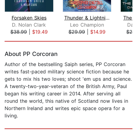
Forsaken Skies
Thunder & Lightning
The H
D. Nolan Clark
Leo Champion
Dan
$38.99
|
$19.49
$29.99
|
$14.99
$24
Page 1 of 5
About PP Corcoran
Author of the bestselling Saiph series, PP Corcoran
writes fast-paced military science fiction because he
gets to mix his two loves; shoot 'em ups and science.
A twenty-two-year-veteran of the British Army, Paul
began his writing career in 2014. After serving all
round the world, this native of Scotland now lives in
Northern Ireland and writes epic space opera for a
living.