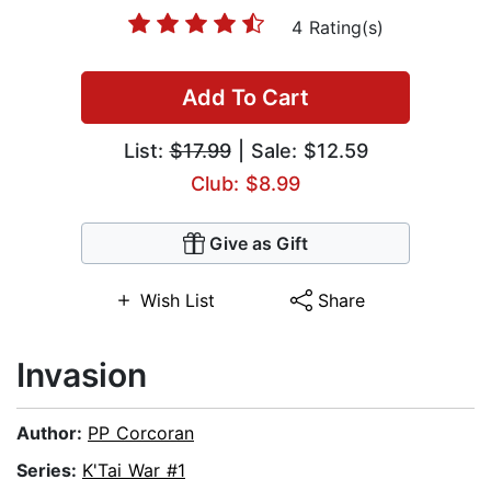
4 Rating(s)
Add To Cart
List:
$17.99
| Sale: $12.59
Club: $8.99
Give as Gift
Wish List
Share
Invasion
Author:
PP Corcoran
Series:
K'Tai War #1