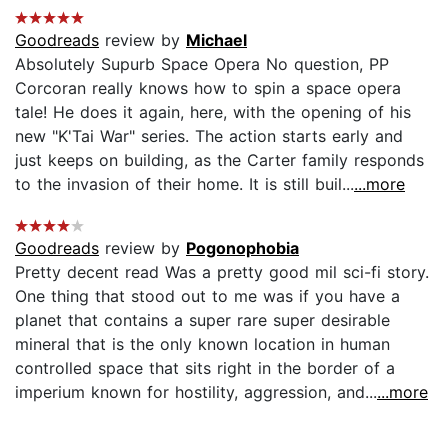
Goodreads
review by
Michael
Absolutely Supurb Space Opera No question, PP
Corcoran really knows how to spin a space opera
tale! He does it again, here, with the opening of his
new "K'Tai War" series. The action starts early and
just keeps on building, as the Carter family responds
to the invasion of their home. It is still buil...
...more
Goodreads
review by
Pogonophobia
Pretty decent read Was a pretty good mil sci-fi story.
One thing that stood out to me was if you have a
planet that contains a super rare super desirable
mineral that is the only known location in human
controlled space that sits right in the border of a
imperium known for hostility, aggression, and...
...more