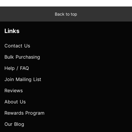
Back to top
Links
Contact Us
Bulk Purchasing
Help / FAQ
Join Mailing List
Reviews
About Us
Rewards Program
Our Blog