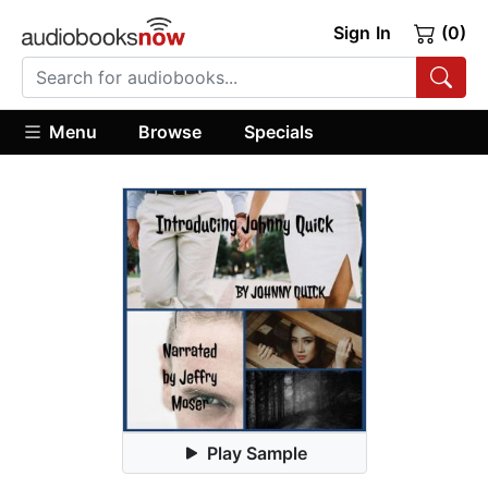
Sign In
(0)
Menu
Browse
Specials
Play Sample