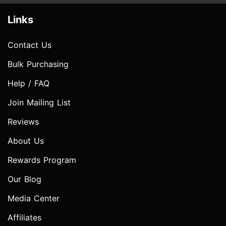
Links
Contact Us
Bulk Purchasing
Help / FAQ
Join Mailing List
Reviews
About Us
Rewards Program
Our Blog
Media Center
Affiliates