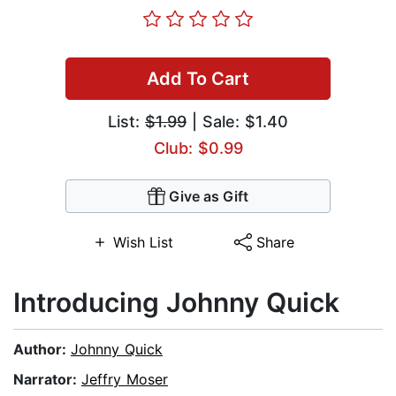
Add To Cart
List:
$1.99
| Sale: $1.40
Club: $0.99
Give as Gift
Wish List
Share
Introducing Johnny Quick
Author:
Johnny Quick
Narrator:
Jeffry Moser