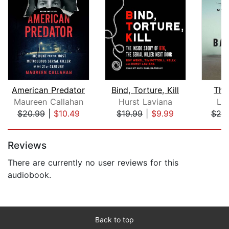
American Predator
Bind, Torture, Kill
The
Maureen Callahan
Hurst Laviana
Li
$20.99
|
$10.49
$19.99
|
$9.99
$25
Page 1 of 5
Reviews
There are currently no user reviews for this
audiobook.
Back to top