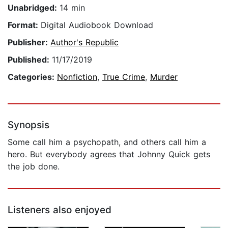
Unabridged:
14 min
Format:
Digital Audiobook Download
Publisher:
Author's Republic
Published:
11/17/2019
Categories:
Nonfiction
,
True Crime
,
Murder
Synopsis
Some call him a psychopath, and others call him a
hero. But everybody agrees that Johnny Quick gets
the job done.
Listeners also enjoyed