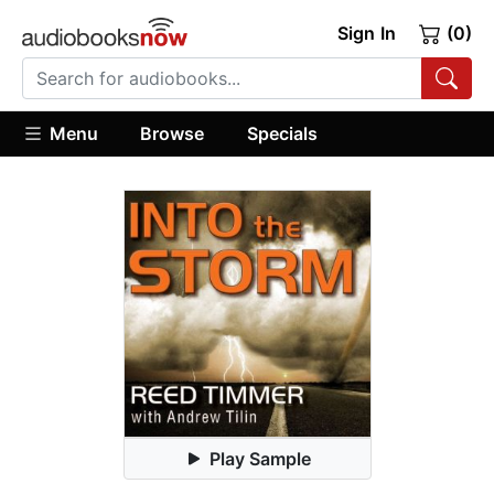
Sign In
(0)
Menu
Browse
Specials
Play Sample