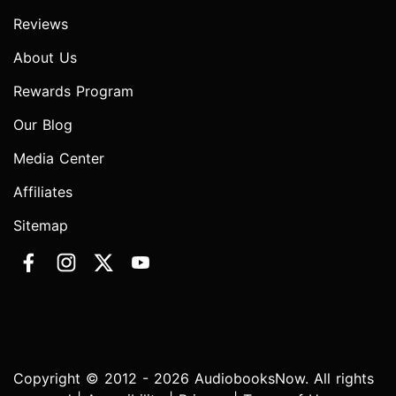
Reviews
About Us
Rewards Program
Our Blog
Media Center
Affiliates
Sitemap
Copyright © 2012 - 2026 AudiobooksNow. All rights