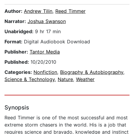
Author:
Andrew Tilin
,
Reed Timmer
Narrator:
Joshua Swanson
Unabridged:
9 hr 17 min
Format:
Digital Audiobook Download
Publisher:
Tantor Media
Published:
10/20/2010
Categories:
Nonfiction
,
Biography & Autobiography
,
Science & Technology
,
Nature
,
Weather
Synopsis
Reed Timmer is one of the most successful and most
extreme storm chasers in the world. His is a job that
requires science and bravado, knowledge and instinct