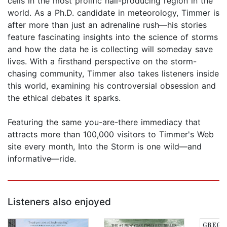
cells in the most prolific hail-producing region in the
world. As a Ph.D. candidate in meteorology, Timmer is
after more than just an adrenaline rush—his stories
feature fascinating insights into the science of storms
and how the data he is collecting will someday save
lives. With a firsthand perspective on the storm-
chasing community, Timmer also takes listeners inside
this world, examining his controversial obsession and
the ethical debates it sparks.
Featuring the same you-are-there immediacy that
attracts more than 100,000 visitors to Timmer's Web
site every month, Into the Storm is one wild—and
informative—ride.
Listeners also enjoyed