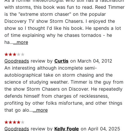
with storms, this book was fun to read. Reed Timmer
is the "extreme storm chaser" on the popular
Discovery TV show Storm Chasers. I enjoyed the
show so I thought I'd like his book. He spends a lot
of time explaining why he chases tornados - he
ha...
...more
Goodreads
review by
Curtis
on March 04, 2012
An interesting although incomplete semi-
autobiographical take on storm chasing and the
science of studying weather. Timmer is the guy from
the show Storm Chasers on Discover. He repeatedly
defends himself from charges of recklessness,
profiting by other folks misfortune, and other things
that go alo...
...more
Goodreads
review by
Kelly Fogle
on April 04, 2025