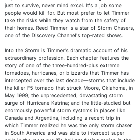
just to survive, never mind excel. It's a job some
people would kill for. But most prefer to let Timmer
take the risks while they watch from the safety of
their homes. Reed Timmer is a star of Storm Chasers,
one of the Discovery Channel's top-rated shows.
Into the Storm is Timmer's dramatic account of his
extraordinary profession. Each chapter features the
story of one of the three-hundred-plus extreme
tornadoes, hurricanes, or blizzards that Timmer has
intercepted over the last decade—storms that include
the killer F5 tornado that struck Moore, Oklahoma, in
May 1999; the unprecedented, devastating storm
surge of Hurricane Katrina; and the little-studied but
enormously powerful storm systems in places like
Canada and Argentina, including a recent trip in
which Timmer realized he was the only storm chaser
in South America and was able to intercept super