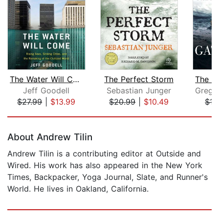
The Water Will Come
The Perfect Storm
Jeff Goodell
Sebastian Junger
$27.99
|
$13.99
$20.99
|
$10.49
$17
Page 1 of 5
About Andrew Tilin
Andrew Tilin is a contributing editor at Outside and
Wired. His work has also appeared in the New York
Times, Backpacker, Yoga Journal, Slate, and Runner's
World. He lives in Oakland, California.