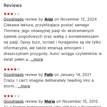
Reviews
Goodreads
review by
Anjo
on November 12, 2024
Ciekawa lektura, przybliżajaca postać samego
Timmera, jego obsesyjnej pasji do ekstremalnych
zjawisk pogodowych oraz walkę z konsekwencjami
tej pasji. Opisy burz, tornad i huraganów są nie tylko
informacyjne, ale także emanują emocjami i
dreszczykiem przygody. Autor wciąga czytelników w
świat pełen a...
...more
Goodreads
review by
Patb
on January 14, 2021
Crazy. I can't imagine deliberately heading into a
storm....
...more
Goodreads
review by
Maria
on November 15, 2012
As a former meteorologist who still has a fascination