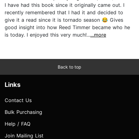
I have had this book since it originally came out. I
recently remembered that I had it and decided to
give it a read since it is tornado season 😂 Gives
good insight into how Reed Timmer became who he
is today. I enjoyed this very much!...
...more
Back to top
Links
Contact Us
Bulk Purchasing
Help / FAQ
Join Mailing List