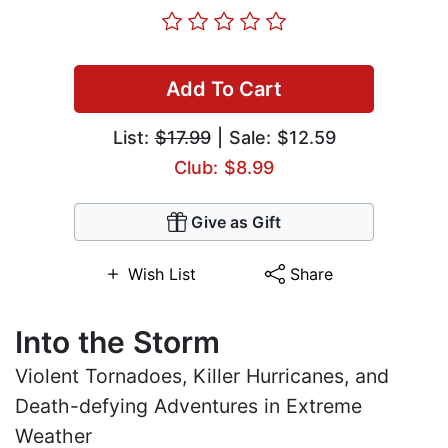
Add To Cart
List:
$17.99
| Sale: $12.59
Club: $8.99
Give as Gift
Wish List
Share
Into the Storm
Violent Tornadoes, Killer Hurricanes, and
Death-defying Adventures in Extreme
Weather