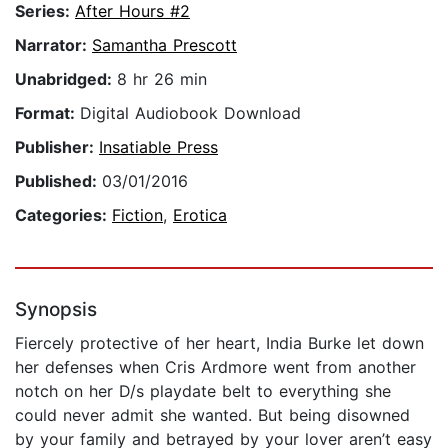
Series:
After Hours #2
Narrator:
Samantha Prescott
Unabridged:
8 hr 26 min
Format:
Digital Audiobook Download
Publisher:
Insatiable Press
Published:
03/01/2016
Categories:
Fiction
,
Erotica
Synopsis
Fiercely protective of her heart, India Burke let down
her defenses when Cris Ardmore went from another
notch on her D/s playdate belt to everything she
could never admit she wanted. But being disowned
by your family and betrayed by your lover aren’t easy