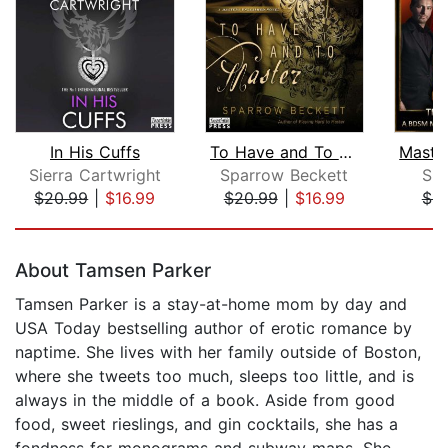
In His Cuffs
To Have and To Master
Sierra Cartwright
Sparrow Beckett
Sim
$20.99
|
$16.99
$20.99
|
$16.99
$6.
Page 1 of 5
About Tamsen Parker
Tamsen Parker is a stay-at-home mom by day and
USA Today bestselling author of erotic romance by
naptime. She lives with her family outside of Boston,
where she tweets too much, sleeps too little, and is
always in the middle of a book. Aside from good
food, sweet rieslings, and gin cocktails, she has a
fondness for monograms and subway maps. She