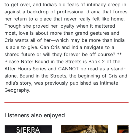
to get over, and India’s old fears of intimacy creep in
against a backdrop of professional drama that forces
her return to a place that never really felt like home.
Though she proved her loyalty when it mattered
most, love is about more than grand gestures and
Cris wants all of her—which may be more than India
is able to give. Can Cris and India navigate to a
shared future or will they forever be off course? **
Please Note: Bound in the Streets is Book 2 of the
After Hours Series and CANNOT be read as a stand-
alone. Bound in the Streets, the beginning of Cris and
India’s story, was previously published as Intimate
Geography.
Listeners also enjoyed