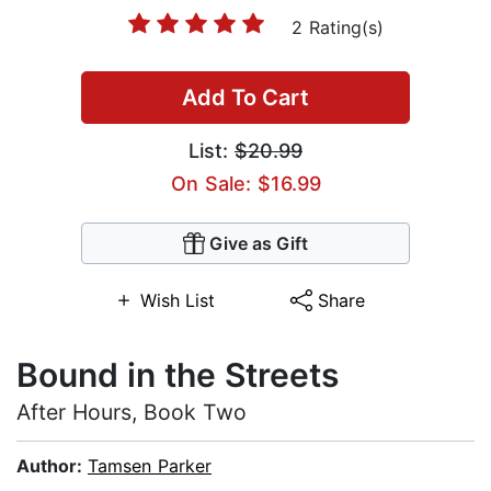
2 Rating(s)
Add To Cart
List:
$20.99
On Sale: $16.99
Give as Gift
Wish List
Share
Bound in the Streets
After Hours, Book Two
Author:
Tamsen Parker