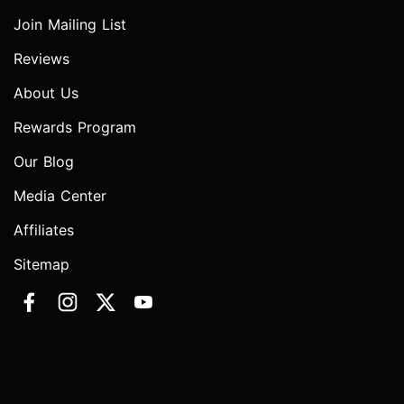
Join Mailing List
Reviews
About Us
Rewards Program
Our Blog
Media Center
Affiliates
Sitemap