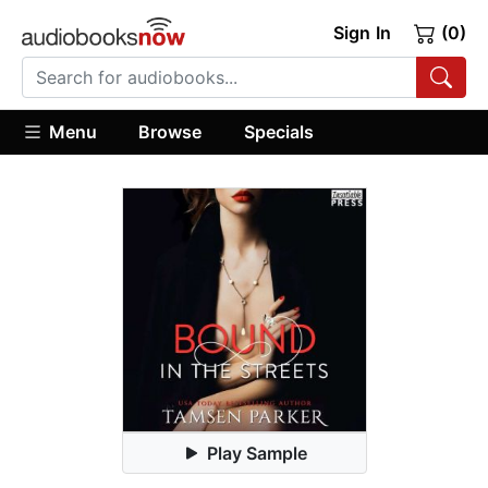
Sign In
(0)
Menu
Browse
Specials
Play Sample