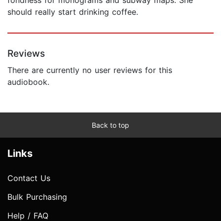
should really start drinking coffee.
Reviews
There are currently no user reviews for this
audiobook.
Back to top
Links
Contact Us
Bulk Purchasing
Help / FAQ