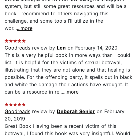
system, but still some great resources and will be a
book I recommend to others navigating this
challenge, and some tools I’ll utilize in the
wor...
...more
Goodreads
review by
Len
on February 14, 2020
This is a very helpful book in more ways than I could
list. It is helpful for the victims of sexual betrayal,
illustrating that they are not alone and that healing is
possible. For the offending party, it spells out in black
and white the damage their actions have wrought. It
can be a resource in re...
...more
Goodreads
review by
Deborah Senior
on February
20, 2019
Great Book Having been a recent victim of this
betrayal, I found this book was very insightful. Would