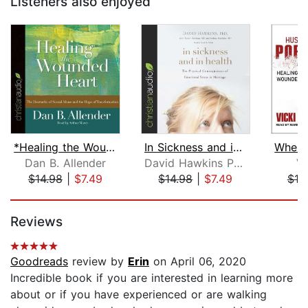
Listeners also enjoyed
*Healing the Wounded Heart
In Sickness and in Health
Dan B. Allender
David Hawkins PHD
Vi
$14.98
|
$7.49
$14.98
|
$7.49
$19
Page 1 of 5
Reviews
Goodreads
review by
Erin
on April 06, 2020
Incredible book if you are interested in learning more
about or if you have experienced or are walking