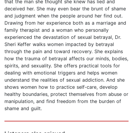
that the man she thought she knew has lied and
deceived her. She may even bear the brunt of shame
and judgment when the people around her find out.
Drawing from her experience both as a marriage and
family therapist and a woman who personally
experienced the devastation of sexual betrayal, Dr.
Sheri Keffer walks women impacted by betrayal
through the pain and toward recovery. She explains
how the trauma of betrayal affects our minds, bodies,
spirits, and sexuality. She offers practical tools for
dealing with emotional triggers and helps women
understand the realities of sexual addiction. And she
shows women how to practice self-care, develop
healthy boundaries, protect themselves from abuse or
manipulation, and find freedom from the burden of
shame and guilt.