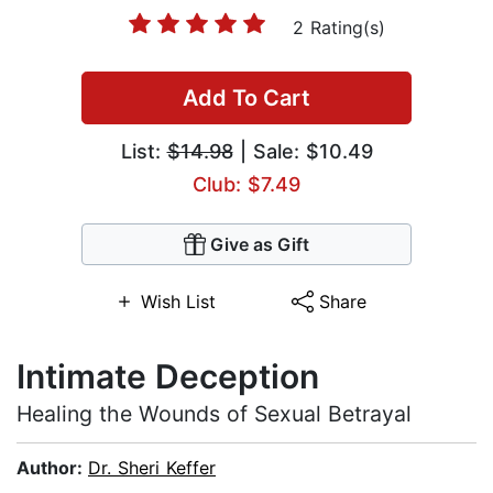
2 Rating(s)
Add To Cart
List:
$14.98
| Sale: $10.49
Club: $7.49
Give as Gift
Wish List
Share
Intimate Deception
Healing the Wounds of Sexual Betrayal
Author:
Dr. Sheri Keffer