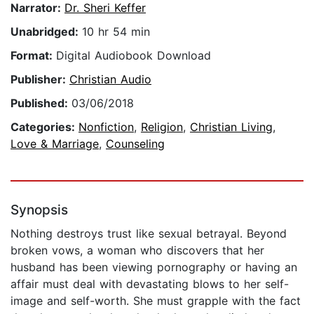
Narrator:
Dr. Sheri Keffer
Unabridged:
10 hr 54 min
Format:
Digital Audiobook Download
Publisher:
Christian Audio
Published:
03/06/2018
Categories:
Nonfiction
,
Religion
,
Christian Living
,
Love & Marriage
,
Counseling
Synopsis
Nothing destroys trust like sexual betrayal. Beyond
broken vows, a woman who discovers that her
husband has been viewing pornography or having an
affair must deal with devastating blows to her self-
image and self-worth. She must grapple with the fact