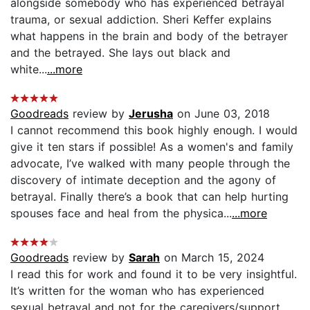
alongside somebody who has experienced betrayal
trauma, or sexual addiction. Sheri Keffer explains
what happens in the brain and body of the betrayer
and the betrayed. She lays out black and
white...
...more
Goodreads
review by
Jerusha
on June 03, 2018
I cannot recommend this book highly enough. I would
give it ten stars if possible! As a women's and family
advocate, I’ve walked with many people through the
discovery of intimate deception and the agony of
betrayal. Finally there’s a book that can help hurting
spouses face and heal from the physica...
...more
Goodreads
review by
Sarah
on March 15, 2024
I read this for work and found it to be very insightful.
It’s written for the woman who has experienced
sexual betrayal and not for the caregivers/support