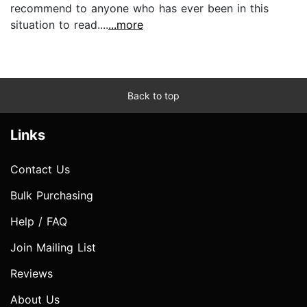
recommend to anyone who has ever been in this
situation to read....
...more
Back to top
Links
Contact Us
Bulk Purchasing
Help / FAQ
Join Mailing List
Reviews
About Us