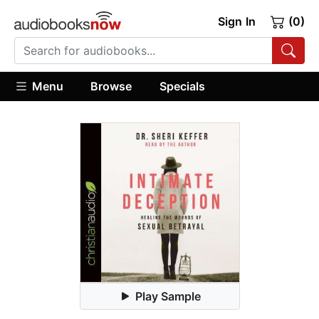
Sign In
(0)
Menu
Browse
Specials
Play Sample