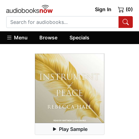
Sign In
(0)
Menu
Browse
Specials
Play Sample