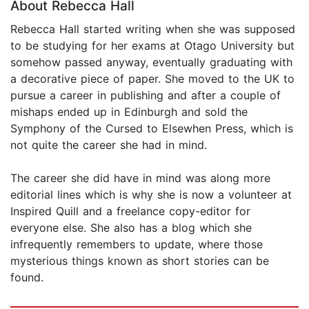
About Rebecca Hall
Rebecca Hall started writing when she was supposed
to be studying for her exams at Otago University but
somehow passed anyway, eventually graduating with
a decorative piece of paper. She moved to the UK to
pursue a career in publishing and after a couple of
mishaps ended up in Edinburgh and sold the
Symphony of the Cursed to Elsewhen Press, which is
not quite the career she had in mind.
The career she did have in mind was along more
editorial lines which is why she is now a volunteer at
Inspired Quill and a freelance copy-editor for
everyone else. She also has a blog which she
infrequently remembers to update, where those
mysterious things known as short stories can be
found.