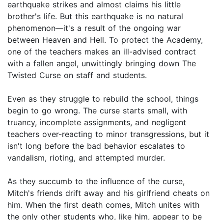
earthquake strikes and almost claims his little
brother's life. But this earthquake is no natural
phenomenon—it's a result of the ongoing war
between Heaven and Hell. To protect the Academy,
one of the teachers makes an ill-advised contract
with a fallen angel, unwittingly bringing down The
Twisted Curse on staff and students.
Even as they struggle to rebuild the school, things
begin to go wrong. The curse starts small, with
truancy, incomplete assignments, and negligent
teachers over-reacting to minor transgressions, but it
isn't long before the bad behavior escalates to
vandalism, rioting, and attempted murder.
As they succumb to the influence of the curse,
Mitch's friends drift away and his girlfriend cheats on
him. When the first death comes, Mitch unites with
the only other students who, like him, appear to be