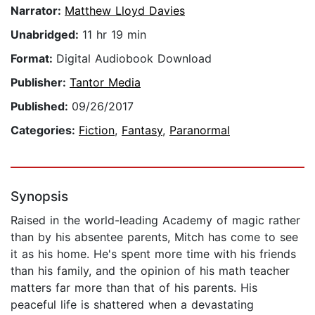
Narrator:
Matthew Lloyd Davies
Unabridged:
11 hr 19 min
Format:
Digital Audiobook Download
Publisher:
Tantor Media
Published:
09/26/2017
Categories:
Fiction
,
Fantasy
,
Paranormal
Synopsis
Raised in the world-leading Academy of magic rather
than by his absentee parents, Mitch has come to see
it as his home. He's spent more time with his friends
than his family, and the opinion of his math teacher
matters far more than that of his parents. His
peaceful life is shattered when a devastating