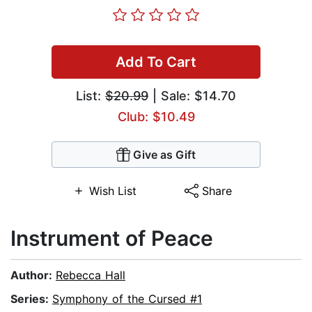
Add To Cart
List:
$20.99
| Sale: $14.70
Club: $10.49
Give as Gift
Wish List
Share
Instrument of Peace
Author:
Rebecca Hall
Series:
Symphony of the Cursed #1