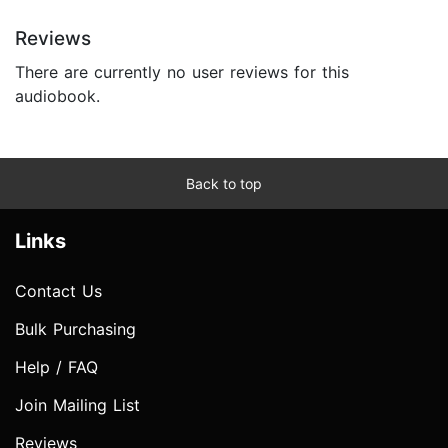
Reviews
There are currently no user reviews for this
audiobook.
Back to top
Links
Contact Us
Bulk Purchasing
Help / FAQ
Join Mailing List
Reviews