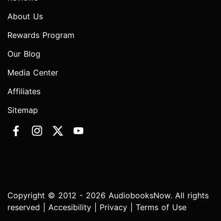
About Us
Rewards Program
Our Blog
Media Center
Affiliates
Sitemap
Copyright © 2012 - 2026 AudiobooksNow. All rights
reserved |
Accesibility
|
Privacy
|
Terms of Use