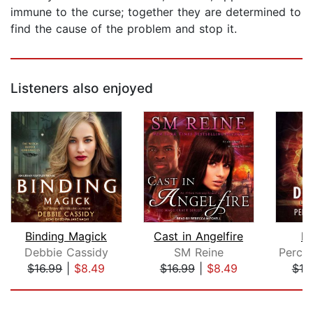
immune to the curse; together they are determined to
find the cause of the problem and stop it.
Listeners also enjoyed
Binding Magick
Cast in Angelfire
De
Debbie Cassidy
SM Reine
$16.99
|
$8.49
$16.99
|
$8.49
$19
Page 1 of 5