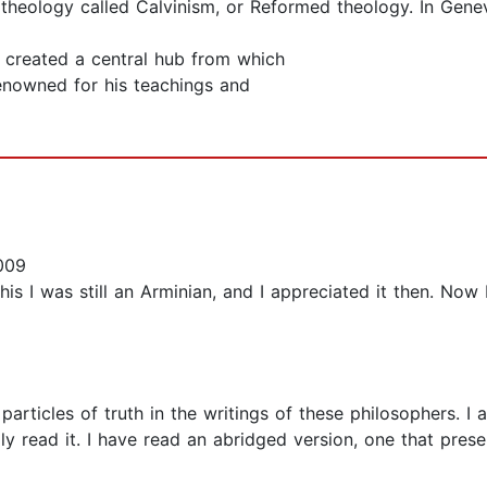
 theology called Calvinism, or Reformed theology. In Genev
 created a central hub from which
nowned for his teachings and
009
 this I was still an Arminian, and I appreciated it then. No
articles of truth in the writings of these philosophers. I 
y read it. I have read an abridged version, one that preserv