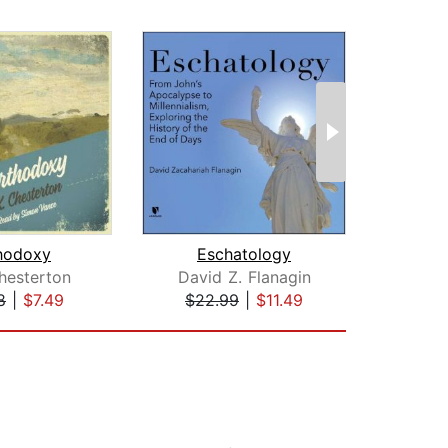
hodoxy
Eschatology
hesterton
David Z. Flanagin
8
|
$7.49
$22.99
|
$11.49
$1