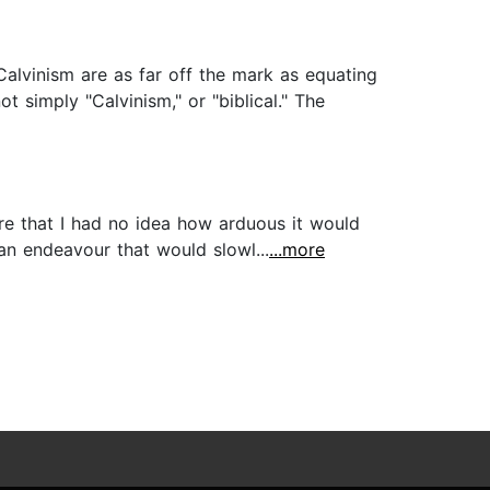
 Calvinism are as far off the mark as equating
t simply "Calvinism," or "biblical." The
re that I had no idea how arduous it would
 an endeavour that would slowl...
...more