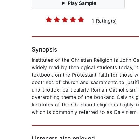
Play Sample
1 Rating(s)
Synopsis
Institutes of the Christian Religion is John C
widely read by theological students today, i
textbook on the Protestant faith for those 
doctrines of church and sacraments to justifi
unorthodox, particularly Roman Catholicism 
overarching theme of the bookand Calvins grea
Institutes of the Christian Religion is high
which is commonly referred to as Calvinism.
Listeners also enjoyed