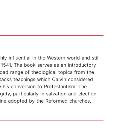
ly influential in the Western world and still
n 1541. The book serves as an introductory
oad range of theological topics from the
attacks teachings which Calvin considered
 his conversion to Protestantism. The
ty, particularly in salvation and election.
ctrine adopted by the Reformed churches,