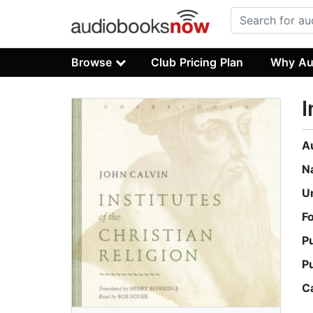
Browse
Club Pricing Plan
Why Au
I
A
N
U
F
P
P
C