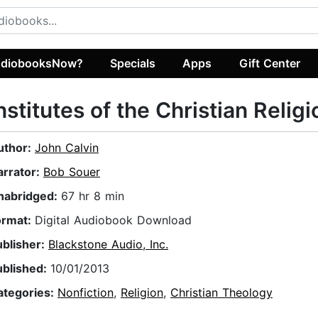
diobooksNow?
Specials
Apps
Gift Center
nstitutes of the Christian Religi
uthor:
John Calvin
arrator:
Bob Souer
nabridged:
67 hr 8 min
ormat:
Digital Audiobook Download
ublisher:
Blackstone Audio, Inc.
ublished:
10/01/2013
ategories:
Nonfiction
,
Religion
,
Christian Theology