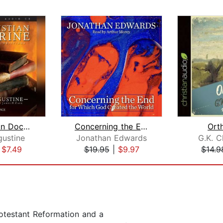
On Christian Doctrine
Concerning the End for Which God Crea...
Ort
gustine
Jonathan Edwards
G.K. C
|
$7.49
$19.95
|
$9.97
$14.9
rotestant Reformation and a