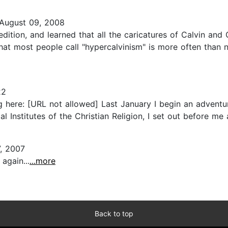
August 09, 2008
dition, and learned that all the caricatures of Calvin and
What most people call "hypercalvinism" is more often than no
22
g here: [URL not allowed] Last January I begin an adventu
al Institutes of the Christian Religion, I set out before me
, 2007
 again...
...more
Back to top