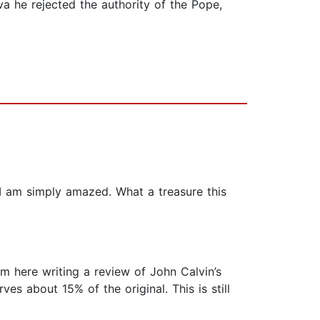
a he rejected the authority of the Pope,
w I am simply amazed. What a treasure this
am here writing a review of John Calvin’s
es about 15% of the original. This is still