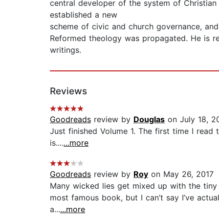
central developer of the system of Christian
established a new
scheme of civic and church governance, and
Reformed theology was propagated. He is re
writings.
Reviews
Goodreads
review by
Douglas
on July 18, 2
Just finished Volume 1. The first time I read
is....
...more
Goodreads
review by
Roy
on May 26, 2017
Many wicked lies get mixed up with the tiny p
most famous book, but I can’t say I’ve actuall
a...
...more