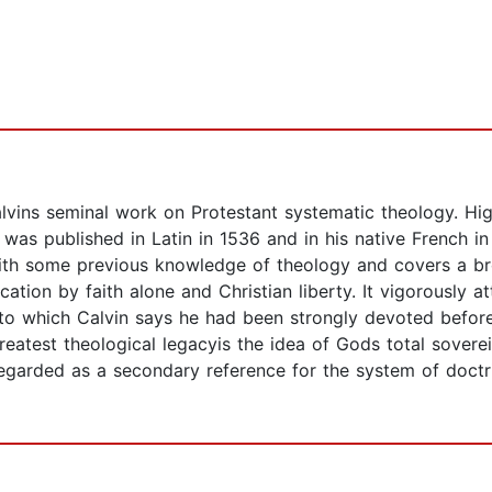
alvins seminal work on Protestant systematic theology. High
t was published in Latin in 1536 and in his native French i
with some previous knowledge of theology and covers a br
cation by faith alone and Christian liberty. It vigorously 
to which Calvin says he had been strongly devoted before
test theological legacyis the idea of Gods total sovereign
ly-regarded as a secondary reference for the system of do