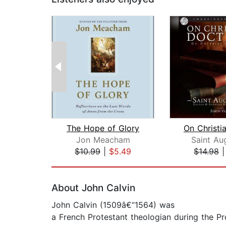
The Hope of Glory
Jon Meacham
Saint Au
$10.99
|
$5.49
$14.98
Page 1 of 2
About John Calvin
John Calvin (1509â€“1564) was
a French Protestant theologian during the P