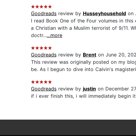
Goodreads
review by
Husseyhousehold
on 
I read Book One of the Four volumes in this e
a Christian with a Muslim terrorist of 9/11. 
doctr...
...more
Goodreads
review by
Brent
on June 20, 20
This review was originally posted on my blo
be. As I begun to dive into Calvin's magisteri
Goodreads
review by
justin
on December 27
if i ever finish this, i will immediately begin it