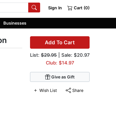
Sign In
Cart (0)
Businesses
on
Add To Cart
List:
$29.95
| Sale: $20.97
Club: $14.97
Give as Gift
Wish List
Share