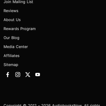
Join Mailing List
Reviews
About Us
Rewards Program
Our Blog
Media Center
Affiliates
Sitemap
Copyright © 2012 - 2026 AudiobooksNow. All rights