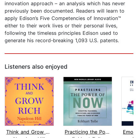
innovation approach – an analysis which has never
previously been documented. Readers will learn to
apply Edison’s Five Competencies of Innovation™
either to their work lives or their personal lives,
following the timeless principles Edison used to
generate his record-breaking 1,093 U.S. patents.
Listeners also enjoyed
Think and Grow Rich
Practicing the Power of Now