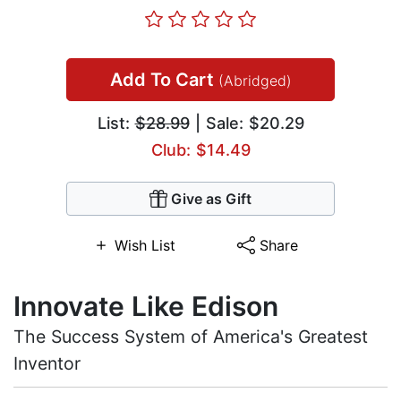
Add To Cart
(Abridged)
List:
$28.99
| Sale: $20.29
Club: $14.49
Give as Gift
Wish List
Share
Innovate Like Edison
The Success System of America's Greatest
Inventor