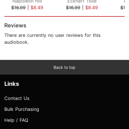
Napoleon Hill
Eckhart Tolle
Ew
$16.99
|
$8.49
$16.99
|
$8.49
$19
Page 1 of 5
Reviews
There are currently no user reviews for this
audiobook.
Back to top
Links
Contact Us
Bulk Purchasing
Help / FAQ