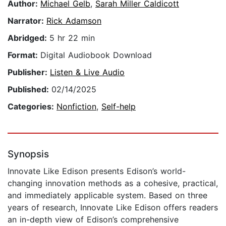
Author:
Michael Gelb
,
Sarah Miller Caldicott
Narrator:
Rick Adamson
Abridged:
5 hr 22 min
Format:
Digital Audiobook Download
Publisher:
Listen & Live Audio
Published:
02/14/2025
Categories:
Nonfiction
,
Self-help
Synopsis
Innovate Like Edison presents Edison’s world-
changing innovation methods as a cohesive, practical,
and immediately applicable system. Based on three
years of research, Innovate Like Edison offers readers
an in-depth view of Edison’s comprehensive