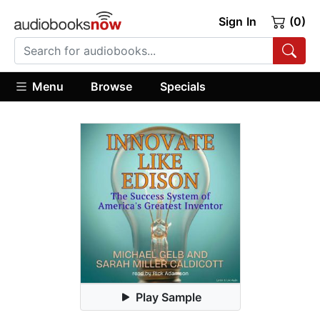
Sign In
(0)
Menu
Browse
Specials
Play Sample