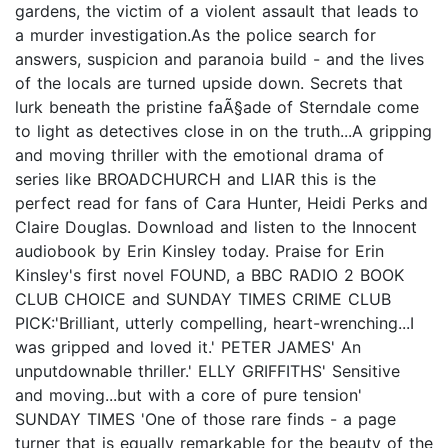
gardens, the victim of a violent assault that leads to
a murder investigation.As the police search for
answers, suspicion and paranoia build - and the lives
of the locals are turned upside down. Secrets that
lurk beneath the pristine faÃ§ade of Sterndale come
to light as detectives close in on the truth...A gripping
and moving thriller with the emotional drama of
series like BROADCHURCH and LIAR this is the
perfect read for fans of Cara Hunter, Heidi Perks and
Claire Douglas. Download and listen to the Innocent
audiobook by Erin Kinsley today. Praise for Erin
Kinsley's first novel FOUND, a BBC RADIO 2 BOOK
CLUB CHOICE and SUNDAY TIMES CRIME CLUB
PICK:'Brilliant, utterly compelling, heart-wrenching...I
was gripped and loved it.' PETER JAMES' An
unputdownable thriller.' ELLY GRIFFITHS' Sensitive
and moving...but with a core of pure tension'
SUNDAY TIMES 'One of those rare finds - a page
turner that is equally remarkable for the beauty of the