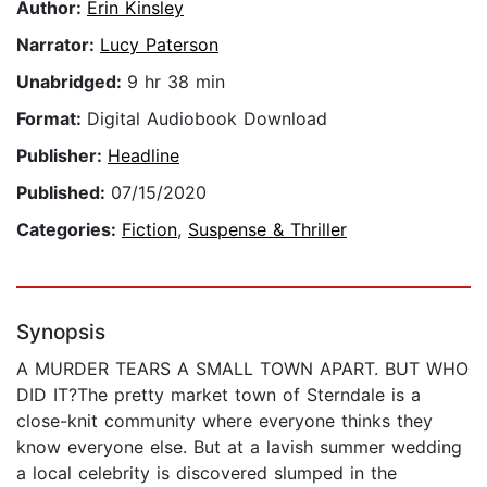
Author:
Erin Kinsley
Narrator:
Lucy Paterson
Unabridged:
9 hr 38 min
Format:
Digital Audiobook Download
Publisher:
Headline
Published:
07/15/2020
Categories:
Fiction
,
Suspense & Thriller
Synopsis
A MURDER TEARS A SMALL TOWN APART. BUT WHO
DID IT?The pretty market town of Sterndale is a
close-knit community where everyone thinks they
know everyone else. But at a lavish summer wedding
a local celebrity is discovered slumped in the