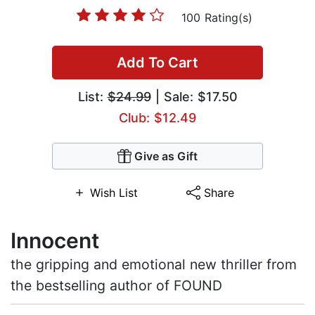
100 Rating(s)
Add To Cart
List:
$24.99
| Sale: $17.50
Club: $12.49
Give as Gift
Wish List
Share
Innocent
the gripping and emotional new thriller from
the bestselling author of FOUND