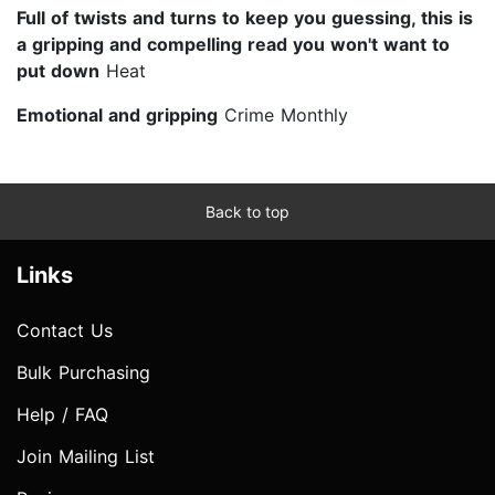
Full of twists and turns to keep you guessing, this is
a gripping and compelling read you won't want to
put down
Heat
Emotional and gripping
Crime Monthly
Back to top
Links
Contact Us
Bulk Purchasing
Help / FAQ
Join Mailing List