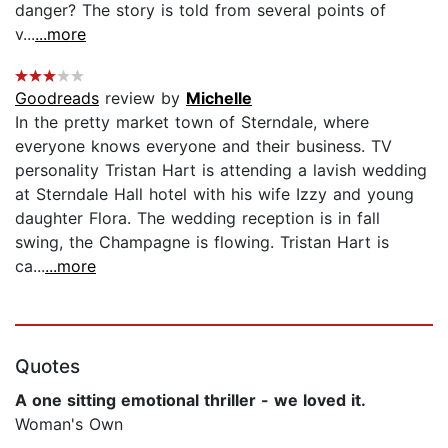
danger? The story is told from several points of
v...
...more
Goodreads
review by
Michelle
In the pretty market town of Sterndale, where
everyone knows everyone and their business. TV
personality Tristan Hart is attending a lavish wedding
at Sterndale Hall hotel with his wife Izzy and young
daughter Flora. The wedding reception is in fall
swing, the Champagne is flowing. Tristan Hart is
ca...
...more
Quotes
A one sitting emotional thriller - we loved it.
Woman's Own