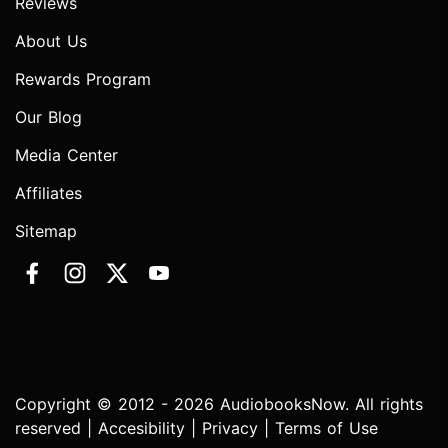
Reviews
About Us
Rewards Program
Our Blog
Media Center
Affiliates
Sitemap
Copyright © 2012 - 2026 AudiobooksNow. All rights
reserved |
Accesibility
|
Privacy
|
Terms of Use