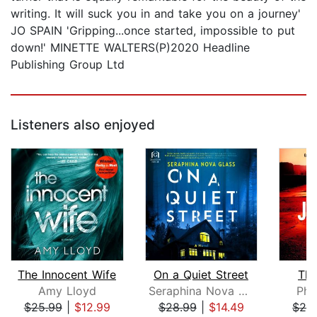
writing. It will suck you in and take you on a journey'
JO SPAIN 'Gripping...once started, impossible to put
down!' MINETTE WALTERS(P)2020 Headline
Publishing Group Ltd
Listeners also enjoyed
The Innocent Wife
On a Quiet Street
The
Amy Lloyd
Seraphina Nova Glass
Pho
$25.99
|
$12.99
$28.99
|
$14.49
$24