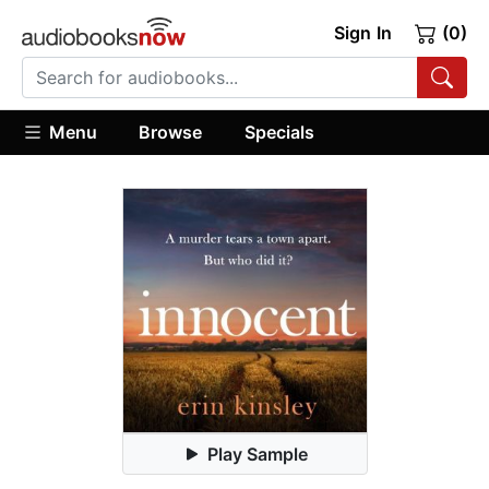
Sign In
(0)
Menu
Browse
Specials
Play Sample