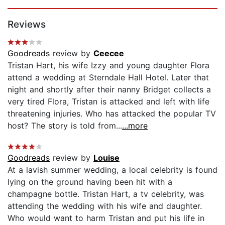
Page 1 of 5
Reviews
Goodreads
review by
Ceecee
Tristan Hart, his wife Izzy and young daughter Flora
attend a wedding at Sterndale Hall Hotel. Later that
night and shortly after their nanny Bridget collects a
very tired Flora, Tristan is attacked and left with life
threatening injuries. Who has attacked the popular TV
host? The story is told from...
...more
Goodreads
review by
Louise
At a lavish summer wedding, a local celebrity is found
lying on the ground having been hit with a
champagne bottle. Tristan Hart, a tv celebrity, was
attending the wedding with his wife and daughter.
Who would want to harm Tristan and put his life in