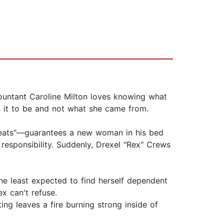
ccountant Caroline Milton loves knowing what
s it to be and not what she came from.
repeats"—guarantees a new woman in his bed
r responsibility. Suddenly, Drexel "Rex" Crews
she least expected to find herself dependent
x can't refuse.
ng leaves a fire burning strong inside of