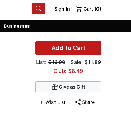
Sign In
Cart (0)
Businesses
Add To Cart
List:
$16.99
| Sale: $11.89
Club: $8.49
Give as Gift
Wish List
Share