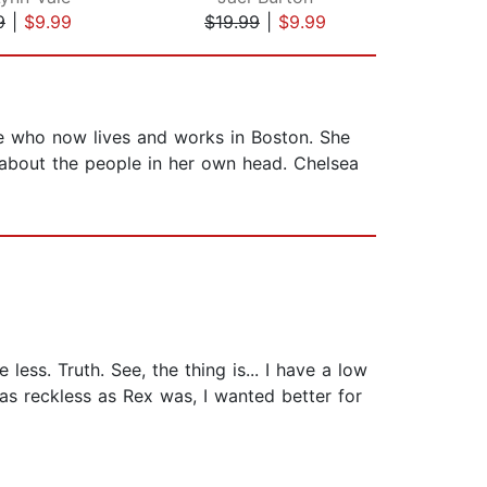
9
|
$9.99
$19.99
|
$9.99
$16
e who now lives and works in Boston. She
 about the people in her own head. Chelsea
less. Truth. See, the thing is... I have a low
 as reckless as Rex was, I wanted better for