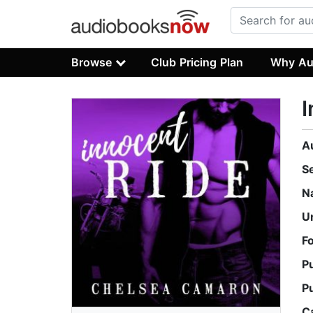
Browse
Club Pricing Plan
Why Au
I
A
S
N
U
F
P
P
C