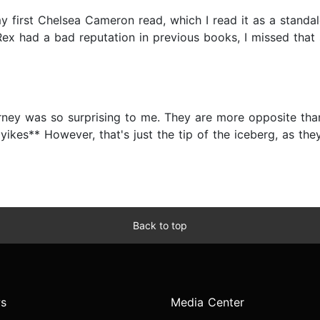
my first Chelsea Cameron read, which I read it as a standalo
 Rex had a bad reputation in previous books, I missed that 
urney was so surprising to me. They are more opposite th
*yikes** However, that's just the tip of the iceberg, as th
Back to top
s
Media Center