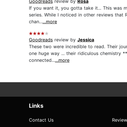
Goodreads
review by
Rosa
If you want it, you gotta take it... This was 
series. While I noticed in other reviews that
chan...
...more
Goodreads
review by
Jessica
These two were incredible to read. Their jo
one huge way ... their ridiculous chemistry *
connected...
...more
Links
Contact Us
Review