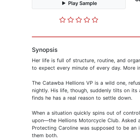
Play Sample
Synopsis
Her life is full of structure, routine, and o
to expect every minute of every day. More im
The Catawba Hellions VP is a wild one, refu
nightly. His life, though, suddenly tilts on 
finds he has a real reason to settle down.
When a situation quickly spins out of contro
upon—the Hellions Motorcycle Club. Asked as 
Protecting Caroline was supposed to be an in
them both.