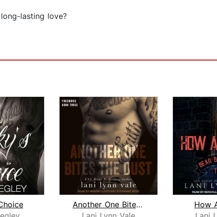
long-lasting love?
Choice
Another One Bites the Dust
How 
egley
Lani Lynn Vale
Lani 