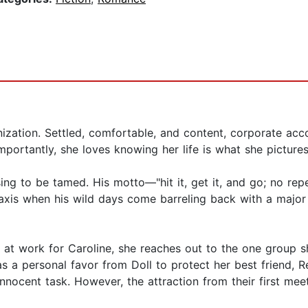
rganization. Settled, comfortable, and content, corporate a
portantly, she loves knowing her life is what she picture
sing to be tamed. His motto—"hit it, get it, and go; no 
its axis when his wild days come barreling back with a majo
l at work for Caroline, she reaches out to the one group 
a personal favor from Doll to protect her best friend, Re
nocent task. However, the attraction from their first meeti