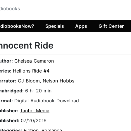
diobooksNow?
Specials
Apps
Gift Center
nnocent Ride
uthor:
Chelsea Camaron
eries:
Hellions Ride #4
arrator:
CJ Bloom
,
Nelson Hobbs
nabridged:
6 hr 20 min
ormat:
Digital Audiobook Download
ublisher:
Tantor Media
ublished:
07/20/2016
ategories:
Fiction
,
Romance