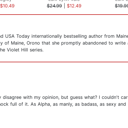
$10.49
$24.99
|
$12.49
$19.9
 USA Today internationally bestselling author from Main
ity of Maine, Orono that she promptly abandoned to write
e Violet Hill series.
y disagree with my opinion, but guess what? I couldn't care 
ock full of it. As Alpha, as manly, as badass, as sexy and