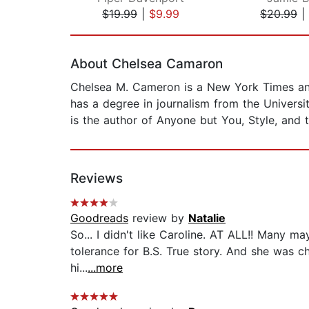
$19.99
|
$9.99
$20.99
|
Page 1 of 2
About Chelsea Camaron
Chelsea M. Cameron is a New York Times and
has a degree in journalism from the Univers
is the author of Anyone but You, Style, and th
Reviews
Goodreads
review by
Natalie
So... I didn't like Caroline. AT ALL!! Many ma
tolerance for B.S. True story. And she was ch
hi...
...more