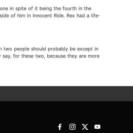
ne in spite of it being the fourth in the
side of him in Innocent Ride. Rex had a life-
an two people should probably be except in
ey say, for these two, because they are more