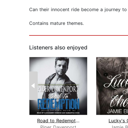
Can their innocent ride become a journey to 
Contains mature themes.
Listeners also enjoyed
Road to Redemption
Lucky's 
Piper Davenport
Jamie B