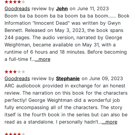
Goodreads
review by
John
on June 11, 2023
Boom ba ba boom ba ba boom ba ba boom…… Book
Information "Innocent Dead" was written by Gwyn
Bennett. Released on May 3, 2023, the book spans
244 pages. The audio version, narrated by George
Weightman, became available on May 31, with a
runtime of 6 hours and 18 minutes. Before becoming
a full-time f...
...more
Goodreads
review by
Stephanie
on June 09, 2023
ARC audiobook provided in exchange for an honest
review. The narration on this book for the characters
perfectly! George Weightman did a wonderful job
fully encompassing all of the characters. The story
itself is the fourth book in the series but can also be
read as a standalone. I personally hadn’t...
...more