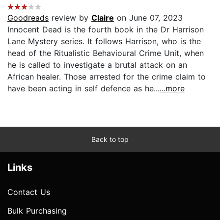
Goodreads
review by
Claire
on June 07, 2023
Innocent Dead is the fourth book in the Dr Harrison
Lane Mystery series. It follows Harrison, who is the
head of the Ritualistic Behavioural Crime Unit, when
he is called to investigate a brutal attack on an
African healer. Those arrested for the crime claim to
have been acting in self defence as he...
...more
Back to top
Links
Contact Us
Bulk Purchasing