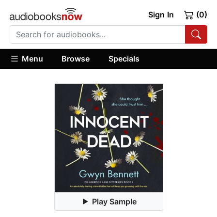
Sign In
(0)
Menu
Browse
Specials
Play Sample