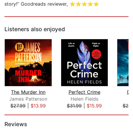
story!” Goodreads reviewer, ⭐⭐⭐⭐⭐
Listeners also enjoyed
The Murder Inn
Perfect Crime
De
James Patterson
Helen Fields
Ma
$27.99
|
$13.99
$31.99
|
$15.99
$28
Page 1 of 5
Reviews