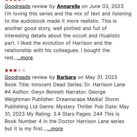
Goodreads
review by
Annarella
on June 03, 2023
I'm loving this series and the mix of text and listening
to the audiobook made it more realistic. This is
another good story, well plotted and full of
interesting details about the occult and ritualistic
part. I liked the evolution of Harrison and the
relationship with his colleagues. I bought the
rest...
...more
Goodreads
review by
Barbara
on May 31, 2023
Book Title: Innocent Dead Series: Dr. Harrison Lane
#4 Author: Gwyn Bennett Narrator: George
Weightman Publisher: Dreamscape Media/ Storm
Publishing Ltd Genre: Mystery Thriller Pub Date: May
31, 2023 My Rating: 3.4 Stars Pages: 244 This is
Book Number 4 in the Doctor Harrison Lane series
but it is my first....
...more