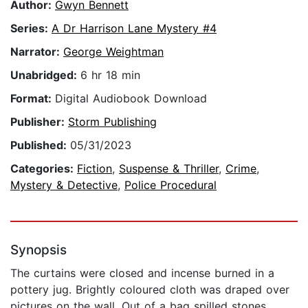
Author:
Gwyn Bennett
Series:
A Dr Harrison Lane Mystery #4
Narrator:
George Weightman
Unabridged:
6 hr 18 min
Format:
Digital Audiobook Download
Publisher:
Storm Publishing
Published:
05/31/2023
Categories:
Fiction
,
Suspense & Thriller
,
Crime
,
Mystery & Detective
,
Police Procedural
Synopsis
The curtains were closed and incense burned in a
pottery jug. Brightly coloured cloth was draped over
pictures on the wall. Out of a bag spilled stones,