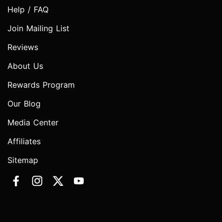
Help / FAQ
Join Mailing List
Reviews
About Us
Rewards Program
Our Blog
Media Center
Affiliates
Sitemap