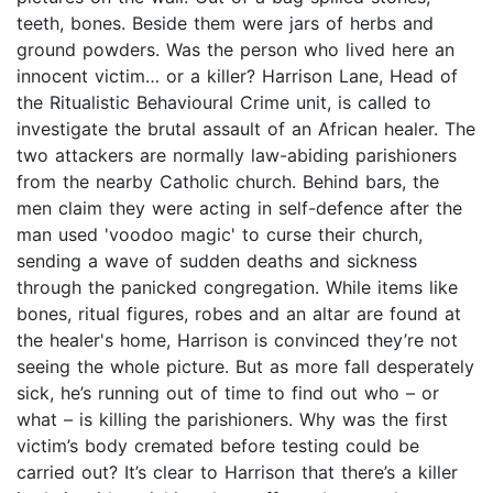
teeth, bones. Beside them were jars of herbs and
ground powders. Was the person who lived here an
innocent victim… or a killer? Harrison Lane, Head of
the Ritualistic Behavioural Crime unit, is called to
investigate the brutal assault of an African healer. The
two attackers are normally law-abiding parishioners
from the nearby Catholic church. Behind bars, the
men claim they were acting in self-defence after the
man used 'voodoo magic' to curse their church,
sending a wave of sudden deaths and sickness
through the panicked congregation. While items like
bones, ritual figures, robes and an altar are found at
the healer's home, Harrison is convinced they’re not
seeing the whole picture. But as more fall desperately
sick, he’s running out of time to find out who – or
what – is killing the parishioners. Why was the first
victim’s body cremated before testing could be
carried out? It’s clear to Harrison that there’s a killer