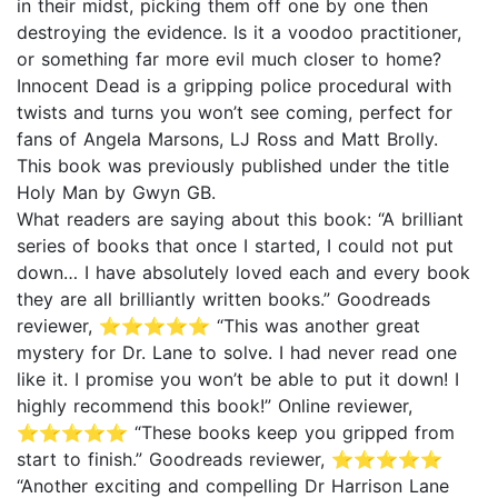
in their midst, picking them off one by one then
destroying the evidence. Is it a voodoo practitioner,
or something far more evil much closer to home?
Innocent Dead is a gripping police procedural with
twists and turns you won’t see coming, perfect for
fans of Angela Marsons, LJ Ross and Matt Brolly.
This book was previously published under the title
Holy Man by Gwyn GB.
What readers are saying about this book: “A brilliant
series of books that once I started, I could not put
down… I have absolutely loved each and every book
they are all brilliantly written books.” Goodreads
reviewer, ⭐⭐⭐⭐⭐ “This was another great
mystery for Dr. Lane to solve. I had never read one
like it. I promise you won’t be able to put it down! I
highly recommend this book!” Online reviewer,
⭐⭐⭐⭐⭐ “These books keep you gripped from
start to finish.” Goodreads reviewer, ⭐⭐⭐⭐⭐
“Another exciting and compelling Dr Harrison Lane