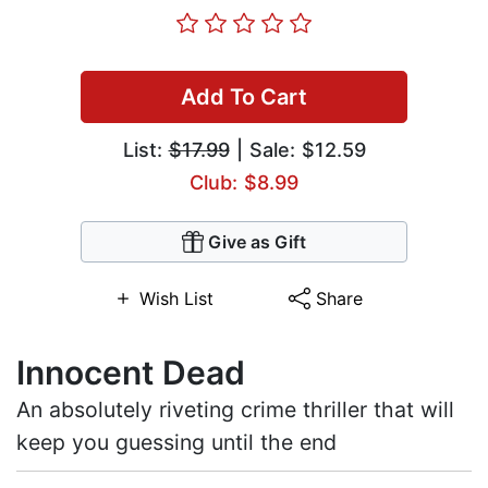
Add To Cart
List:
$17.99
| Sale: $12.59
Club: $8.99
Give as Gift
Wish List
Share
Innocent Dead
An absolutely riveting crime thriller that will
keep you guessing until the end