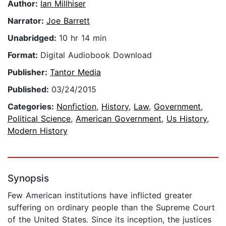
Author:
Ian Millhiser
Narrator:
Joe Barrett
Unabridged:
10 hr 14 min
Format:
Digital Audiobook Download
Publisher:
Tantor Media
Published:
03/24/2015
Categories:
Nonfiction
,
History
,
Law
,
Government
,
Political Science
,
American Government
,
Us History
,
Modern History
Synopsis
Few American institutions have inflicted greater
suffering on ordinary people than the Supreme Court
of the United States. Since its inception, the justices