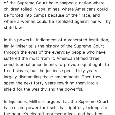
of the Supreme Court have shaped a nation where
children toiled in coal mines, where Americans could
be forced into camps because of their race, and
where a woman could be sterilized against her will by
state law.
In this powerful indictment of a venerated institution,
Ian Millhiser tells the history of the Supreme Court
through the eyes of the everyday people who have
suffered the most from it. America ratified three
constitutional amendments to provide equal rights to
freed slaves, but the justices spent thirty years
largely dismantling these amendments. Then they
spent the next forty years rewriting them into a
shield for the wealthy and the powerful.
In Injustices, Millhiser argues that the Supreme Court
has seized power for itself that rightfully belongs to
the people's elected representatives, and has bent