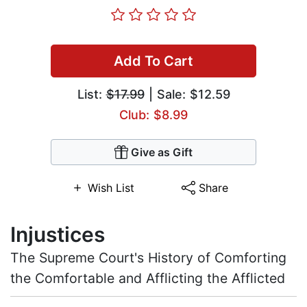
Add To Cart
List:
$17.99
| Sale: $12.59
Club: $8.99
Give as Gift
Wish List
Share
Injustices
The Supreme Court's History of Comforting
the Comfortable and Afflicting the Afflicted