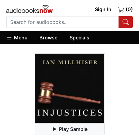
Sign In
(0)
Menu
Browse
Specials
Play Sample