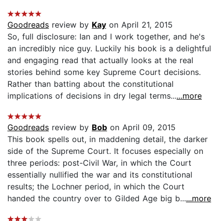
Goodreads
review by
Kay
on April 21, 2015
So, full disclosure: Ian and I work together, and he's
an incredibly nice guy. Luckily his book is a delightful
and engaging read that actually looks at the real
stories behind some key Supreme Court decisions.
Rather than batting about the constitutional
implications of decisions in dry legal terms...
...more
Goodreads
review by
Bob
on April 09, 2015
This book spells out, in maddening detail, the darker
side of the Supreme Court. It focuses especially on
three periods: post-Civil War, in which the Court
essentially nullified the war and its constitutional
results; the Lochner period, in which the Court
handed the country over to Gilded Age big b...
...more