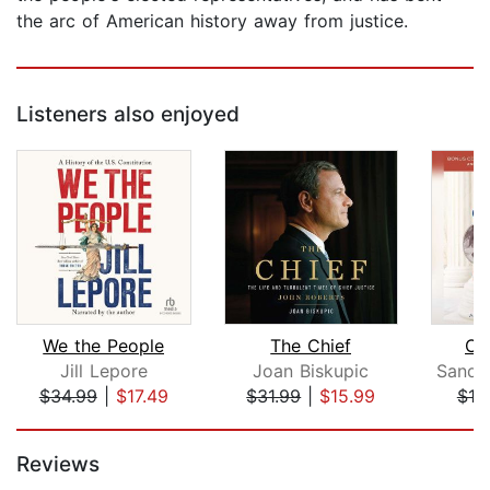
the arc of American history away from justice.
Listeners also enjoyed
We the People
The Chief
Ou
Jill Lepore
Joan Biskupic
$34.99
|
$17.49
$31.99
|
$15.99
$18
Page 1 of 5
Reviews