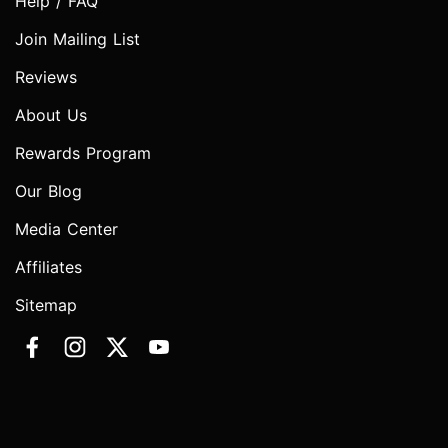
Help / FAQ
Join Mailing List
Reviews
About Us
Rewards Program
Our Blog
Media Center
Affiliates
Sitemap