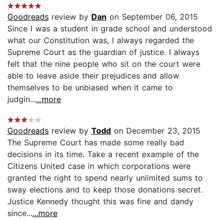
Goodreads
review by
Dan
on September 06, 2015
Since I was a student in grade school and understood
what our Constitution was, I always regarded the
Supreme Court as the guardian of justice. I always
felt that the nine people who sit on the court were
able to leave aside their prejudices and allow
themselves to be unbiased when it came to
judgin...
...more
Goodreads
review by
Todd
on December 23, 2015
The Supreme Court has made some really bad
decisions in its time. Take a recent example of the
Citizens United case in which corporations were
granted the right to spend nearly unlimited sums to
sway elections and to keep those donations secret.
Justice Kennedy thought this was fine and dandy
since...
...more