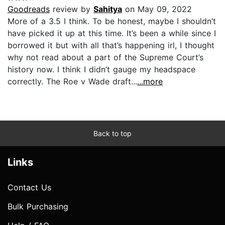
Goodreads
review by
Sahitya
on May 09, 2022
More of a 3.5 I think. To be honest, maybe I shouldn’t
have picked it up at this time. It’s been a while since I
borrowed it but with all that’s happening irl, I thought
why not read about a part of the Supreme Court’s
history now. I think I didn’t gauge my headspace
correctly. The Roe v Wade draft...
...more
Back to top
Links
Contact Us
Bulk Purchasing