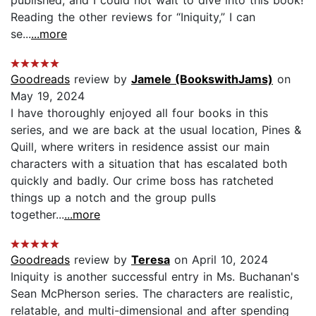
Reading the other reviews for “Iniquity,” I can
se...
...more
Goodreads
review by
Jamele (BookswithJams)
on
May 19, 2024
I have thoroughly enjoyed all four books in this
series, and we are back at the usual location, Pines &
Quill, where writers in residence assist our main
characters with a situation that has escalated both
quickly and badly. Our crime boss has ratcheted
things up a notch and the group pulls
together...
...more
Goodreads
review by
Teresa
on April 10, 2024
Iniquity is another successful entry in Ms. Buchanan's
Sean McPherson series. The characters are realistic,
relatable, and multi-dimensional and after spending