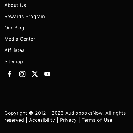
About Us
Rewards Program
Our Blog
Media Center
Affiliates
Sitemap
Copyright © 2012 - 2026 AudiobooksNow. All rights
reserved |
Accesibility
|
Privacy
|
Terms of Use