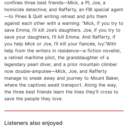
confines three best friends—Mick, a PI; Joe, a
homicide detective; and Rafferty, an FBI special agent
—to Pines & Quill writing retreat and pits them
against each other with a warning: “Mick, if you try to
save Emma, I’ll kill Joe’s daughters. Joe, if you try to
save your daughters, I’ll kill Emma. And Rafferty, if
you help Mick or Joe, I’ll kill your fiancée, Ivy.”With
help from the writers in residence—a fiction novelist,
a retired maritime pilot, the granddaughter of a
legendary pearl diver, and a prior mountain climber
now double-amputee—Mick, Joe, and Rafferty
manage to sneak away and journey to Mount Baker,
where the captives await transport. Along the way,
the three best friends learn the lines they’ll cross to
save the people they love.
Listeners also enjoyed