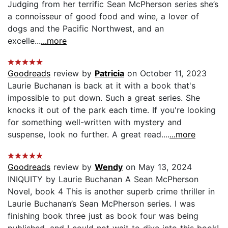
Judging from her terrific Sean McPherson series she’s
a connoisseur of good food and wine, a lover of
dogs and the Pacific Northwest, and an
excelle...
...more
Goodreads
review by
Patricia
on October 11, 2023
Laurie Buchanan is back at it with a book that's
impossible to put down. Such a great series. She
knocks it out of the park each time. If you're looking
for something well-written with mystery and
suspense, look no further. A great read....
...more
Goodreads
review by
Wendy
on May 13, 2024
INIQUITY by Laurie Buchanan A Sean McPherson
Novel, book 4 This is another superb crime thriller in
Laurie Buchanan’s Sean McPherson series. I was
finishing book three just as book four was being
published, and I could not wait to dive into this book!