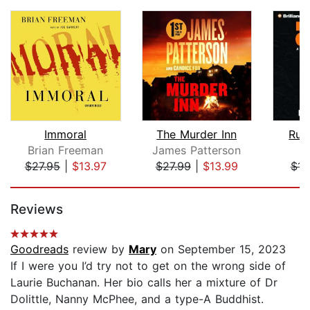
Immoral
The Murder Inn
Rul
Brian Freeman
James Patterson
L.
$27.95
|
$13.97
$27.99
|
$13.99
$14
Page 1 of 5
Reviews
Goodreads
review by
Mary
on September 15, 2023
If I were you I’d try not to get on the wrong side of
Laurie Buchanan. Her bio calls her a mixture of Dr
Dolittle, Nanny McPhee, and a type-A Buddhist.