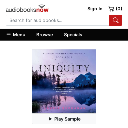
Sign In
(0)
Menu
Browse
Specials
Play Sample