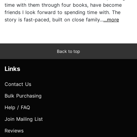
time with them through four books, have become
friends I look forward to spending time with. The
story is fast-paced, built on close family...
...more
Back to top
Links
Contact Us
Bulk Purchasing
Help / FAQ
Join Mailing List
Reviews