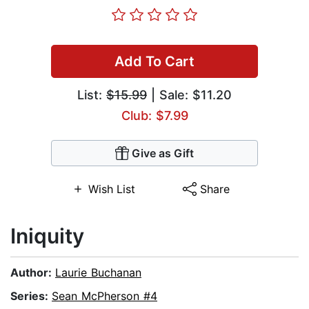
Add To Cart
List:
$15.99
| Sale: $11.20
Club: $7.99
Give as Gift
Wish List
Share
Iniquity
Author:
Laurie Buchanan
Series:
Sean McPherson #4