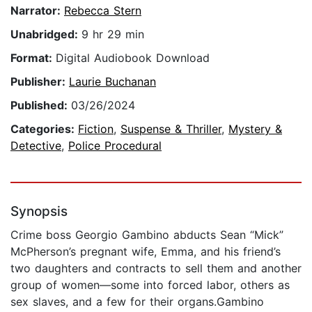
Narrator:
Rebecca Stern
Unabridged:
9 hr 29 min
Format:
Digital Audiobook Download
Publisher:
Laurie Buchanan
Published:
03/26/2024
Categories:
Fiction
,
Suspense & Thriller
,
Mystery &
Detective
,
Police Procedural
Synopsis
Crime boss Georgio Gambino abducts Sean “Mick”
McPherson’s pregnant wife, Emma, and his friend’s
two daughters and contracts to sell them and another
group of women—some into forced labor, others as
sex slaves, and a few for their organs.Gambino