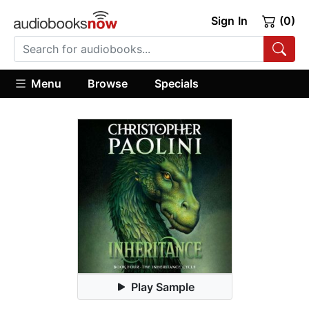
Sign In
(0)
Menu
Browse
Specials
Play Sample