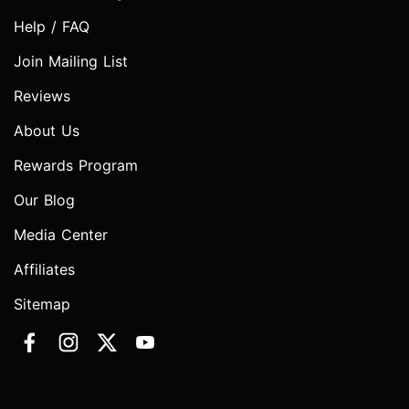
Help / FAQ
Join Mailing List
Reviews
About Us
Rewards Program
Our Blog
Media Center
Affiliates
Sitemap