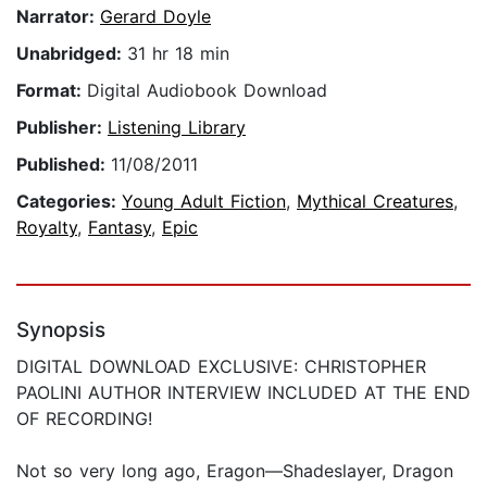
Narrator:
Gerard Doyle
Unabridged:
31 hr 18 min
Format:
Digital Audiobook Download
Publisher:
Listening Library
Published:
11/08/2011
Categories:
Young Adult Fiction
,
Mythical Creatures
,
Royalty
,
Fantasy
,
Epic
Synopsis
DIGITAL DOWNLOAD EXCLUSIVE: CHRISTOPHER
PAOLINI AUTHOR INTERVIEW INCLUDED AT THE END
OF RECORDING!
Not so very long ago, Eragon—Shadeslayer, Dragon