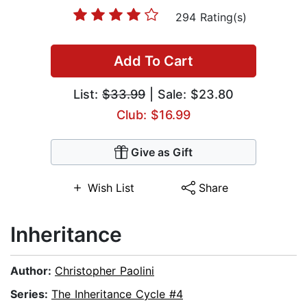
294 Rating(s)
Add To Cart
List:
$33.99
| Sale: $23.80
Club: $16.99
Give as Gift
Wish List
Share
Inheritance
Author:
Christopher Paolini
Series:
The Inheritance Cycle #4