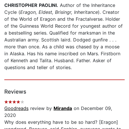
CHRISTOPHER PAOLINI.
Author of the Inheritance
Cycle (
Eragon, Eldest, Brisingr, Inheritance
). Creator
of the World of Eragon and the Fractalverse. Holder
of the Guinness World Record for youngest author of
a bestselling series. Qualified for marksman in the
Australian army. Scottish laird. Dodged gunfire . . .
more than once. As a child was chased by a moose
in Alaska. Has his name inscribed on Mars. Firstborn
of Kenneth and Talita. Husband. Father. Asker of
questions and teller of stories.
Reviews
Goodreads
review by
Miranda
on December 09,
2020
Why does everything have to be so hard? [Eragon]
wondered. Because, said Saphira, everyone wants to