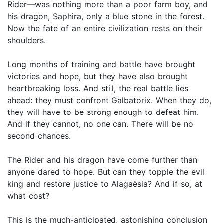
Rider—was nothing more than a poor farm boy, and
his dragon, Saphira, only a blue stone in the forest.
Now the fate of an entire civilization rests on their
shoulders.
Long months of training and battle have brought
victories and hope, but they have also brought
heartbreaking loss. And still, the real battle lies
ahead: they must confront Galbatorix. When they do,
they will have to be strong enough to defeat him.
And if they cannot, no one can. There will be no
second chances.
The Rider and his dragon have come further than
anyone dared to hope. But can they topple the evil
king and restore justice to Alagaësia? And if so, at
what cost?
This is the much-anticipated, astonishing conclusion