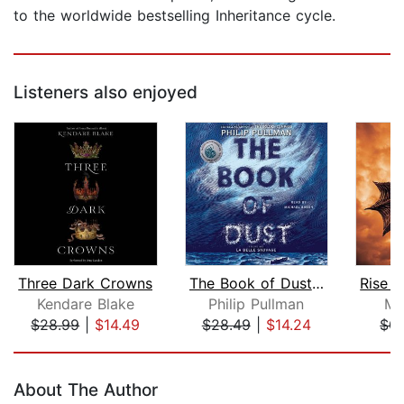
to the worldwide bestselling Inheritance cycle.
Listeners also enjoyed
Three Dark Crowns
The Book of Dust: La Belle Sauvage (...
Kendare Blake
Philip Pullman
Mo
$28.99
|
$14.49
$28.49
|
$14.24
$0.
Page 1 of 5
About The Author