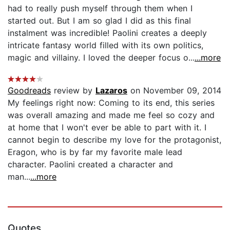
had to really push myself through them when I
started out. But I am so glad I did as this final
instalment was incredible! Paolini creates a deeply
intricate fantasy world filled with its own politics,
magic and villainy. I loved the deeper focus o...
...more
Goodreads
review by
Lazaros
on November 09, 2014
My feelings right now: Coming to its end, this series
was overall amazing and made me feel so cozy and
at home that I won't ever be able to part with it. I
cannot begin to describe my love for the protagonist,
Eragon, who is by far my favorite male lead
character. Paolini created a character and
man...
...more
Quotes