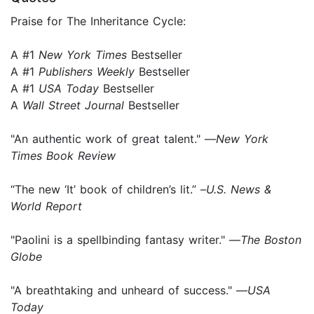
Praise for The Inheritance Cycle:
A #1
New York Times
Bestseller
A #1
Publishers Weekly
Bestseller
A #1
USA Today
Bestseller
A
Wall Street Journal
Bestseller
"An authentic work of great talent." —
New York
Times Book Review
“The new ‘It’ book of children’s lit.” –
U.S. News &
World Report
"Paolini is a spellbinding fantasy writer." —
The Boston
Globe
"A breathtaking and unheard of success." —
USA
Today