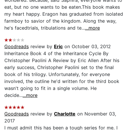
eat, but no one wants to be eaten.This book makes
my heart happy. Eragon has graduated from isolated
farmboy to savior of the kingdom. Along the way,
he's facedtrials, tribulations and te...
...more
Goodreads
review by
Eric
on October 03, 2012
Inheritance Book 4 of the Inheritance Cycle By
Christopher Paolini A Review by Eric Allen After his
early success, Christopher Paolini set to the final
book of his trilogy. Unfortunately, for everyone
involved, the outline he'd written for the third book
wasn't going to fit in a single volume. He
decide...
...more
Goodreads
review by
Charlotte
on November 03,
2017
I must admit this has been a tough series for me. I