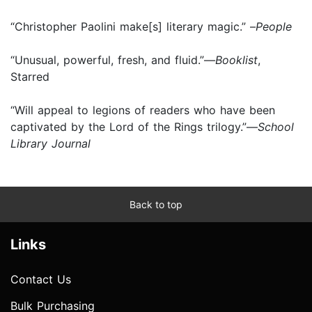
“Christopher Paolini make[s] literary magic.” –
People
“Unusual, powerful, fresh, and fluid.”—
Booklist
,
Starred
“Will appeal to legions of readers who have been
captivated by the Lord of the Rings trilogy.”—
School
Library Journal
Back to top
Links
Contact Us
Bulk Purchasing