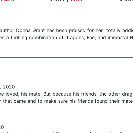
thor Donna Grant has been praised for her "totally addict
res a thrilling combination of dragons, Fae, and immortal
, 2020
 loved, his mate. But because his friends, the other drag
ar that came and to make sure his friends found their mat
20