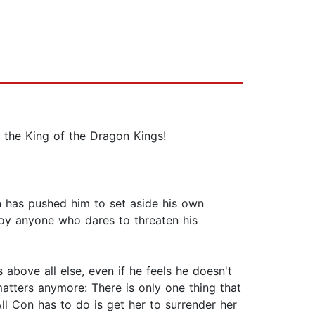
, the King of the Dragon Kings!
en has pushed him to set aside his own
roy anyone who dares to threaten his
above all else, even if he feels he doesn't
matters anymore: There is only one thing that
ll Con has to do is get her to surrender her