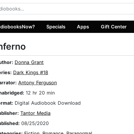
diobooksNow?
Specials
Apps
Gift Center
nferno
uthor:
Donna Grant
eries:
Dark Kings #18
arrator:
Antony Ferguson
nabridged:
12 hr 20 min
ormat:
Digital Audiobook Download
ublisher:
Tantor Media
ublished:
08/25/2020
ategories:
Fiction
,
Romance
,
Paranormal