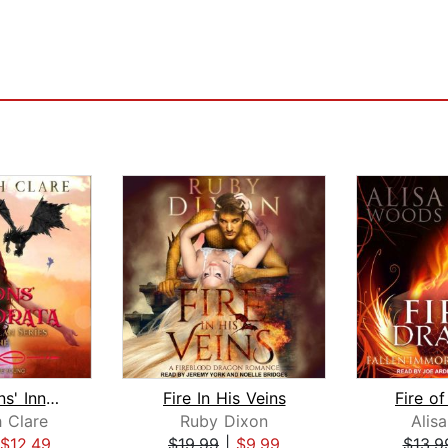
The Dragons' Innamorata
Fire In His Veins
Fire o
h Clare
Ruby Dixon
Alis
$12.49
$19.99
|
$9.99
$13.9