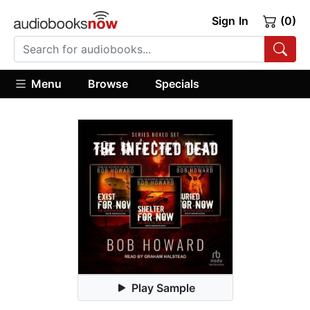
Sign In
(0)
Menu
Browse
Specials
Play Sample