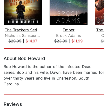
The Trackers Series Box Set
Ember
Nicholas Sansbury Smith
Brock Adams
Chu
$29.95
|
$14.97
$23.99
|
$11.99
$19
Page 1 of 5
About Bob Howard
Bob Howard is the author of the Infected Dead
series. Bob and his wife, Dawn, have been married for
over thirty years and live in Charleston, South
Carolina.
Reviews