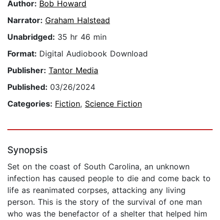
Author:
Bob Howard
Narrator:
Graham Halstead
Unabridged:
35 hr 46 min
Format:
Digital Audiobook Download
Publisher:
Tantor Media
Published:
03/26/2024
Categories:
Fiction
,
Science Fiction
Synopsis
Set on the coast of South Carolina, an unknown
infection has caused people to die and come back to
life as reanimated corpses, attacking any living
person. This is the story of the survival of one man
who was the benefactor of a shelter that helped him