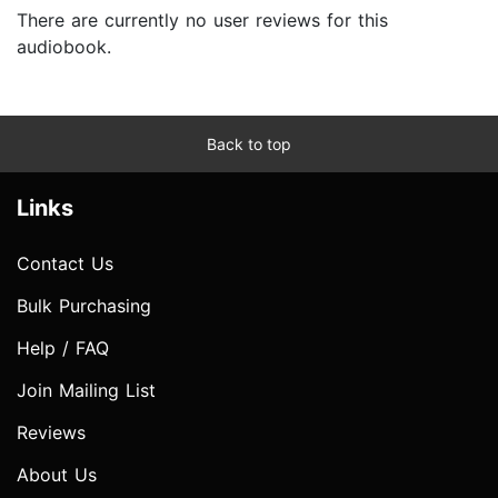
There are currently no user reviews for this
audiobook.
Back to top
Links
Contact Us
Bulk Purchasing
Help / FAQ
Join Mailing List
Reviews
About Us