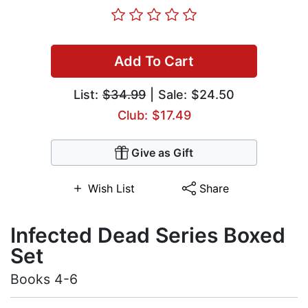
Add To Cart
List:
$34.99
| Sale: $24.50
Club: $17.49
Give as Gift
Wish List
Share
Infected Dead Series Boxed
Set
Books 4-6