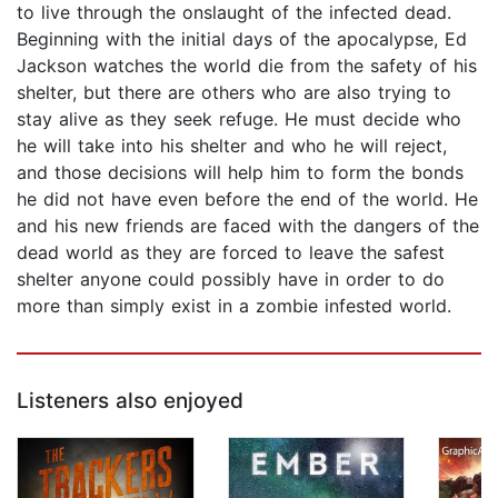
to live through the onslaught of the infected dead.
Beginning with the initial days of the apocalypse, Ed
Jackson watches the world die from the safety of his
shelter, but there are others who are also trying to
stay alive as they seek refuge. He must decide who
he will take into his shelter and who he will reject,
and those decisions will help him to form the bonds
he did not have even before the end of the world. He
and his new friends are faced with the dangers of the
dead world as they are forced to leave the safest
shelter anyone could possibly have in order to do
more than simply exist in a zombie infested world.
Listeners also enjoyed