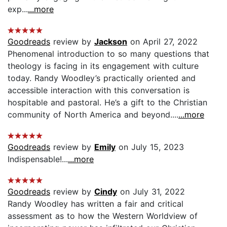
exp...
...more
Goodreads
review by
Jackson
on April 27, 2022
Phenomenal introduction to so many questions that
theology is facing in its engagement with culture
today. Randy Woodley’s practically oriented and
accessible interaction with this conversation is
hospitable and pastoral. He’s a gift to the Christian
community of North America and beyond....
...more
Goodreads
review by
Emily
on July 15, 2023
Indispensable!...
...more
Goodreads
review by
Cindy
on July 31, 2022
Randy Woodley has written a fair and critical
assessment as to how the Western Worldview of