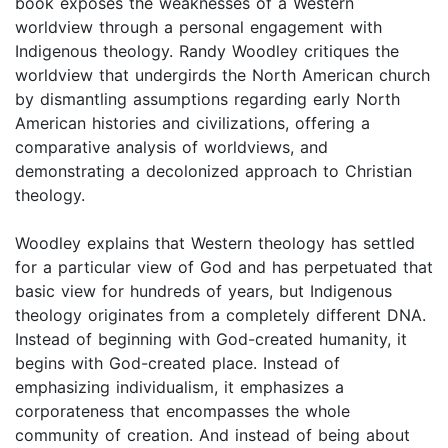
book exposes the weaknesses of a Western
worldview through a personal engagement with
Indigenous theology. Randy Woodley critiques the
worldview that undergirds the North American church
by dismantling assumptions regarding early North
American histories and civilizations, offering a
comparative analysis of worldviews, and
demonstrating a decolonized approach to Christian
theology.
Woodley explains that Western theology has settled
for a particular view of God and has perpetuated that
basic view for hundreds of years, but Indigenous
theology originates from a completely different DNA.
Instead of beginning with God-created humanity, it
begins with God-created place. Instead of
emphasizing individualism, it emphasizes a
corporateness that encompasses the whole
community of creation. And instead of being about