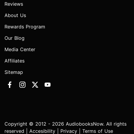
Reviews
About Us
Rewards Program
Our Blog
Media Center
Affiliates
Sitemap
Copyright © 2012 - 2026 AudiobooksNow. All rights
reserved |
Accesibility
|
Privacy
|
Terms of Use