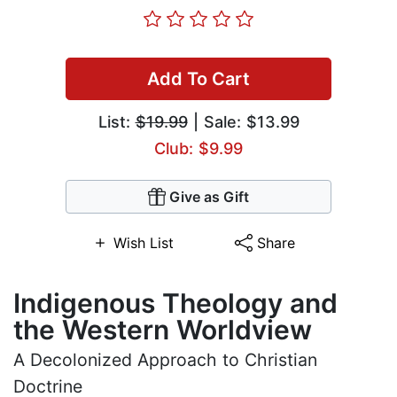
Add To Cart
List:
$19.99
| Sale: $13.99
Club: $9.99
Give as Gift
Wish List
Share
Indigenous Theology and
the Western Worldview
A Decolonized Approach to Christian
Doctrine