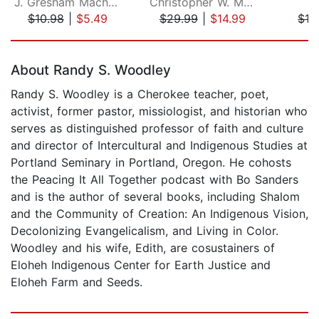
J. Gresham Machen
Christopher W. Morgan
J
$10.98
|
$5.49
$29.99
|
$14.99
$12
Page 1 of 5
About Randy S. Woodley
Randy S. Woodley is a Cherokee teacher, poet,
activist, former pastor, missiologist, and historian who
serves as distinguished professor of faith and culture
and director of Intercultural and Indigenous Studies at
Portland Seminary in Portland, Oregon. He cohosts
the Peacing It All Together podcast with Bo Sanders
and is the author of several books, including Shalom
and the Community of Creation: An Indigenous Vision,
Decolonizing Evangelicalism, and Living in Color.
Woodley and his wife, Edith, are cosustainers of
Eloheh Indigenous Center for Earth Justice and
Eloheh Farm and Seeds.