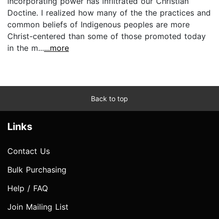
incorporating power has infiltrated our Christian
Doctine. I realized how many of the the practices and
common beliefs of Indigenous peoples are more
Christ-centered than some of those promoted today
in the m...
...more
Back to top
Links
Contact Us
Bulk Purchasing
Help / FAQ
Join Mailing List