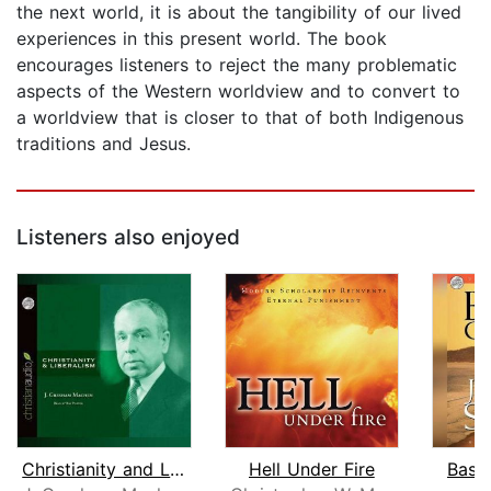
the next world, it is about the tangibility of our lived
experiences in this present world. The book
encourages listeners to reject the many problematic
aspects of the Western worldview and to convert to
a worldview that is closer to that of both Indigenous
traditions and Jesus.
Listeners also enjoyed
Christianity and Liberalism
Hell Under Fire
Basic