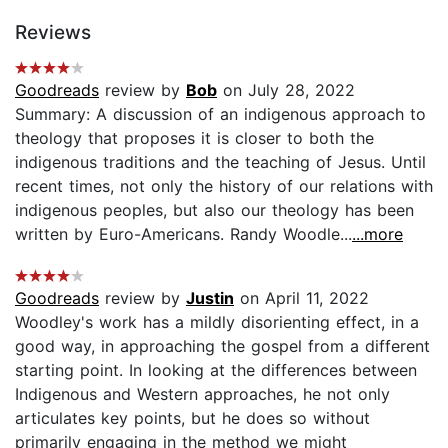
Reviews
Goodreads
review by
Bob
on July 28, 2022
Summary: A discussion of an indigenous approach to
theology that proposes it is closer to both the
indigenous traditions and the teaching of Jesus. Until
recent times, not only the history of our relations with
indigenous peoples, but also our theology has been
written by Euro-Americans. Randy Woodle...
...more
Goodreads
review by
Justin
on April 11, 2022
Woodley's work has a mildly disorienting effect, in a
good way, in approaching the gospel from a different
starting point. In looking at the differences between
Indigenous and Western approaches, he not only
articulates key points, but he does so without
primarily engaging in the method we might