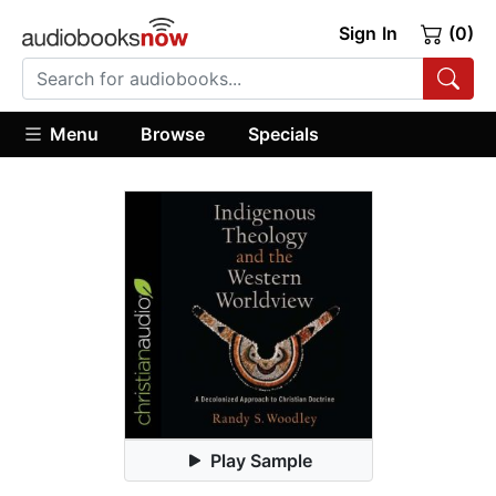
Sign In
(0)
Menu
Browse
Specials
Play Sample