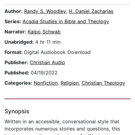
Author:
Randy S. Woodley
,
H. Daniel Zacharias
Series:
Acadia Studies in Bible and Theology
Narrator:
Kaipo Schwab
Unabridged:
4 hr 11 min
Format:
Digital Audiobook Download
Publisher:
Christian Audio
Published:
04/19/2022
Categories:
Nonfiction
,
Religion
,
Christian Theology
Synopsis
Written in an accessible, conversational style that
incorporates numerous stories and questions, this