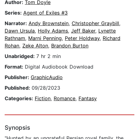
Author:
Tom Doyle
Series:
Agent of Exiles #3
Narrator:
Andy Brownstein
,
Christopher Graybill
,
Dawn Ursula
,
Holly Adams
,
Jeff Baker
,
Lynette
Rathnam
,
Marni Penning
,
Peter Holdway
,
Richard
Rohan
,
Zeke Alton
,
Brandon Burton
Unabridged:
7 hr 2 min
Format:
Digital Audiobook Download
Publisher:
GraphicAudio
Published:
09/28/2023
Categories:
Fiction
,
Romance
,
Fantasy
Synopsis
"Hunted by an ungrateful Persian royal family, the