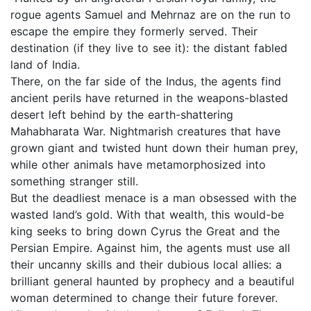
rogue agents Samuel and Mehrnaz are on the run to
escape the empire they formerly served. Their
destination (if they live to see it): the distant fabled
land of India.
There, on the far side of the Indus, the agents find
ancient perils have returned in the weapons-blasted
desert left behind by the earth-shattering
Mahabharata War. Nightmarish creatures that have
grown giant and twisted hunt down their human prey,
while other animals have metamorphosized into
something stranger still.
But the deadliest menace is a man obsessed with the
wasted land’s gold. With that wealth, this would-be
king seeks to bring down Cyrus the Great and the
Persian Empire. Against him, the agents must use all
their uncanny skills and their dubious local allies: a
brilliant general haunted by prophecy and a beautiful
woman determined to change their future forever.