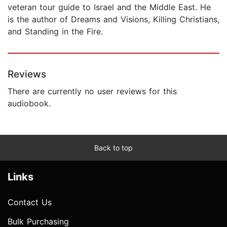
veteran tour guide to Israel and the Middle East. He
is the author of Dreams and Visions, Killing Christians,
and Standing in the Fire.
Reviews
There are currently no user reviews for this
audiobook.
Back to top
Links
Contact Us
Bulk Purchasing