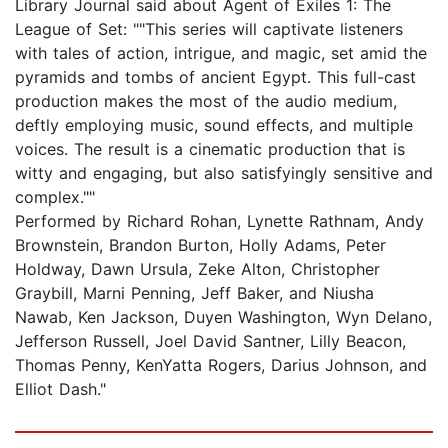
Library Journal said about Agent of Exiles 1: The
League of Set: ""This series will captivate listeners
with tales of action, intrigue, and magic, set amid the
pyramids and tombs of ancient Egypt. This full-cast
production makes the most of the audio medium,
deftly employing music, sound effects, and multiple
voices. The result is a cinematic production that is
witty and engaging, but also satisfyingly sensitive and
complex.""
Performed by Richard Rohan, Lynette Rathnam, Andy
Brownstein, Brandon Burton, Holly Adams, Peter
Holdway, Dawn Ursula, Zeke Alton, Christopher
Graybill, Marni Penning, Jeff Baker, and Niusha
Nawab, Ken Jackson, Duyen Washington, Wyn Delano,
Jefferson Russell, Joel David Santner, Lilly Beacon,
Thomas Penny, KenYatta Rogers, Darius Johnson, and
Elliot Dash."