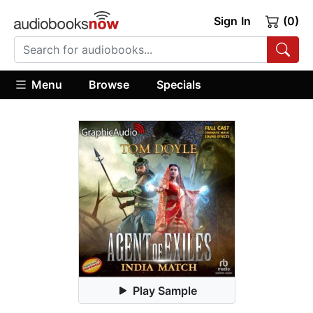
Sign In
(0)
Menu
Browse
Specials
Play Sample