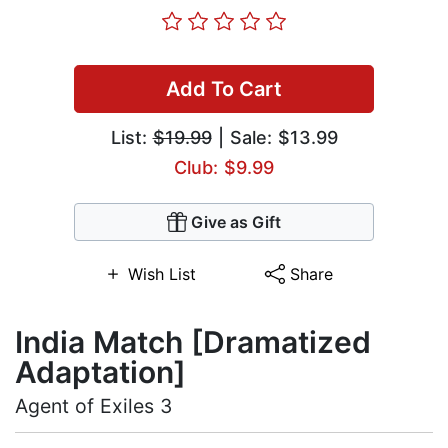
Add To Cart
List:
$19.99
| Sale: $13.99
Club: $9.99
Give as Gift
Wish List
Share
India Match [Dramatized
Adaptation]
Agent of Exiles 3