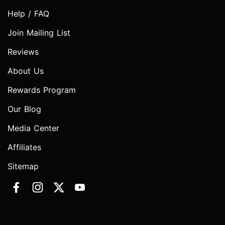
Help / FAQ
Join Mailing List
Reviews
About Us
Rewards Program
Our Blog
Media Center
Affiliates
Sitemap