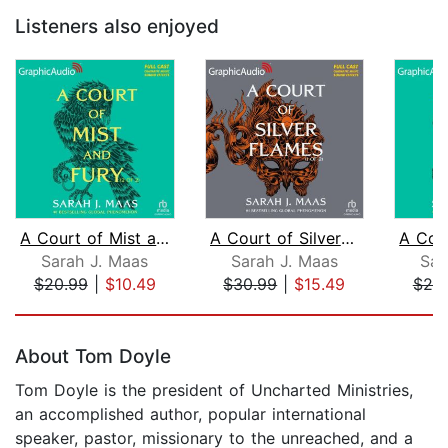
Listeners also enjoyed
A Court of Mist and Fury (2 of 2) [Dr...
A Court of Silver Flames (1 of 2) [Dr...
Sarah J. Maas
Sarah J. Maas
Sar
$20.99
|
$10.49
$30.99
|
$15.49
$20
Page 1 of 5
About Tom Doyle
Tom Doyle is the president of Uncharted Ministries,
an accomplished author, popular international
speaker, pastor, missionary to the unreached, and a