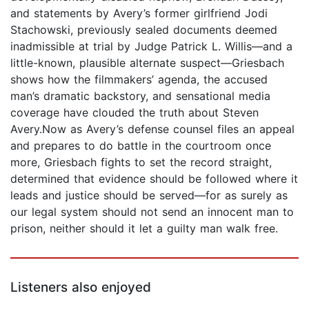
and statements by Avery’s former girlfriend Jodi
Stachowski, previously sealed documents deemed
inadmissible at trial by Judge Patrick L. Willis—and a
little-known, plausible alternate suspect—Griesbach
shows how the filmmakers’ agenda, the accused
man’s dramatic backstory, and sensational media
coverage have clouded the truth about Steven
Avery.Now as Avery’s defense counsel files an appeal
and prepares to do battle in the courtroom once
more, Griesbach fights to set the record straight,
determined that evidence should be followed where it
leads and justice should be served—for as surely as
our legal system should not send an innocent man to
prison, neither should it let a guilty man walk free.
Listeners also enjoyed