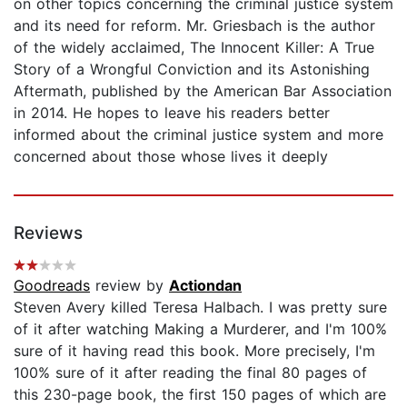
on other topics concerning the criminal justice system
and its need for reform. Mr. Griesbach is the author
of the widely acclaimed, The Innocent Killer: A True
Story of a Wrongful Conviction and its Astonishing
Aftermath, published by the American Bar Association
in 2014. He hopes to leave his readers better
informed about the criminal justice system and more
concerned about those whose lives it deeply
Reviews
Goodreads
review by
Actiondan
Steven Avery killed Teresa Halbach. I was pretty sure
of it after watching Making a Murderer, and I'm 100%
sure of it having read this book. More precisely, I'm
100% sure of it after reading the final 80 pages of
this 230-page book, the first 150 pages of which are