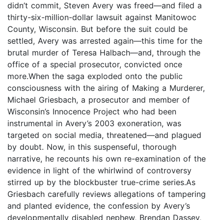
didn’t commit, Steven Avery was freed—and filed a
thirty-six-million-dollar lawsuit against Manitowoc
County, Wisconsin. But before the suit could be
settled, Avery was arrested again—this time for the
brutal murder of Teresa Halbach—and, through the
office of a special prosecutor, convicted once
more.When the saga exploded onto the public
consciousness with the airing of Making a Murderer,
Michael Griesbach, a prosecutor and member of
Wisconsin’s Innocence Project who had been
instrumental in Avery’s 2003 exoneration, was
targeted on social media, threatened—and plagued
by doubt. Now, in this suspenseful, thorough
narrative, he recounts his own re-examination of the
evidence in light of the whirlwind of controversy
stirred up by the blockbuster true-crime series.As
Griesbach carefully reviews allegations of tampering
and planted evidence, the confession by Avery’s
developmentally disabled nephew, Brendan Dassey,