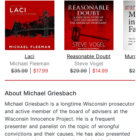
Laci
Reasonable Doubt
Michael Fleeman
Steve Vogel
B
$35.99
|
$17.99
$29.99
|
$14.99
$20
Page 1 of 5
About Michael Griesbach
Michael Griesbach is a longtime Wisconsin prosecutor
and active member of the board of advisers at the
Wisconsin Innocence Project. He is a frequent
presenter and panelist on the topic of wrongful
convictions and their causes. He has also presented