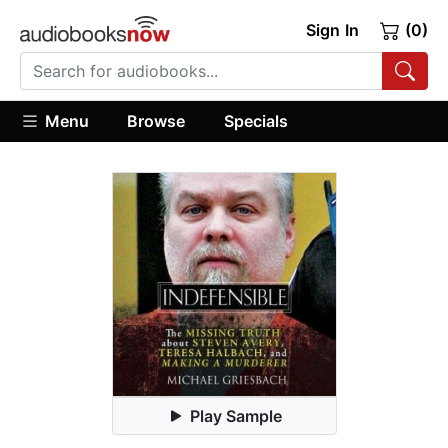
Sign In
(0)
Menu
Browse
Specials
Play Sample