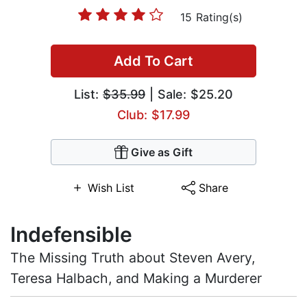
15 Rating(s)
Add To Cart
List:
$35.99
| Sale: $25.20
Club: $17.99
Give as Gift
Wish List
Share
Indefensible
The Missing Truth about Steven Avery,
Teresa Halbach, and Making a Murderer