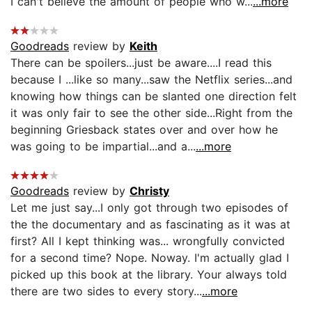
I can't believe the amount of people who w...
...more
Goodreads
review by
Keith
There can be spoilers...just be aware....I read this
because I ...like so many...saw the Netflix series...and
knowing how things can be slanted one direction felt
it was only fair to see the other side...Right from the
beginning Griesback states over and over how he
was going to be impartial...and a...
...more
Goodreads
review by
Christy
Let me just say...I only got through two episodes of
the the documentary and as fascinating as it was at
first? All I kept thinking was... wrongfully convicted
for a second time? Nope. Noway. I'm actually glad I
picked up this book at the library. Your always told
there are two sides to every story...
...more