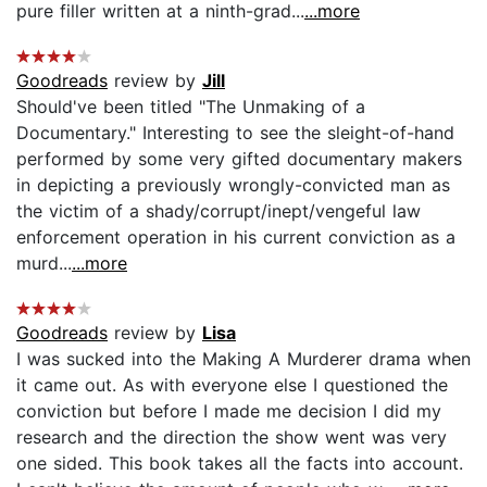
pure filler written at a ninth-grad...
...more
Goodreads
review by
Jill
Should've been titled "The Unmaking of a
Documentary." Interesting to see the sleight-of-hand
performed by some very gifted documentary makers
in depicting a previously wrongly-convicted man as
the victim of a shady/corrupt/inept/vengeful law
enforcement operation in his current conviction as a
murd...
...more
Goodreads
review by
Lisa
I was sucked into the Making A Murderer drama when
it came out. As with everyone else I questioned the
conviction but before I made me decision I did my
research and the direction the show went was very
one sided. This book takes all the facts into account.