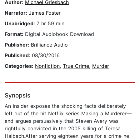
Author:
Michael Griesbach
Narrator:
James Foster
Unabridged:
7 hr 59 min
Format:
Digital Audiobook Download
Publisher:
Brilliance Audio
Published:
08/30/2016
Categories:
Nonfiction
,
True Crime
,
Murder
Synopsis
An insider exposes the shocking facts deliberately
left out of the hit Netflix series Making a Murderer—
and argues persuasively that Steven Avery was
rightfully convicted in the 2005 killing of Teresa
Halbach.After serving eighteen years for a crime he