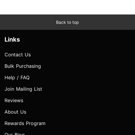
Back to top
Links
Contact Us
Bulk Purchasing
Help / FAQ
Join Mailing List
Reviews
About Us
Rewards Program
Our Blog