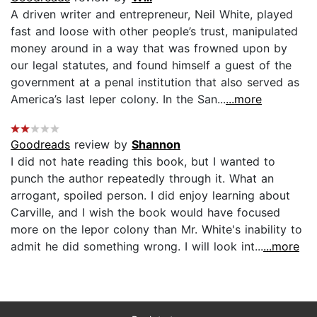
A driven writer and entrepreneur, Neil White, played
fast and loose with other people’s trust, manipulated
money around in a way that was frowned upon by
our legal statutes, and found himself a guest of the
government at a penal institution that also served as
America’s last leper colony. In the San...
...more
Goodreads
review by
Shannon
I did not hate reading this book, but I wanted to
punch the author repeatedly through it. What an
arrogant, spoiled person. I did enjoy learning about
Carville, and I wish the book would have focused
more on the lepor colony than Mr. White's inability to
admit he did something wrong. I will look int...
...more