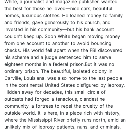
White, a journalist and magazine publisher, wanted
the best for those he loved—nice cars, beautiful
homes, luxurious clothes. He loaned money to family
and friends, gave generously to his church, and
invested in his community—but his bank account
couldn't keep up. Soon White began moving money
from one account to another to avoid bouncing
checks. His world fell apart when the FBI discovered
his scheme and a judge sentenced him to serve
eighteen months in a federal prison.But it was no
ordinary prison. The beautiful, isolated colony in
Carville, Louisiana, was also home to the last people
in the continental United States disfigured by leprosy.
Hidden away for decades, this small circle of
outcasts had forged a tenacious, clandestine
community, a fortress to repel the cruelty of the
outside world. It is here, in a place rich with history,
where the Mississippi River briefly runs north, amid an
unlikely mix of leprosy patients, nuns, and criminals,