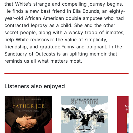
that White's strange and compelling journey begins.
He finds a new best friend in Ella Bounds, an eighty-
year-old African American double amputee who had
contracted leprosy as a child. She and the other
secret people, along with a wacky troop of inmates,
help White rediscover the value of simplicity,
friendship, and gratitude.Funny and poignant, In the
Sanctuary of Outcasts is an uplifting memoir that
reminds us all what matters most.
Listeners also enjoyed