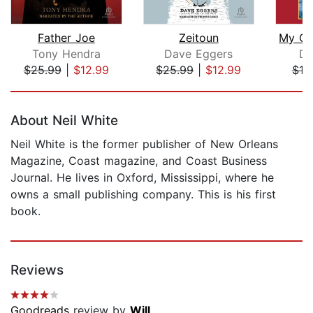
Father Joe
Zeitoun
Tony Hendra
Dave Eggers
Da
$25.99
|
$12.99
$25.99
|
$12.99
$19
Page 1 of 5
About Neil White
Neil White is the former publisher of New Orleans
Magazine, Coast magazine, and Coast Business
Journal. He lives in Oxford, Mississippi, where he
owns a small publishing company. This is his first
book.
Reviews
Goodreads
review by
Will