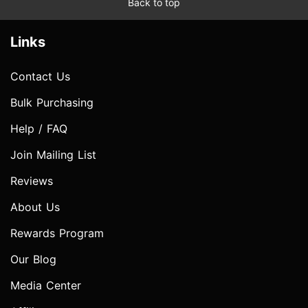
Back to top
Links
Contact Us
Bulk Purchasing
Help / FAQ
Join Mailing List
Reviews
About Us
Rewards Program
Our Blog
Media Center