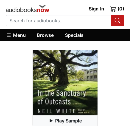
Sign In
(0)
Menu
Browse
Specials
Play Sample