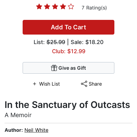
7 Rating(s)
Add To Cart
List:
$25.99
| Sale: $18.20
Club: $12.99
Give as Gift
Wish List
Share
In the Sanctuary of Outcasts
A Memoir
Author:
Neil White