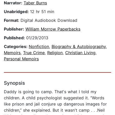
Narrator:
Taber Burns
Unabridged:
12 hr 51 min
Format:
Digital Audiobook Download
Publisher:
William Morrow Paperbacks
Published:
01/29/2013
Categories:
Nonfiction
,
Biography & Autobiography
,
Memoirs
,
True Crime
,
Religion
,
Christian Living
,
Personal Memoirs
Synopsis
Daddy is going to camp. That's what I told my
children. A child psychologist suggested it. “Words
like prison and jail conjure up dangerous images for
children,” she explained. But it wasn't camp . . .Neil