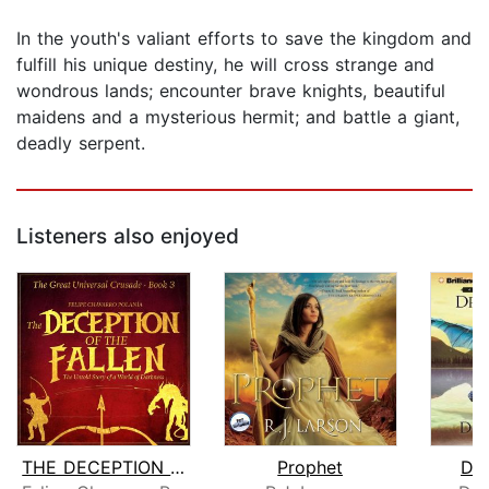
In the youth's valiant efforts to save the kingdom and
fulfill his unique destiny, he will cross strange and
wondrous lands; encounter brave knights, beautiful
maidens and a mysterious hermit; and battle a giant,
deadly serpent.
Listeners also enjoyed
THE DECEPTION OF THE FALLEN
Prophet
Dra