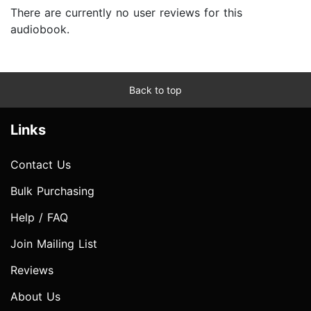
There are currently no user reviews for this
audiobook.
Back to top
Links
Contact Us
Bulk Purchasing
Help / FAQ
Join Mailing List
Reviews
About Us