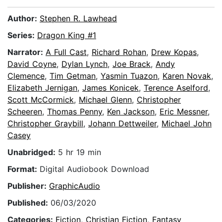
Author:
Stephen R. Lawhead
Series:
Dragon King #1
Narrator:
A Full Cast
,
Richard Rohan
,
Drew Kopas
,
David Coyne
,
Dylan Lynch
,
Joe Brack
,
Andy
Clemence
,
Tim Getman
,
Yasmin Tuazon
,
Karen Novak
,
Elizabeth Jernigan
,
James Konicek
,
Terence Aselford
,
Scott McCormick
,
Michael Glenn
,
Christopher
Scheeren
,
Thomas Penny
,
Ken Jackson
,
Eric Messner
,
Christopher Graybill
,
Johann Dettweiler
,
Michael John
Casey
Unabridged:
5 hr 19 min
Format:
Digital Audiobook Download
Publisher:
GraphicAudio
Published:
06/03/2020
Categories:
Fiction
,
Christian Fiction
,
Fantasy