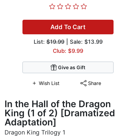
Add To Cart
List:
$19.99
| Sale: $13.99
Club: $9.99
Give as Gift
Wish List
Share
In the Hall of the Dragon
King (1 of 2) [Dramatized
Adaptation]
Dragon King Trilogy 1