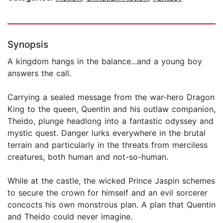
Synopsis
A kingdom hangs in the balance...and a young boy
answers the call.
Carrying a sealed message from the war-hero Dragon
King to the queen, Quentin and his outlaw companion,
Theido, plunge headlong into a fantastic odyssey and
mystic quest. Danger lurks everywhere in the brutal
terrain and particularly in the threats from merciless
creatures, both human and not-so-human.
While at the castle, the wicked Prince Jaspin schemes
to secure the crown for himself and an evil sorcerer
concocts his own monstrous plan. A plan that Quentin
and Theido could never imagine.