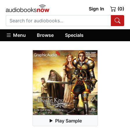
Sign In
(0)
Menu
Browse
Specials
Play Sample