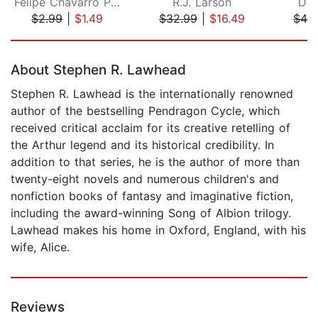
Felipe Chavarro Polania
R.J. Larson
Don
$2.99
|
$1.49
$32.99
|
$16.49
$42
Page 1 of 5
About Stephen R. Lawhead
Stephen R. Lawhead is the internationally renowned
author of the bestselling Pendragon Cycle, which
received critical acclaim for its creative retelling of
the Arthur legend and its historical credibility. In
addition to that series, he is the author of more than
twenty-eight novels and numerous children's and
nonfiction books of fantasy and imaginative fiction,
including the award-winning Song of Albion trilogy.
Lawhead makes his home in Oxford, England, with his
wife, Alice.
Reviews