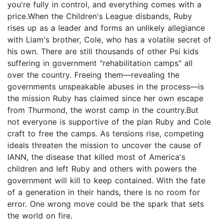
you're fully in control, and everything comes with a
price.When the Children's League disbands, Ruby
rises up as a leader and forms an unlikely allegiance
with Liam's brother, Cole, who has a volatile secret of
his own. There are still thousands of other Psi kids
suffering in government "rehabilitation camps" all
over the country. Freeing them—revealing the
governments unspeakable abuses in the process—is
the mission Ruby has claimed since her own escape
from Thurmond, the worst camp in the country.But
not everyone is supportive of the plan Ruby and Cole
craft to free the camps. As tensions rise, competing
ideals threaten the mission to uncover the cause of
IANN, the disease that killed most of America's
children and left Ruby and others with powers the
government will kill to keep contained. With the fate
of a generation in their hands, there is no room for
error. One wrong move could be the spark that sets
the world on fire.