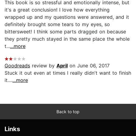
This book is so stressful and emotionally intense, but
it's a great conclusion! I love how everything
wrapped up and my questions were answered, and it
definitely brought some tears to my eyes, so
bittersweet! I think some parts dragged on because
they pretty much stayed in the same place the whole
t...
...more
Goodreads
review by
April
on June 06, 2017
Stuck it out even at times I really didn't want to finish
it....
...more
Back to top
Links