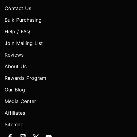
Contact Us
Bulk Purchasing
Help / FAQ
Join Mailing List
Reviews
About Us
Rewards Program
Our Blog
Media Center
Affiliates
Sitemap