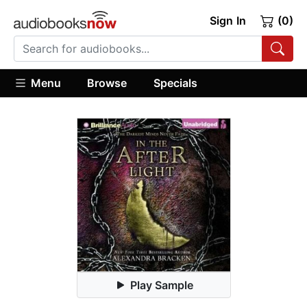
Sign In
(0)
Menu
Browse
Specials
Play Sample