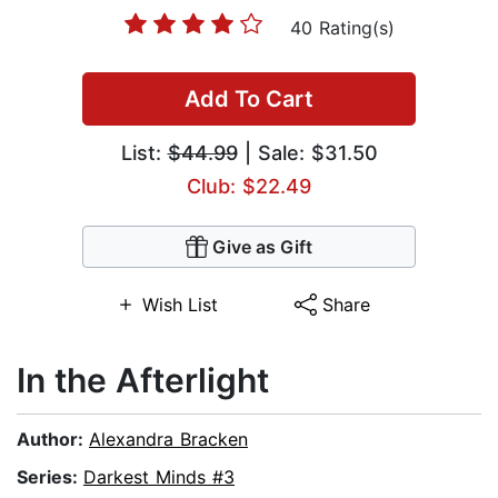
40 Rating(s)
Add To Cart
List:
$44.99
| Sale: $31.50
Club: $22.49
Give as Gift
Wish List
Share
In the Afterlight
Author:
Alexandra Bracken
Series:
Darkest Minds #3