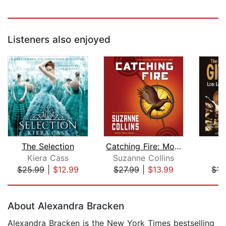
Listeners also enjoyed
The Selection
Catching Fire: Movie Tie-in Edition (...
T
Kiera Cass
Suzanne Collins
L
$25.99
|
$12.99
$27.99
|
$13.99
$15
Page 1 of 5
About Alexandra Bracken
Alexandra Bracken is the New York Times bestselling