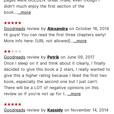
didn't much enjoy the first section of the
book....
...more
Goodreads
review by
Alexandra
on October 16, 2014
Hi guys! You can read the first three chapters early!
More info here: [URL not allowed]...
...more
Goodreads
review by
Petrik
on June 09, 2017
Once I sleep on it and think about it clearly, I finally
decided to give this book a 2 stars, I really wanted to
give this a higher rating because I liked the first two
book, especially the second one but I just can't.
There will be a LOT of negative opinions on this
review so if you're not up for t...
...more
Goodreads
review by
Kassidy
on November 14, 2014