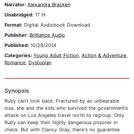
Narrator:
Alexandra Bracken
Unabridged:
17 hr
Format:
Digital Audiobook Download
Publisher:
Brilliance Audio
Published:
10/28/2014
Categories:
Young Adult Fiction
,
Action & Adventure
,
Romance
,
Dystopian
Synopsis
Ruby can’t look back. Fractured by an unbearable
loss, she and the kids who survived the government’s
attack on Los Angeles travel north to regroup. Only
Ruby can keep their highly dangerous prisoner in
check. But with Clancy Gray, there's no guarantee