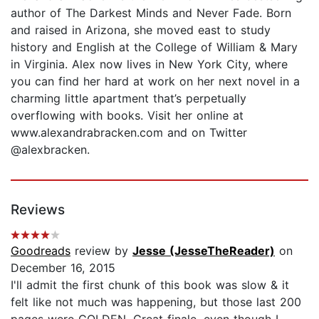
author of The Darkest Minds and Never Fade. Born
and raised in Arizona, she moved east to study
history and English at the College of William & Mary
in Virginia. Alex now lives in New York City, where
you can find her hard at work on her next novel in a
charming little apartment that’s perpetually
overflowing with books. Visit her online at
www.alexandrabracken.com and on Twitter
@alexbracken.
Reviews
Goodreads
review by
Jesse (JesseTheReader)
on
December 16, 2015
I'll admit the first chunk of this book was slow & it
felt like not much was happening, but those last 200
pages were GOLDEN. Great finale, even though I