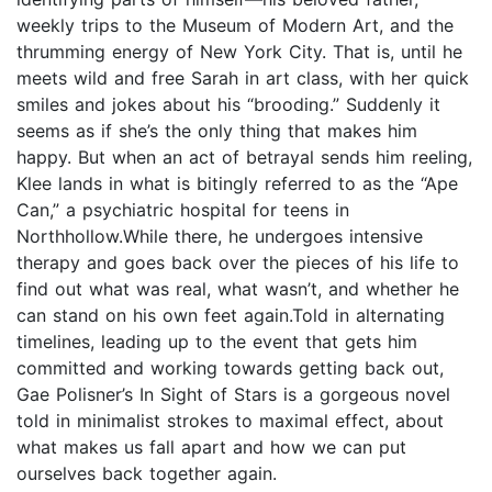
weekly trips to the Museum of Modern Art, and the
thrumming energy of New York City. That is, until he
meets wild and free Sarah in art class, with her quick
smiles and jokes about his “brooding.” Suddenly it
seems as if she’s the only thing that makes him
happy. But when an act of betrayal sends him reeling,
Klee lands in what is bitingly referred to as the “Ape
Can,” a psychiatric hospital for teens in
Northhollow.While there, he undergoes intensive
therapy and goes back over the pieces of his life to
find out what was real, what wasn’t, and whether he
can stand on his own feet again.Told in alternating
timelines, leading up to the event that gets him
committed and working towards getting back out,
Gae Polisner’s In Sight of Stars is a gorgeous novel
told in minimalist strokes to maximal effect, about
what makes us fall apart and how we can put
ourselves back together again.