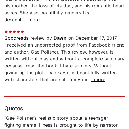
his mother, the loss of his dad, and his romantic heart
aches. She also beautifully renders his
descent...
...more
Goodreads
review by
Dawn
on December 17, 2017
I received an uncorrected proof from Facebook friend
and author, Gae Polisner. This review, however, is
written without bias and without a complete summary
because...read the book. I hate spoilers. Without
giving up the plot I can say it is beautifully written
with characters that are still in my mi...
...more
Quotes
“Gae Polisner’s realistic story about a teenager
fighting mental illness is brought to life by narrator