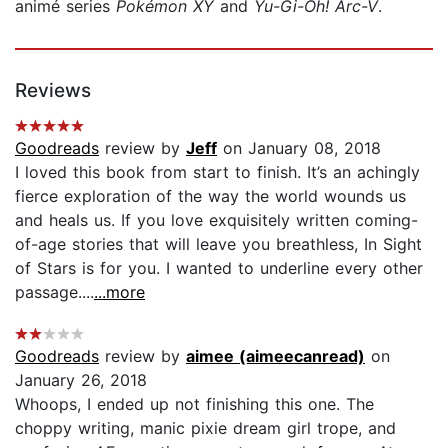
animé series
Pokémon XY
and
Yu-Gi-Oh! Arc-V
.
Reviews
Goodreads
review by
Jeff
on January 08, 2018
I loved this book from start to finish. It’s an achingly
fierce exploration of the way the world wounds us
and heals us. If you love exquisitely written coming-
of-age stories that will leave you breathless, In Sight
of Stars is for you. I wanted to underline every other
passage....
...more
Goodreads
review by
aimee (aimeecanread)
on
January 26, 2018
Whoops, I ended up not finishing this one. The
choppy writing, manic pixie dream girl trope, and