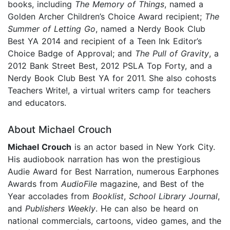
books, including
The Memory of Things
, named a
Golden Archer Children’s Choice Award recipient;
The
Summer of Letting Go
, named a Nerdy Book Club
Best YA 2014 and recipient of a Teen Ink Editor’s
Choice Badge of Approval; and
The Pull of Gravity
, a
2012 Bank Street Best, 2012 PSLA Top Forty, and a
Nerdy Book Club Best YA for 2011. She also cohosts
Teachers Write!, a virtual writers camp for teachers
and educators.
About Michael Crouch
Michael Crouch
is an actor based in New York City.
His audiobook narration has won the prestigious
Audie Award for Best Narration, numerous Earphones
Awards from
AudioFile
magazine, and Best of the
Year accolades from
Booklist
,
School Library Journal
,
and
Publishers Weekly
. He can also be heard on
national commercials, cartoons, video games, and the