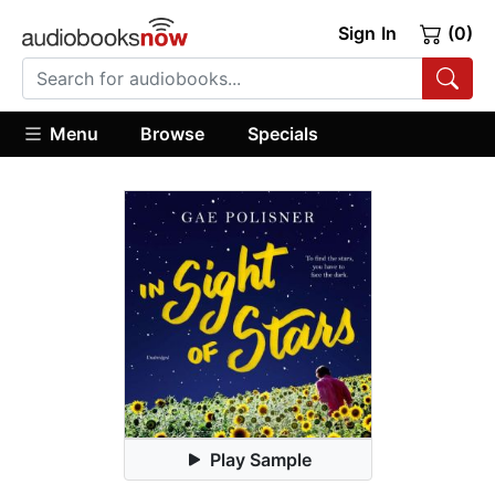
Sign In
(0)
Menu
Browse
Specials
Play Sample