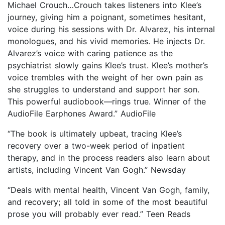
Michael Crouch…Crouch takes listeners into Klee’s
journey, giving him a poignant, sometimes hesitant,
voice during his sessions with Dr. Alvarez, his internal
monologues, and his vivid memories. He injects Dr.
Alvarez’s voice with caring patience as the
psychiatrist slowly gains Klee’s trust. Klee’s mother’s
voice trembles with the weight of her own pain as
she struggles to understand and support her son.
This powerful audiobook—rings true. Winner of the
AudioFile Earphones Award.” AudioFile
“The book is ultimately upbeat, tracing Klee’s
recovery over a two-week period of inpatient
therapy, and in the process readers also learn about
artists, including Vincent Van Gogh.” Newsday
“Deals with mental health, Vincent Van Gogh, family,
and recovery; all told in some of the most beautiful
prose you will probably ever read.” Teen Reads