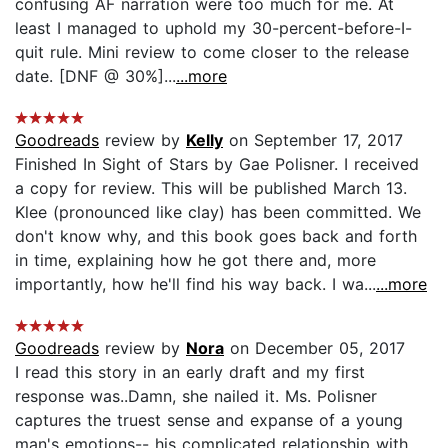
confusing AF narration were too much for me. At
least I managed to uphold my 30-percent-before-I-
quit rule. Mini review to come closer to the release
date. [DNF @ 30%]...
...more
Goodreads
review by
Kelly
on September 17, 2017
Finished In Sight of Stars by Gae Polisner. I received
a copy for review. This will be published March 13.
Klee (pronounced like clay) has been committed. We
don't know why, and this book goes back and forth
in time, explaining how he got there and, more
importantly, how he'll find his way back. I wa...
...more
Goodreads
review by
Nora
on December 05, 2017
I read this story in an early draft and my first
response was..Damn, she nailed it. Ms. Polisner
captures the truest sense and expanse of a young
man's emotions-- his complicated relationship with