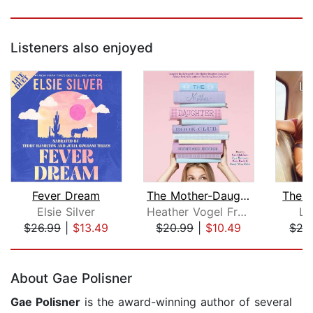
Listeners also enjoyed
Fever Dream
The Mother-Daughter Book Club
The B
Elsie Silver
Heather Vogel Frederick
Lu
$26.99
|
$13.49
$20.99
|
$10.49
$27
Page 1 of 5
About Gae Polisner
Gae Polisner
is the award-winning author of several