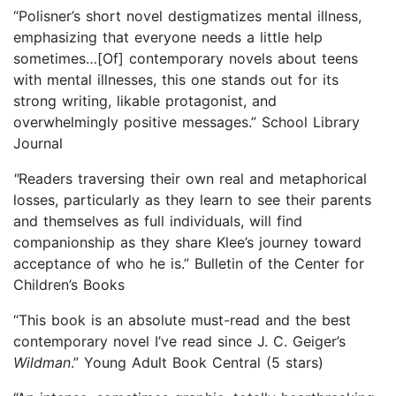
“Polisner’s short novel destigmatizes mental illness,
emphasizing that everyone needs a little help
sometimes…[Of] contemporary novels about teens
with mental illnesses, this one stands out for its
strong writing, likable protagonist, and
overwhelmingly positive messages.” School Library
Journal
"
Readers traversing their own real and metaphorical
losses, particularly as they learn to see their parents
and themselves as full individuals, will find
companionship as they share Klee’s journey toward
acceptance of who he is.” Bulletin of the Center for
Children’s Books
“This book is an absolute must-read and the best
contemporary novel I’ve read since J. C. Geiger’s
Wildman
.” Young Adult Book Central (5 stars)