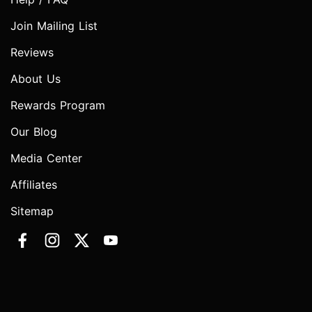
Join Mailing List
Reviews
About Us
Rewards Program
Our Blog
Media Center
Affiliates
Sitemap