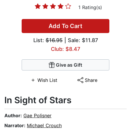
1 Rating(s)
Add To Cart
List:
$16.95
| Sale: $11.87
Club: $8.47
Give as Gift
Wish List
Share
In Sight of Stars
Author:
Gae Polisner
Narrator:
Michael Crouch