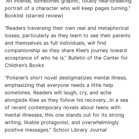
“An intense, sometimes graphic, totally heartbreaking
portrait of a character who will keep pages turning.”
Booklist (starred review)
"
Readers traversing their own real and metaphorical
losses, particularly as they learn to see their parents
and themselves as full individuals, will find
companionship as they share Klee’s journey toward
acceptance of who he is.” Bulletin of the Center for
Children’s Books
“Polisner’s short novel destigmatizes mental illness,
emphasizing that everyone needs a little help
sometimes. Readers will laugh, cry, and ache
alongside Klee as they follow his recovery…In a sea
of recent contemporary novels about teens with
mental illnesses, this one stands out for its strong
writing, likable protagonist, and overwhelmingly
positive messages.” School Library Journal