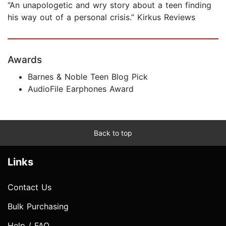
“An unapologetic and wry story about a teen finding
his way out of a personal crisis.” Kirkus Reviews
Awards
Barnes & Noble Teen Blog Pick
AudioFile Earphones Award
Back to top
Links
Contact Us
Bulk Purchasing
Help / FAQ