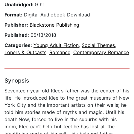
Unabridged:
9 hr
Format:
Digital Audiobook Download
Publisher:
Blackstone Publishing
Published:
05/13/2018
Categories:
Young Adult Fiction
,
Social Themes
,
Loners & Outcasts
,
Romance
,
Contemporary Romance
Synopsis
Seventeen-year-old Klee’s father was the center of his
life. He introduced Klee to the great museums of New
York City and the important artists on their walls; he
told him stories made of myths and magic. Until his
death.Now, forced to live in the suburbs with his
mom, Klee can’t help but feel he has lost all the
identifying parts of himself―his beloved father,