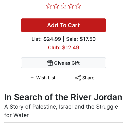
Add To Cart
List:
$24.99
| Sale: $17.50
Club: $12.49
Give as Gift
Wish List
Share
In Search of the River Jordan
A Story of Palestine, Israel and the Struggle
for Water