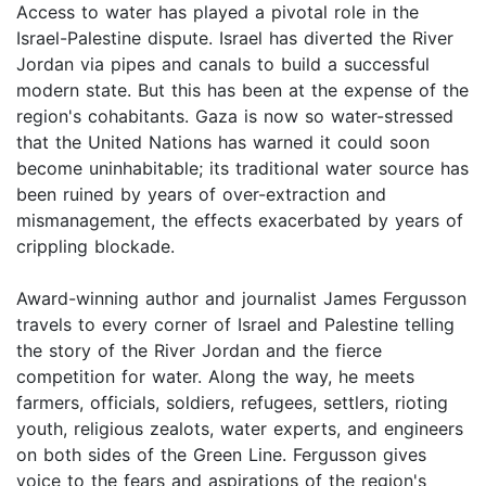
Access to water has played a pivotal role in the
Israel-Palestine dispute. Israel has diverted the River
Jordan via pipes and canals to build a successful
modern state. But this has been at the expense of the
region's cohabitants. Gaza is now so water-stressed
that the United Nations has warned it could soon
become uninhabitable; its traditional water source has
been ruined by years of over-extraction and
mismanagement, the effects exacerbated by years of
crippling blockade.
Award-winning author and journalist James Fergusson
travels to every corner of Israel and Palestine telling
the story of the River Jordan and the fierce
competition for water. Along the way, he meets
farmers, officials, soldiers, refugees, settlers, rioting
youth, religious zealots, water experts, and engineers
on both sides of the Green Line. Fergusson gives
voice to the fears and aspirations of the region's