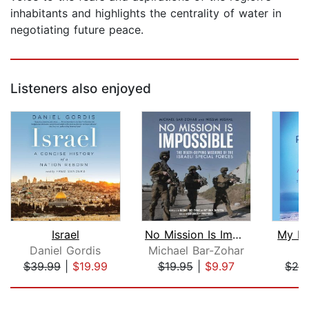
inhabitants and highlights the centrality of water in
negotiating future peace.
Listeners also enjoyed
Israel
No Mission Is Impossible
My Pr
Daniel Gordis
Michael Bar-Zohar
A
$39.99
|
$19.99
$19.95
|
$9.97
$28
Page 1 of 5