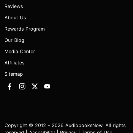
Reviews
About Us
Rewards Program
Our Blog
Media Center
Affiliates
Sitemap
Copyright © 2012 - 2026 AudiobooksNow. All rights
reserved |
Accesibility
|
Privacy
|
Terms of Use