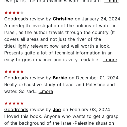
two parts, the first examines water infrastru...
...more
Goodreads
review by
Christine
on January 24, 2024
An in-depth investigation of the politics of water in
Israel, as the author travels through the country (It
covers all areas and not just the river of the
title).Highly relevant now, and well worth a look.
Presents quite a lot of technical information in an
easy to grasp manner and is very readable....
...more
Goodreads
review by
Barbie
on December 01, 2024
Really exhaustive study of Israel and Palestine and
water. So sad....
...more
Goodreads
review by
Joe
on February 03, 2024
I loved this book. Anyone who wants to get a grasp
of the background of the Israel-Palestine situation