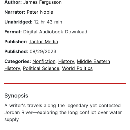
Author:
James Fergusson
Narrator:
Peter Noble
Unabridged:
12 hr 43 min
Format:
Digital Audiobook Download
Publisher:
Tantor Media
Published:
08/29/2023
Categories:
Nonfiction
,
History
,
Middle Eastern
History
,
Political Science
,
World Politics
Synopsis
A writer's travels along the legendary yet contested
Jordan River—exploring the long conflict over water
supply