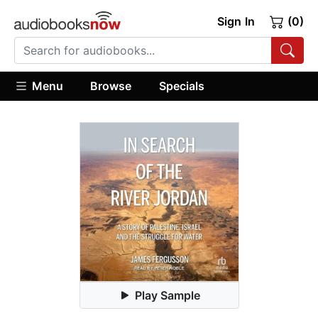
Sign In
(0)
Menu
Browse
Specials
Play Sample