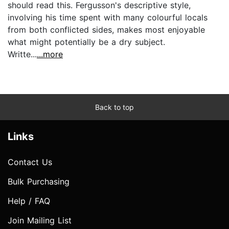
should read this. Fergusson's descriptive style,
involving his time spent with many colourful locals
from both conflicted sides, makes most enjoyable
what might potentially be a dry subject.
Writte...
...more
Back to top
Links
Contact Us
Bulk Purchasing
Help / FAQ
Join Mailing List