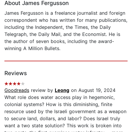
About James Fergusson
James Fergusson is a freelance journalist and foreign
correspondent who has written for many publications,
including the Independent, the Times, the Daily
Telegraph, the Daily Mail, and the Economist. He is
the author of seven books, including the award-
winning A Million Bullets.
Reviews
Goodreads
review by
Leong
on August 19, 2024
What role does water access play in hegemonic,
colonial systems? How is this diminishing, finite
resource used by the Israeli government as a weapon
to secure land, dollars, and labor? Does Israel truly
want a two state solution? This work is broken into