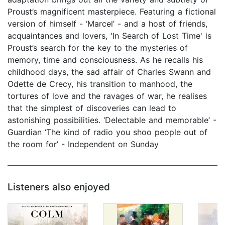
Proust’s magnificent masterpiece. Featuring a fictional
version of himself - ‘Marcel’ - and a host of friends,
acquaintances and lovers, 'In Search of Lost Time' is
Proust’s search for the key to the mysteries of
memory, time and consciousness. As he recalls his
childhood days, the sad affair of Charles Swann and
Odette de Crecy, his transition to manhood, the
tortures of love and the ravages of war, he realises
that the simplest of discoveries can lead to
astonishing possibilities. ‘Delectable and memorable’ -
Guardian ‘The kind of radio you shoo people out of
the room for’ - Independent on Sunday
Listeners also enjoyed