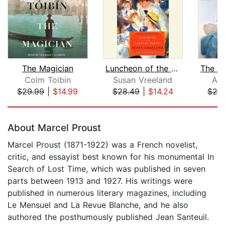
The Magician
Luncheon of the Boating Party
Colm Toibin
Susan Vreeland
All
$29.99
|
$14.99
$28.49
|
$14.24
$25
Page 1 of 5
About Marcel Proust
Marcel Proust (1871-1922) was a French novelist,
critic, and essayist best known for his monumental In
Search of Lost Time, which was published in seven
parts between 1913 and 1927. His writings were
published in numerous literary magazines, including
Le Mensuel and La Revue Blanche, and he also
authored the posthumously published Jean Santeuil.