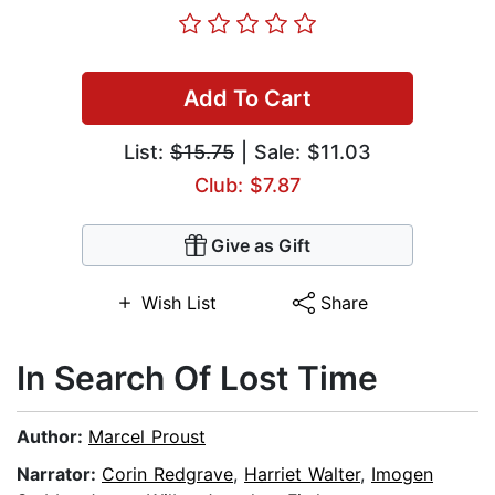
Add To Cart
List:
$15.75
| Sale: $11.03
Club: $7.87
Give as Gift
Wish List
Share
In Search Of Lost Time
Author:
Marcel Proust
Narrator:
Corin Redgrave
,
Harriet Walter
,
Imogen