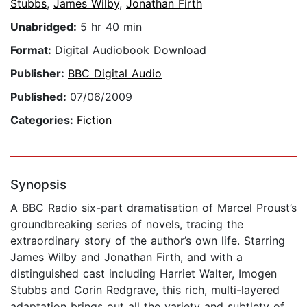
Stubbs
,
James Wilby
,
Jonathan Firth
Unabridged:
5 hr 40 min
Format:
Digital Audiobook Download
Publisher:
BBC Digital Audio
Published:
07/06/2009
Categories:
Fiction
Synopsis
A BBC Radio six-part dramatisation of Marcel Proust’s
groundbreaking series of novels, tracing the
extraordinary story of the author’s own life. Starring
James Wilby and Jonathan Firth, and with a
distinguished cast including Harriet Walter, Imogen
Stubbs and Corin Redgrave, this rich, multi-layered
adaptation brings out all the variety and subtlety of