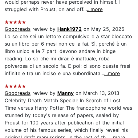
would perhaps never have perceived in himself. I
struggled with Proust, on and off...
...more
Goodreads
review by
Hank1972
on May 25, 2025
Lo so che sei un lettore compulsivo e a star bloccato
su un libro per 6 mesi non ce la fai. Sì, perché è un
libro unico e le 7 parti devono andare in binge
reading. Lo so che mi dirai: è inattuale, roba
polverosa di un secolo fa. E poi: ci sono queste frasi
infinite e tra un inciso e una subordinata...
...more
Goodreads
review by
Manny
on March 13, 2013
Celebrity Death Match Special: In Search of Lost
Time versus Harry Potter The francophone world was
stunned by today's release of papers, sealed by
Proust for 100 years after publication of the initial
volume of his famous series, which finally reveal his
original draft manuscripts. In the rest of th...
...more