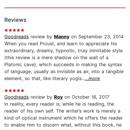
Reviews
Goodreads
review by
Manny
on September 23, 2014
When you read Proust, and learn to appreciate his
extraordinary, dreamy, hypnotic, truly inimitable style
(this review is a mere shadow on the wall of a
Platonic cave), which succeeds in making the syntax
of language, usually as invisible as air, into a tangible
element, so that, like literary yogis...
...more
Goodreads
review by
Roy
on October 16, 2017
In reality, every reader is, while he is reading, the
reader of his own self. The writer’s work is merely a
kind of optical instrument which he offers the reader
to enable him to discern what, without this book, he