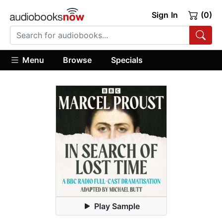
Sign In
(0)
Menu
Browse
Specials
Play Sample