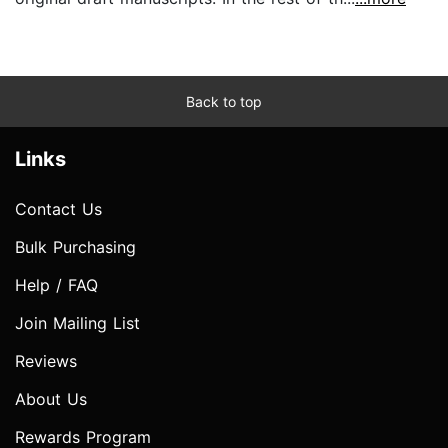
Back to top
Links
Contact Us
Bulk Purchasing
Help / FAQ
Join Mailing List
Reviews
About Us
Rewards Program