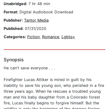
Unabridged:
7 hr 48 min
Format:
Digital Audiobook Download
Publisher:
Tantor Media
Published:
07/31/2020
Categories:
Fiction
,
Romance
,
Lgbtq+
Synopsis
He can't save everyone . . .
Firefighter Lucas Attiker is mired in guilt by his
inability to save his young son, who perished in a fire
three years ago. When he rescues a troubled young
man and his baby daughter from a Colorado forest
fire, Lucas finally begins to forgive himself. But the
wildfire is only the beginning of the dangers facing