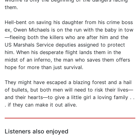
them.
Hell-bent on saving his daughter from his crime boss
ex, Owen Michaels is on the run with the baby in tow
—fleeing both the killers who are after him and the
US Marshals Service deputies assigned to protect
him. When his desperate flight lands them in the
midst of an inferno, the man who saves them offers
hope for more than just survival.
They might have escaped a blazing forest and a hail
of bullets, but both men will need to risk their lives—
and their hearts—to give a little girl a loving family . .
. if they can make it out alive.
Listeners also enjoyed