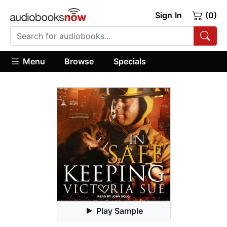
Sign In
(0)
Menu
Browse
Specials
Play Sample