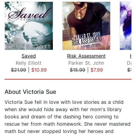
Saved
Risk Assessment
He
Kelly Elliott
Parker St. John
Dav
$21.99
|
$10.99
$15.99
|
$7.99
$15
Page 1 of 5
About Victoria Sue
Victoria Sue fell in love with love stories as a child
when she would hide away with her mom's library
books and dream of the dashing hero coming to
rescue her from math homework. She never mastered
math but never stopped loving her heroes and