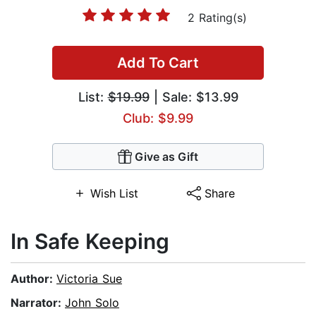
2 Rating(s)
Add To Cart
List:
$19.99
| Sale: $13.99
Club: $9.99
Give as Gift
Wish List
Share
In Safe Keeping
Author:
Victoria Sue
Narrator:
John Solo