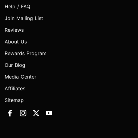
Help / FAQ
Join Mailing List
Reviews
About Us
Rewards Program
Our Blog
Media Center
Affiliates
Sitemap