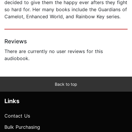
decided to give them the happy ever afters they fight
so hard for. Her many books include the Guardians of
Camelot, Enhanced World, and Rainbow Key series.
Reviews
There are currently no user reviews for this
audiobook.
Back to top
Links
Contact Us
Bulk Purchasing