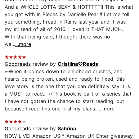
And a WHOLE LOTTA SEXY & HOTTTTT!! This is what
you get with In Pieces by Danielle Pearl!! Let me tell
you something, I read In Ruins last year and it was
my #1 read of all of 2016. I loved it THAT MUCH.
With that being said, I thought there was no
wa...
...more
Goodreads
review by
Cristiina♡Reads
➳When it comes down to childhood crushes, and
hearts being broken, used and ready to fixed, this
love story is the one that you can definitely say it is
a MUST to read... ➳This book is part of a series that
I have not gotten the chance to start reading, but
because I read this one first my plans...
...more
Goodreads
review by
Sabrina
NOW LIVE! Amazon US * Amazon UK Enter giveaway