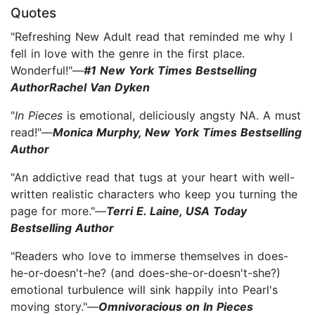
Quotes
"Refreshing New Adult read that reminded me why I
fell in love with the genre in the first place.
Wonderful!"—
#1 New York Times Bestselling
AuthorRachel Van Dyken
"
In Pieces
is emotional, deliciously angsty NA. A must
read!"—
Monica Murphy, New York Times Bestselling
Author
"An addictive read that tugs at your heart with well-
written realistic characters who keep you turning the
page for more."—
Terri E. Laine, USA Today
Bestselling Author
"Readers who love to immerse themselves in does-
he-or-doesn't-he? (and does-she-or-doesn't-she?)
emotional turbulence will sink happily into Pearl's
moving story."—
Omnivoracious on In Pieces