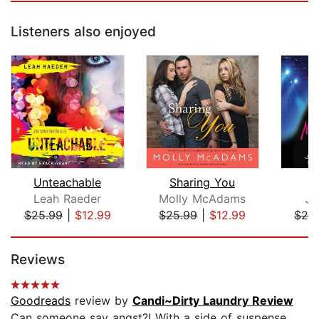
Listeners also enjoyed
Unteachable
Sharing You
Leah Raeder
Molly McAdams
Ja
$25.99
|
$12.99
$25.99
|
$12.99
$28
Page 1 of 5
Reviews
Goodreads
review by
Candi~Dirty Laundry Review
Can someone say angst?! With a side of suspense.