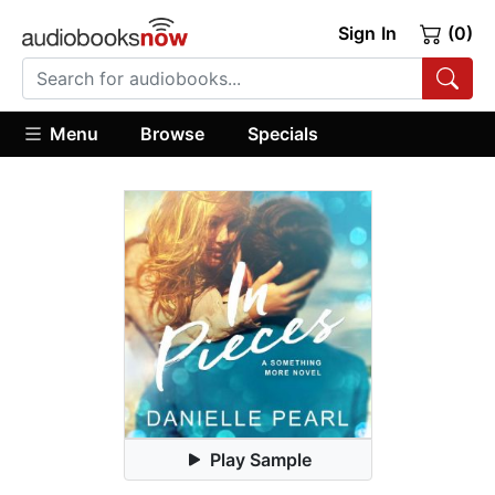
Sign In
(0)
Menu
Browse
Specials
Play Sample