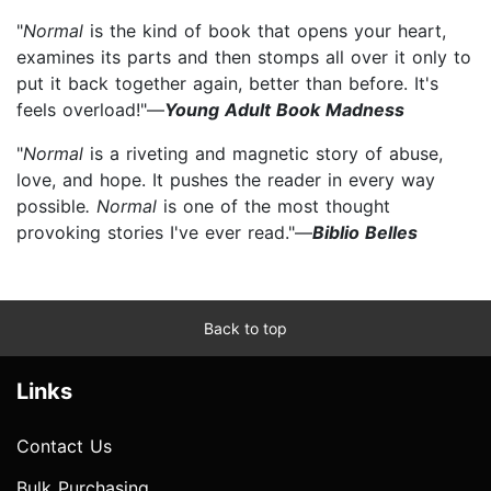
"
Normal
is the kind of book that opens your heart,
examines its parts and then stomps all over it only to
put it back together again, better than before. It's
feels overload!"—
Young Adult Book Madness
"
Normal
is a riveting and magnetic story of abuse,
love, and hope. It pushes the reader in every way
possible
. Normal
is one of the most thought
provoking stories I've ever read."—
Biblio Belles
Back to top
Links
Contact Us
Bulk Purchasing