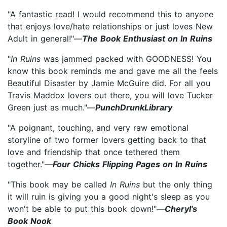
"A fantastic read! I would recommend this to anyone
that enjoys love/hate relationships or just loves New
Adult in general!"—
The Book Enthusiast on In Ruins
"
In Ruins
was jammed packed with GOODNESS! You
know this book reminds me and gave me all the feels
Beautiful Disaster by Jamie McGuire did. For all you
Travis Maddox lovers out there, you will love Tucker
Green just as much."—
PunchDrunkLibrary
"A poignant, touching, and very raw emotional
storyline of two former lovers getting back to that
love and friendship that once tethered them
together."—
Four Chicks Flipping Pages on In Ruins
"This book may be called
In Ruins
but the only thing
it will ruin is giving you a good night's sleep as you
won't be able to put this book down!"—
Cheryl's
Book Nook