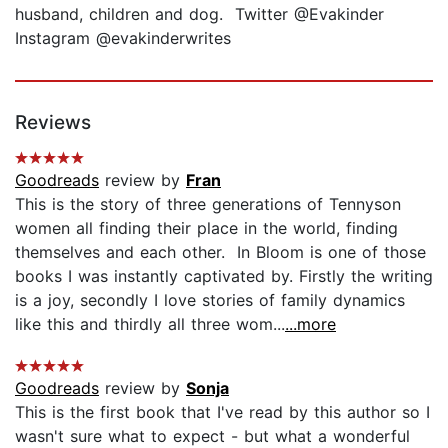
husband, children and dog. Twitter @Evakinder
Instagram @evakinderwrites
Reviews
Goodreads
review by
Fran
This is the story of three generations of Tennyson
women all finding their place in the world, finding
themselves and each other. In Bloom is one of those
books I was instantly captivated by. Firstly the writing
is a joy, secondly I love stories of family dynamics
like this and thirdly all three wom...
...more
Goodreads
review by
Sonja
This is the first book that I've read by this author so I
wasn't sure what to expect - but what a wonderful