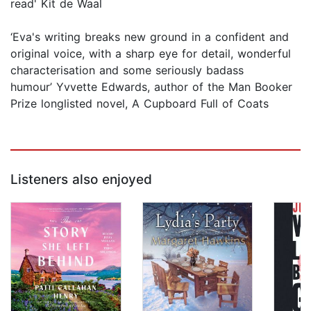
read' Kit de Waal
‘Eva's writing breaks new ground in a confident and
original voice, with a sharp eye for detail, wonderful
characterisation and some seriously badass
humour’ Yvvette Edwards, author of the Man Booker
Prize longlisted novel, A Cupboard Full of Coats
Listeners also enjoyed