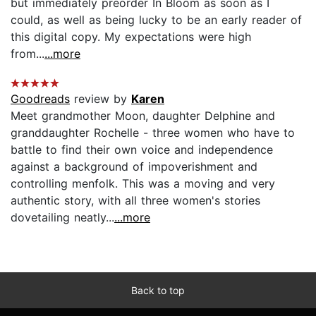
but immediately preorder In Bloom as soon as I
could, as well as being lucky to be an early reader of
this digital copy. My expectations were high
from...
...more
Goodreads
review by
Karen
Meet grandmother Moon, daughter Delphine and
granddaughter Rochelle - three women who have to
battle to find their own voice and independence
against a background of impoverishment and
controlling menfolk. This was a moving and very
authentic story, with all three women's stories
dovetailing neatly...
...more
Back to top