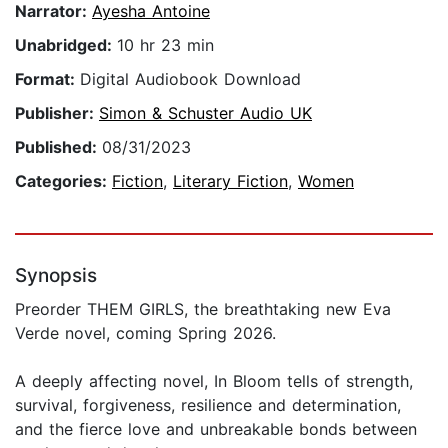
Narrator:
Ayesha Antoine
Unabridged:
10 hr 23 min
Format:
Digital Audiobook Download
Publisher:
Simon & Schuster Audio UK
Published:
08/31/2023
Categories:
Fiction
,
Literary Fiction
,
Women
Synopsis
Preorder THEM GIRLS, the breathtaking new Eva
Verde novel, coming Spring 2026.
A deeply affecting novel, In Bloom tells of strength,
survival, forgiveness, resilience and determination,
and the fierce love and unbreakable bonds between