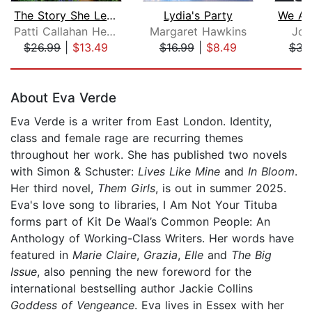
The Story She Left Behind
Lydia's Party
Patti Callahan Henry
Margaret Hawkins
Joa
$26.99
|
$13.49
$16.99
|
$8.49
$31
Page 1 of 5
About Eva Verde
Eva Verde is a writer from East London. Identity,
class and female rage are recurring themes
throughout her work. She has published two novels
with Simon & Schuster:
Lives Like Mine
and
In Bloom
.
Her third novel,
Them Girls
, is out in summer 2025.
Eva's love song to libraries, I Am Not Your Tituba
forms part of Kit De Waal’s Common People: An
Anthology of Working-Class Writers. Her words have
featured in
Marie Claire
,
Grazia
,
Elle
and
The Big
Issue
, also penning the new foreword for the
international bestselling author Jackie Collins
Goddess of Vengeance
. Eva lives in Essex with her