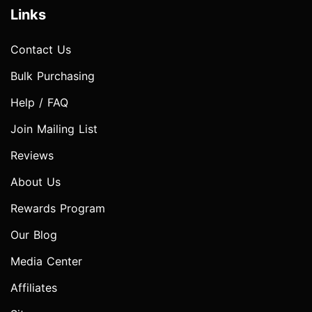
Links
Contact Us
Bulk Purchasing
Help / FAQ
Join Mailing List
Reviews
About Us
Rewards Program
Our Blog
Media Center
Affiliates