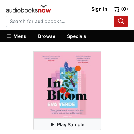
Sign In
(0)
Menu
Browse
Specials
Play Sample