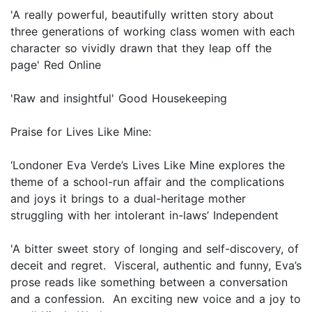
'A really powerful, beautifully written story about
three generations of working class women with each
character so vividly drawn that they leap off the
page' Red Online
'Raw and insightful' Good Housekeeping
Praise for Lives Like Mine:
‘Londoner Eva Verde’s Lives Like Mine explores the
theme of a school-run affair and the complications
and joys it brings to a dual-heritage mother
struggling with her intolerant in-laws’ Independent
'A bitter sweet story of longing and self-discovery, of
deceit and regret. Visceral, authentic and funny, Eva’s
prose reads like something between a conversation
and a confession. An exciting new voice and a joy to