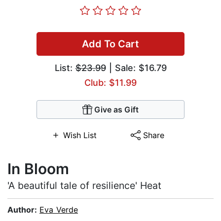
Add To Cart
List:
$23.99
| Sale: $16.79
Club: $11.99
Give as Gift
Wish List
Share
In Bloom
'A beautiful tale of resilience' Heat
Author:
Eva Verde