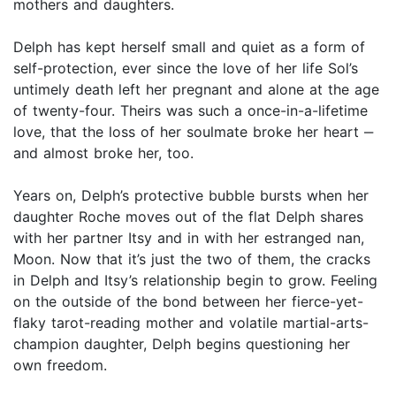
mothers and daughters.
Delph has kept herself small and quiet as a form of
self-protection, ever since the love of her life Sol’s
untimely death left her pregnant and alone at the age
of twenty-four. Theirs was such a once-in-a-lifetime
love, that the loss of her soulmate broke her heart ‒
and almost broke her, too.
Years on, Delph’s protective bubble bursts when her
daughter Roche moves out of the flat Delph shares
with her partner Itsy and in with her estranged nan,
Moon. Now that it’s just the two of them, the cracks
in Delph and Itsy’s relationship begin to grow. Feeling
on the outside of the bond between her fierce-yet-
flaky tarot-reading mother and volatile martial-arts-
champion daughter, Delph begins questioning her
own freedom.