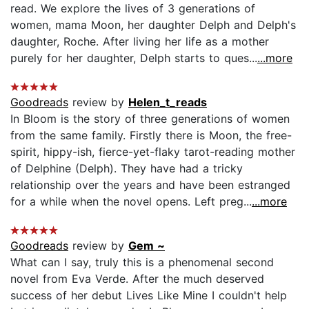
read. We explore the lives of 3 generations of
women, mama Moon, her daughter Delph and Delph's
daughter, Roche. After living her life as a mother
purely for her daughter, Delph starts to ques...
...more
Goodreads
review by
Helen_t_reads
In Bloom is the story of three generations of women
from the same family. Firstly there is Moon, the free-
spirit, hippy-ish, fierce-yet-flaky tarot-reading mother
of Delphine (Delph). They have had a tricky
relationship over the years and have been estranged
for a while when the novel opens. Left preg...
...more
Goodreads
review by
Gem ~
What can I say, truly this is a phenomenal second
novel from Eva Verde. After the much deserved
success of her debut Lives Like Mine I couldn't help