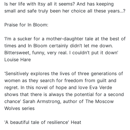
Is her life with Itsy all it seems? And has keeping
small and safe truly been her choice all these years…?
Praise for In Bloom:
‘I’m a sucker for a mother-daughter tale at the best of
times and In Bloom certainly didn’t let me down.
Bittersweet, funny, very real. I couldn’t put it down’
Louise Hare
‘Sensitively explores the lives of three generations of
women as they search for freedom from guilt and
regret. In this novel of hope and love Eva Verde
shows that there is always the potential for a second
chance’ Sarah Armstrong, author of The Moscow
Wolves series
'A beautiful tale of resilience' Heat