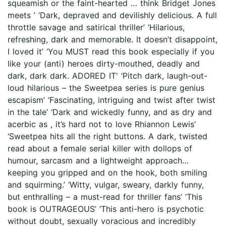
squeamish or the faint-hearted … think Bridget Jones
meets ’ ‘Dark, depraved and devilishly delicious. A full
throttle savage and satirical thriller’ ‘Hilarious,
refreshing, dark and memorable. It doesn’t disappoint,
I loved it’ ‘You MUST read this book especially if you
like your (anti) heroes dirty-mouthed, deadly and
dark, dark dark. ADORED IT' ‘Pitch dark, laugh-out-
loud hilarious – the Sweetpea series is pure genius
escapism’ ‘Fascinating, intriguing and twist after twist
in the tale’ ‘Dark and wickedly funny, and as dry and
acerbic as , it’s hard not to love Rhiannon Lewis’
‘Sweetpea hits all the right buttons. A dark, twisted
read about a female serial killer with dollops of
humour, sarcasm and a lightweight approach…
keeping you gripped and on the hook, both smiling
and squirming.’ ‘Witty, vulgar, sweary, darkly funny,
but enthralling – a must-read for thriller fans’ ‘This
book is OUTRAGEOUS’ ‘This anti-hero is psychotic
without doubt, sexually voracious and incredibly