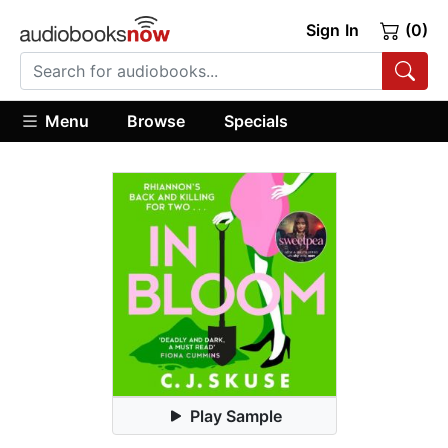
Sign In
(0)
Menu
Browse
Specials
Play Sample