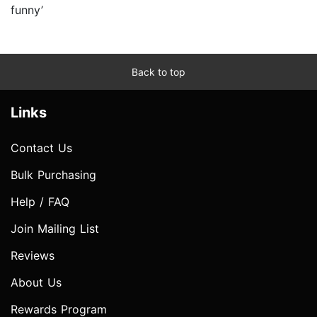
funny’
Back to top
Links
Contact Us
Bulk Purchasing
Help / FAQ
Join Mailing List
Reviews
About Us
Rewards Program