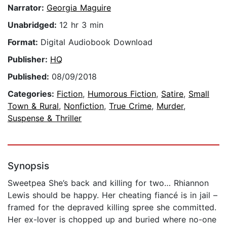
Narrator:
Georgia Maguire
Unabridged:
12 hr 3 min
Format:
Digital Audiobook Download
Publisher:
HQ
Published:
08/09/2018
Categories:
Fiction
,
Humorous Fiction
,
Satire
,
Small
Town & Rural
,
Nonfiction
,
True Crime
,
Murder
,
Suspense & Thriller
Synopsis
Sweetpea She’s back and killing for two… Rhiannon
Lewis should be happy. Her cheating fiancé is in jail –
framed for the depraved killing spree she committed.
Her ex-lover is chopped up and buried where no-one