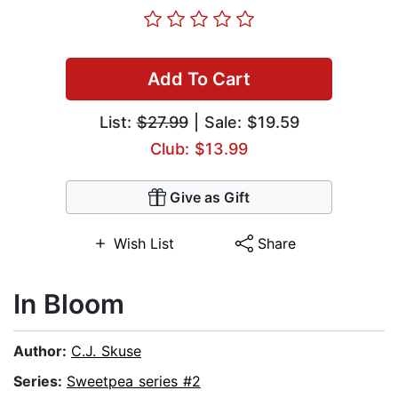
Add To Cart
List:
$27.99
| Sale: $19.59
Club: $13.99
Give as Gift
Wish List
Share
In Bloom
Author:
C.J. Skuse
Series:
Sweetpea series #2