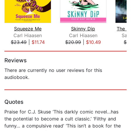
Squeeze Me
Skinny Dip
Carl Hiaasen
Carl Hiaasen
Sar
$23.49
|
$11.74
$20.99
|
$10.49
$3
Page 1 of 5
Reviews
There are currently no user reviews for this
audiobook.
Quotes
Praise for C.J. Skuse ‘This darkly comic novel…has
the potential to become a cult classic.’ ‘Filthy and
funny… a compulsive read’ ‘This isn’t a book for the