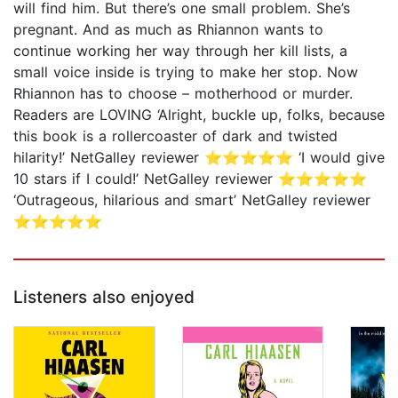
will find him. But there’s one small problem. She’s
pregnant. And as much as Rhiannon wants to
continue working her way through her kill lists, a
small voice inside is trying to make her stop. Now
Rhiannon has to choose – motherhood or murder.
Readers are LOVING ‘Alright, buckle up, folks, because
this book is a rollercoaster of dark and twisted
hilarity!’ NetGalley reviewer ⭐⭐⭐⭐⭐ ‘I would give
10 stars if I could!’ NetGalley reviewer ⭐⭐⭐⭐⭐
‘Outrageous, hilarious and smart’ NetGalley reviewer
⭐⭐⭐⭐⭐
Listeners also enjoyed