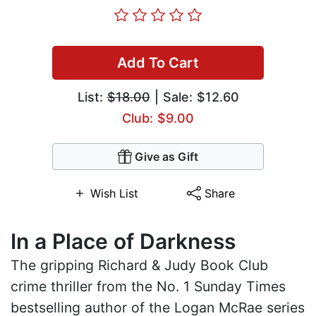
Add To Cart
List:
$18.00
| Sale: $12.60
Club: $9.00
Give as Gift
Wish List
Share
In a Place of Darkness
The gripping Richard & Judy Book Club
crime thriller from the No. 1 Sunday Times
bestselling author of the Logan McRae series