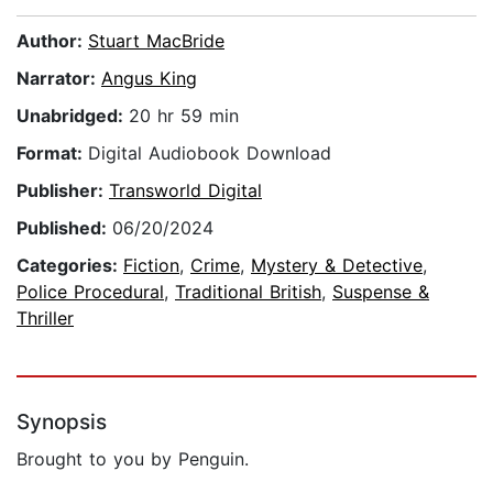
Author:
Stuart MacBride
Narrator:
Angus King
Unabridged:
20 hr 59 min
Format:
Digital Audiobook Download
Publisher:
Transworld Digital
Published:
06/20/2024
Categories:
Fiction
,
Crime
,
Mystery & Detective
,
Police Procedural
,
Traditional British
,
Suspense &
Thriller
Synopsis
Brought to you by Penguin.