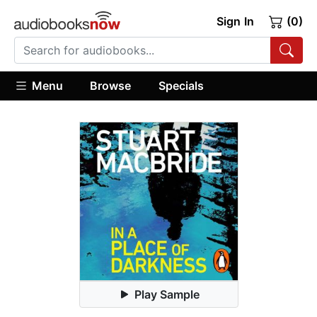
Sign In
(0)
Menu
Browse
Specials
Play Sample