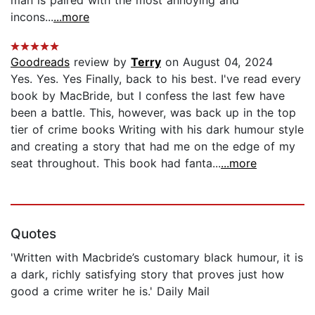
incons...
...more
Goodreads
review by
Terry
on August 04, 2024
Yes. Yes. Yes Finally, back to his best. I've read every
book by MacBride, but I confess the last few have
been a battle. This, however, was back up in the top
tier of crime books Writing with his dark humour style
and creating a story that had me on the edge of my
seat throughout. This book had fanta...
...more
Quotes
'Written with Macbride’s customary black humour, it is
a dark, richly satisfying story that proves just how
good a crime writer he is.' Daily Mail