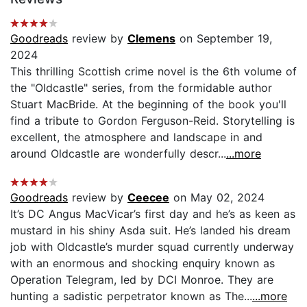
Goodreads
review by
Clemens
on September 19,
2024
This thrilling Scottish crime novel is the 6th volume of
the "Oldcastle" series, from the formidable author
Stuart MacBride. At the beginning of the book you'll
find a tribute to Gordon Ferguson-Reid. Storytelling is
excellent, the atmosphere and landscape in and
around Oldcastle are wonderfully descr...
...more
Goodreads
review by
Ceecee
on May 02, 2024
It’s DC Angus MacVicar’s first day and he’s as keen as
mustard in his shiny Asda suit. He’s landed his dream
job with Oldcastle’s murder squad currently underway
with an enormous and shocking enquiry known as
Operation Telegram, led by DCI Monroe. They are
hunting a sadistic perpetrator known as The...
...more