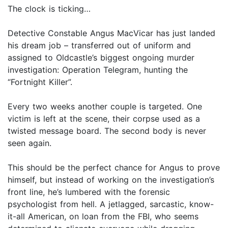
The clock is ticking…
Detective Constable Angus MacVicar has just landed
his dream job – transferred out of uniform and
assigned to Oldcastle’s biggest ongoing murder
investigation: Operation Telegram, hunting the
“Fortnight Killer”.
Every two weeks another couple is targeted. One
victim is left at the scene, their corpse used as a
twisted message board. The second body is never
seen again.
This should be the perfect chance for Angus to prove
himself, but instead of working on the investigation’s
front line, he’s lumbered with the forensic
psychologist from hell. A jetlagged, sarcastic, know-
it-all American, on loan from the FBI, who seems