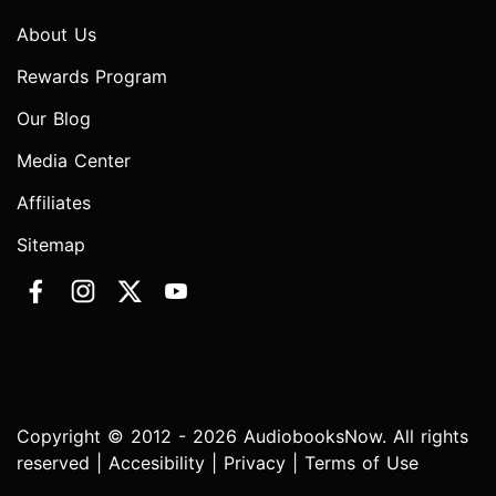
About Us
Rewards Program
Our Blog
Media Center
Affiliates
Sitemap
Copyright © 2012 - 2026 AudiobooksNow. All rights
reserved |
Accesibility
|
Privacy
|
Terms of Use