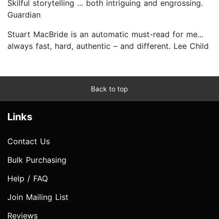
Skilful storytelling ... both intriguing and engrossing.
Guardian
Stuart MacBride is an automatic must-read for me...
always fast, hard, authentic – and different. Lee Child
Back to top
Links
Contact Us
Bulk Purchasing
Help / FAQ
Join Mailing List
Reviews