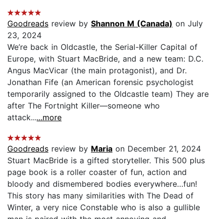
Goodreads
review by
Shannon M (Canada)
on July
23, 2024
We’re back in Oldcastle, the Serial-Killer Capital of
Europe, with Stuart MacBride, and a new team: D.C.
Angus MacVicar (the main protagonist), and Dr.
Jonathan Fife (an American forensic psychologist
temporarily assigned to the Oldcastle team) They are
after The Fortnight Killer—someone who
attack...
...more
Goodreads
review by
Maria
on December 21, 2024
Stuart MacBride is a gifted storyteller. This 500 plus
page book is a roller coaster of fun, action and
bloody and dismembered bodies everywhere…fun!
This story has many similarities with The Dead of
Winter, a very nice Constable who is also a gullible
man is paired with the most annoying and