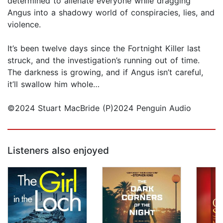
determined to alienate everyone while dragging
Angus into a shadowy world of conspiracies, lies, and
violence.
It’s been twelve days since the Fortnight Killer last
struck, and the investigation’s running out of time.
The darkness is growing, and if Angus isn’t careful,
it’ll swallow him whole…
©2024 Stuart MacBride (P)2024 Penguin Audio
Listeners also enjoyed