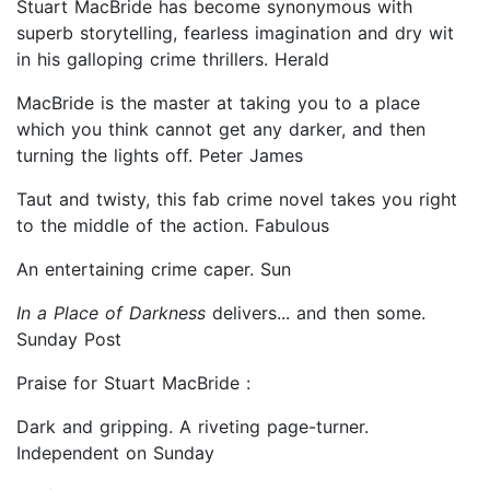
Stuart MacBride has become synonymous with
superb storytelling, fearless imagination and dry wit
in his galloping crime thrillers. Herald
MacBride is the master at taking you to a place
which you think cannot get any darker, and then
turning the lights off. Peter James
Taut and twisty, this fab crime novel takes you right
to the middle of the action. Fabulous
An entertaining crime caper. Sun
In a Place of Darkness
delivers... and then some.
Sunday Post
Praise for Stuart MacBride :
Dark and gripping. A riveting page-turner.
Independent on Sunday