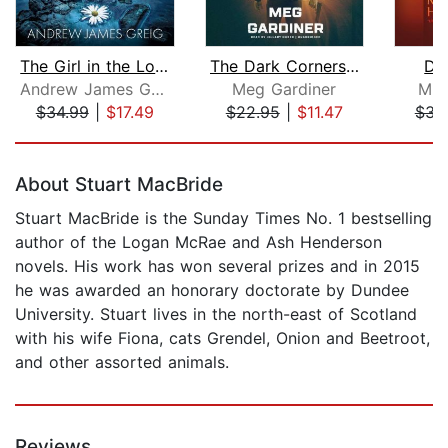
The Girl in the Loch
The Dark Corners of the Night
Da
Andrew James Greig
Meg Gardiner
Mic
$34.99
|
$17.49
$22.95
|
$11.47
$31
Page 1 of 5
About Stuart MacBride
Stuart MacBride is the Sunday Times No. 1 bestselling
author of the Logan McRae and Ash Henderson
novels. His work has won several prizes and in 2015
he was awarded an honorary doctorate by Dundee
University. Stuart lives in the north-east of Scotland
with his wife Fiona, cats Grendel, Onion and Beetroot,
and other assorted animals.
Reviews