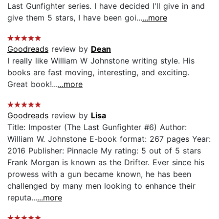
Last Gunfighter series. I have decided I'll give in and
give them 5 stars, I have been goi...
...more
Goodreads
review by
Dean
I really like William W Johnstone writing style. His
books are fast moving, interesting, and exciting.
Great book!...
...more
Goodreads
review by
Lisa
Title: Imposter (The Last Gunfighter #6) Author:
William W. Johnstone E-book format: 267 pages Year:
2016 Publisher: Pinnacle My rating: 5 out of 5 stars
Frank Morgan is known as the Drifter. Ever since his
prowess with a gun became known, he has been
challenged by many men looking to enhance their
reputa...
...more