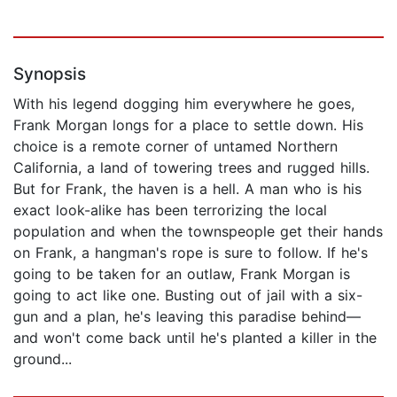
Synopsis
With his legend dogging him everywhere he goes,
Frank Morgan longs for a place to settle down. His
choice is a remote corner of untamed Northern
California, a land of towering trees and rugged hills.
But for Frank, the haven is a hell. A man who is his
exact look-alike has been terrorizing the local
population and when the townspeople get their hands
on Frank, a hangman's rope is sure to follow. If he's
going to be taken for an outlaw, Frank Morgan is
going to act like one. Busting out of jail with a six-
gun and a plan, he's leaving this paradise behind—
and won't come back until he's planted a killer in the
ground...