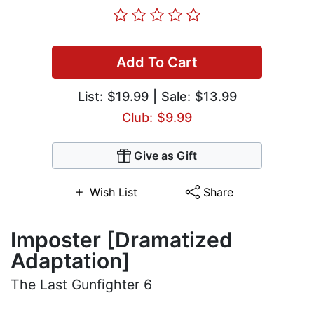
Add To Cart
List:
$19.99
| Sale: $13.99
Club: $9.99
Give as Gift
Wish List
Share
Imposter [Dramatized
Adaptation]
The Last Gunfighter 6