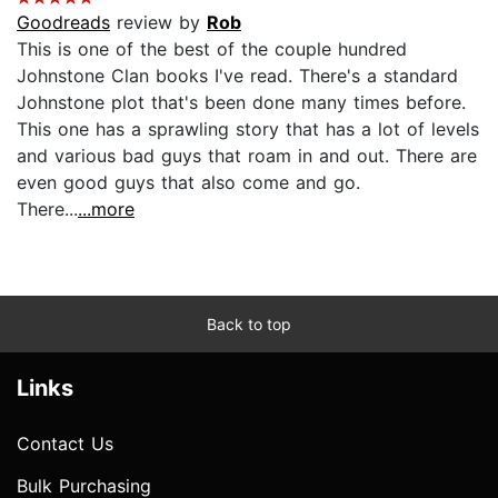
Goodreads
review by
Rob
This is one of the best of the couple hundred
Johnstone Clan books I've read. There's a standard
Johnstone plot that's been done many times before.
This one has a sprawling story that has a lot of levels
and various bad guys that roam in and out. There are
even good guys that also come and go.
There...
...more
Back to top
Links
Contact Us
Bulk Purchasing