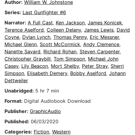
Author:
William W. Johnstone
Series:
Last Gunfighter #6
Narrator:
A Full Cast
,
Ken Jackson
,
James Konicek
,
Terence Aselford
,
Colleen Delany
,
James Lewis
,
David
Coyne
,
Dylan Lynch
,
Thomas Penny
,
Eric Messner
,
Michael Glenn
,
Scott McCormick
,
Andy Clemence
,
Nanette Savard
,
Richard Rohan
,
Steven Carpenter
,
Christopher Graybill
,
Tom Simpson
,
Michael John
Casey
,
Lily Beacon
,
Mort Shelby
,
Peter Stray
,
Sherri
Simpson
,
Elisabeth Demery
,
Bobby Aselford
,
Johann
Dettweiler
Unabridged:
5 hr 7 min
Format:
Digital Audiobook Download
Publisher:
GraphicAudio
Published:
06/03/2020
Categories:
Fiction
,
Western