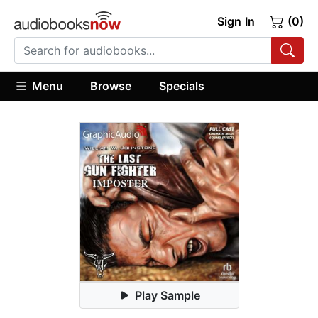
Sign In
(0)
Menu
Browse
Specials
Play Sample