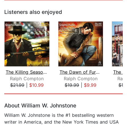
Listeners also enjoyed
The Killing Season (2 of 2) [Dramatiz...
The Dawn of Fury (1 of 3) [Dramatized...
Ralph Compton
Ralph Compton
Ral
$21.99
|
$10.99
$19.99
|
$9.99
$19
Page 1 of 5
About William W. Johnstone
William W. Johnstone is the #1 bestselling western
writer in America, and the New York Times and USA