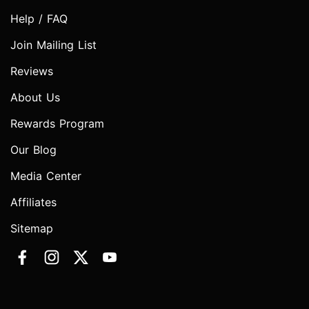
Help / FAQ
Join Mailing List
Reviews
About Us
Rewards Program
Our Blog
Media Center
Affiliates
Sitemap