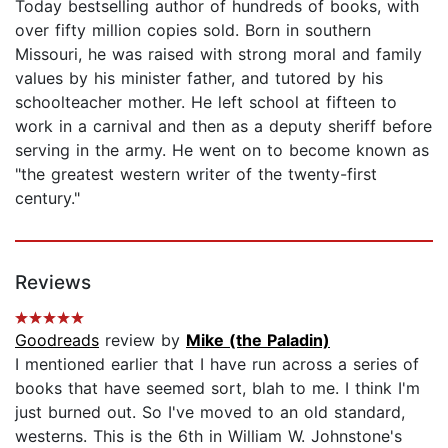
Today bestselling author of hundreds of books, with
over fifty million copies sold. Born in southern
Missouri, he was raised with strong moral and family
values by his minister father, and tutored by his
schoolteacher mother. He left school at fifteen to
work in a carnival and then as a deputy sheriff before
serving in the army. He went on to become known as
"the greatest western writer of the twenty-first
century."
Reviews
Goodreads
review by
Mike (the Paladin)
I mentioned earlier that I have run across a series of
books that have seemed sort, blah to me. I think I'm
just burned out. So I've moved to an old standard,
westerns. This is the 6th in William W. Johnstone's