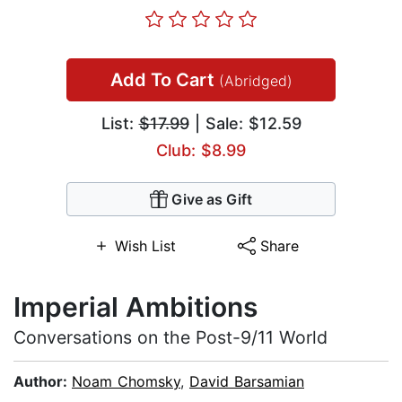
Add To Cart
(Abridged)
List:
$17.99
| Sale: $12.59
Club: $8.99
Give as Gift
Wish List
Share
Imperial Ambitions
Conversations on the Post-9/11 World
Author:
Noam Chomsky
,
David Barsamian