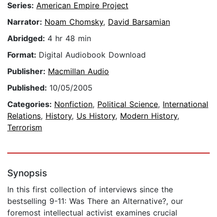
Series:
American Empire Project
Narrator:
Noam Chomsky
,
David Barsamian
Abridged:
4 hr 48 min
Format:
Digital Audiobook Download
Publisher:
Macmillan Audio
Published:
10/05/2005
Categories:
Nonfiction
,
Political Science
,
International
Relations
,
History
,
Us History
,
Modern History
,
Terrorism
Synopsis
In this first collection of interviews since the
bestselling 9-11: Was There an Alternative?, our
foremost intellectual activist examines crucial