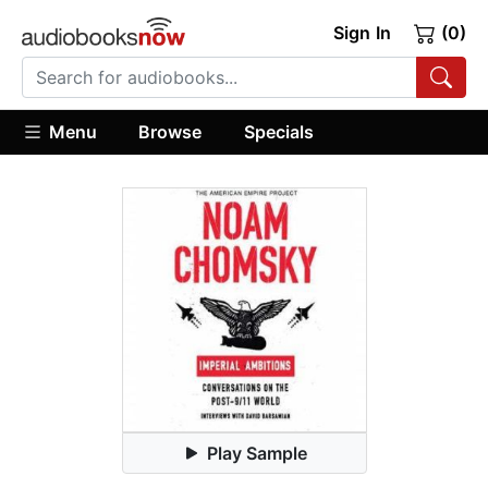
Sign In
(0)
Menu
Browse
Specials
Play Sample