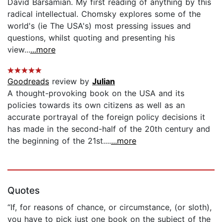
David Barsamian. My first reading of anything by this
radical intellectual. Chomsky explores some of the
world's (ie The USA's) most pressing issues and
questions, whilst quoting and presenting his
view...
...more
Goodreads
review by
Julian
A thought-provoking book on the USA and its
policies towards its own citizens as well as an
accurate portrayal of the foreign policy decisions it
has made in the second-half of the 20th century and
the beginning of the 21st....
...more
Quotes
“If, for reasons of chance, or circumstance, (or sloth),
you have to pick just one book on the subject of the