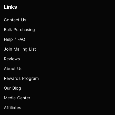
Links
Contact Us
Bulk Purchasing
Help / FAQ
Join Mailing List
Reviews
About Us
Rewards Program
Our Blog
Media Center
Affiliates