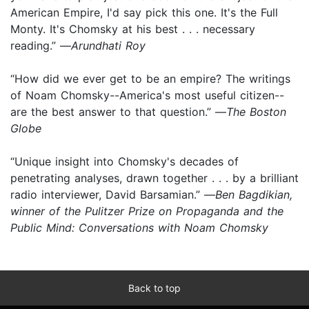
American Empire, I'd say pick this one. It's the Full
Monty. It's Chomsky at his best . . . necessary
reading.” —
Arundhati Roy
“How did we ever get to be an empire? The writings
of Noam Chomsky--America's most useful citizen--
are the best answer to that question.” —
The Boston
Globe
“Unique insight into Chomsky's decades of
penetrating analyses, drawn together . . . by a brilliant
radio interviewer, David Barsamian.” —
Ben Bagdikian,
winner of the Pulitzer Prize on Propaganda and the
Public Mind: Conversations with Noam Chomsky
Back to top