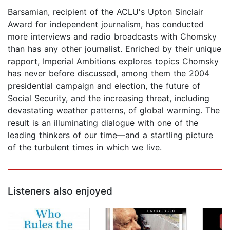
Barsamian, recipient of the ACLU's Upton Sinclair
Award for independent journalism, has conducted
more interviews and radio broadcasts with Chomsky
than has any other journalist. Enriched by their unique
rapport, Imperial Ambitions explores topics Chomsky
has never before discussed, among them the 2004
presidential campaign and election, the future of
Social Security, and the increasing threat, including
devastating weather patterns, of global warming. The
result is an illuminating dialogue with one of the
leading thinkers of our time—and a startling picture
of the turbulent times in which we live.
Listeners also enjoyed