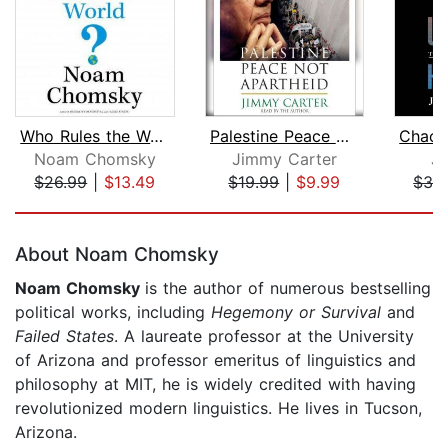
Who Rules the World?
Palestine Peace Not Apartheid
Noam Chomsky
Jimmy Carter
J
$26.99
|
$13.49
$19.99
|
$9.99
$32
Page 1 of 5
About Noam Chomsky
Noam Chomsky
is the author of numerous bestselling
political works, including
Hegemony or Survival
and
Failed States
. A laureate professor at the University
of Arizona and professor emeritus of linguistics and
philosophy at MIT, he is widely credited with having
revolutionized modern linguistics. He lives in Tucson,
Arizona.