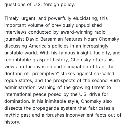
questions of U.S. foreign policy.
Timely, urgent, and powerfully elucidating, this
important volume of previously unpublished
interviews conducted by award-winning radio
journalist David Barsamian features Noam Chomsky
discussing America's policies in an increasingly
unstable world. With his famous insight, lucidity, and
redoubtable grasp of history, Chomsky offers his
views on the invasion and occupation of Iraq, the
doctrine of "preemptive" strikes against so-called
rogue states, and the prospects of the second Bush
administration, warning of the growing threat to
international peace posed by the U.S. drive for
domination. In his inimitable style, Chomsky also
dissects the propaganda system that fabricates a
mythic past and airbrushes inconvenient facts out of
history.