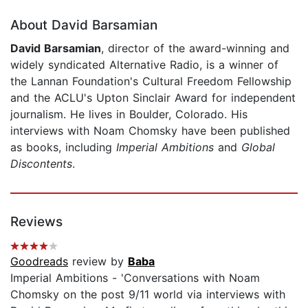
About David Barsamian
David Barsamian
, director of the award-winning and
widely syndicated Alternative Radio, is a winner of
the Lannan Foundation's Cultural Freedom Fellowship
and the ACLU's Upton Sinclair Award for independent
journalism. He lives in Boulder, Colorado. His
interviews with Noam Chomsky have been published
as books, including
Imperial Ambitions
and
Global
Discontents
.
Reviews
Goodreads
review by
Baba
Imperial Ambitions - 'Conversations with Noam
Chomsky on the post 9/11 world via interviews with