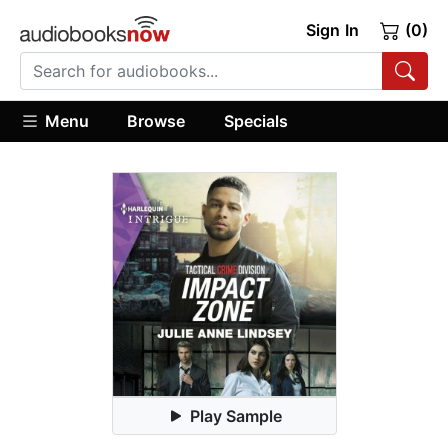
Sign In
(0)
Menu
Browse
Specials
Play Sample