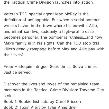
the Tactical Crime Division launches into action.
Veteran TCD special agent Max McRay is the
definition of unflappable. But when a serial bomber
wreaks havoc in the town where his ex-wife, Allie,
and infant son live, suddenly a high-profile case
becomes personal. The bomber is ruthless…and now
Max’s family is in his sights. Can the TCD stop this
killer’s deadly rampage before Max and Allie pay with
their lives?
From Harlequin Intrigue: Seek thrills. Solve crimes.
Justice served.
Discover the lives and loves of the remaining team
members in the Tactical Crime Division: Traverse City
series:
Book 1: Rookie Instincts by Carol Ericson
Book 2: Toxin Alert by Tyler Anne Snell