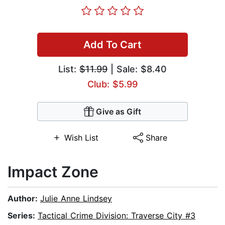
Add To Cart
List:
$11.99
| Sale: $8.40
Club: $5.99
Give as Gift
Wish List
Share
Impact Zone
Author:
Julie Anne Lindsey
Series:
Tactical Crime Division: Traverse City #3