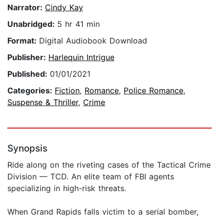
Narrator:
Cindy Kay
Unabridged:
5 hr 41 min
Format:
Digital Audiobook Download
Publisher:
Harlequin Intrigue
Published:
01/01/2021
Categories:
Fiction
,
Romance
,
Police Romance
,
Suspense & Thriller
,
Crime
Synopsis
Ride along on the riveting cases of the Tactical Crime
Division — TCD. An elite team of FBI agents
specializing in high-risk threats.
When Grand Rapids falls victim to a serial bomber,