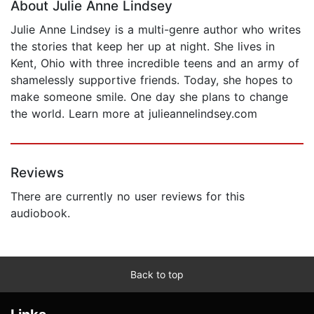
About Julie Anne Lindsey
Julie Anne Lindsey is a multi-genre author who writes
the stories that keep her up at night. She lives in
Kent, Ohio with three incredible teens and an army of
shamelessly supportive friends. Today, she hopes to
make someone smile. One day she plans to change
the world. Learn more at julieannelindsey.com
Reviews
There are currently no user reviews for this
audiobook.
Back to top