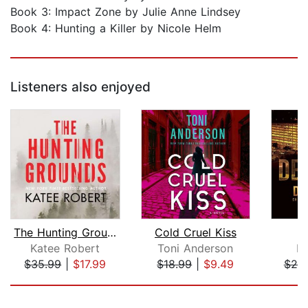
Book 3: Impact Zone by Julie Anne Lindsey
Book 4: Hunting a Killer by Nicole Helm
Listeners also enjoyed
The Hunting Grounds
Cold Cruel Kiss
D
Katee Robert
Toni Anderson
Di
$35.99
|
$17.99
$18.99
|
$9.49
$25
Page 1 of 5