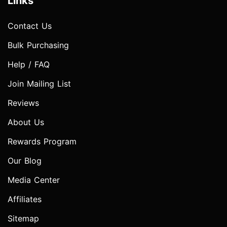
Links
Contact Us
Bulk Purchasing
Help / FAQ
Join Mailing List
Reviews
About Us
Rewards Program
Our Blog
Media Center
Affiliates
Sitemap