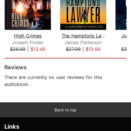
High Crimes
The Hamptons Lawyer
Just
Joseph Finder
James Patterson
Sc
$26.99
|
$13.49
$27.99
|
$13.99
$35
Page 1 of 5
Reviews
There are currently no user reviews for this
audiobook.
Back to top
Links