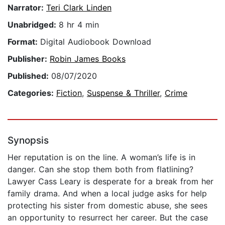
Narrator:
Teri Clark Linden
Unabridged:
8 hr 4 min
Format:
Digital Audiobook Download
Publisher:
Robin James Books
Published:
08/07/2020
Categories:
Fiction
,
Suspense & Thriller
,
Crime
Synopsis
Her reputation is on the line. A woman’s life is in
danger. Can she stop them both from flatlining?
Lawyer Cass Leary is desperate for a break from her
family drama. And when a local judge asks for help
protecting his sister from domestic abuse, she sees
an opportunity to resurrect her career. But the case