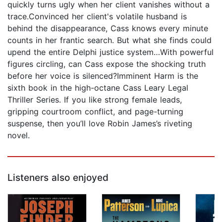
quickly turns ugly when her client vanishes without a
trace.Convinced her client's volatile husband is
behind the disappearance, Cass knows every minute
counts in her frantic search. But what she finds could
upend the entire Delphi justice system…With powerful
figures circling, can Cass expose the shocking truth
before her voice is silenced?Imminent Harm is the
sixth book in the high-octane Cass Leary Legal
Thriller Series. If you like strong female leads,
gripping courtroom conflict, and page-turning
suspense, then you’ll love Robin James’s riveting
novel.
Listeners also enjoyed