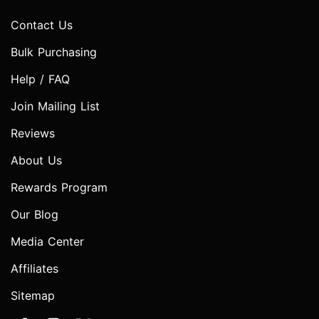
Contact Us
Bulk Purchasing
Help / FAQ
Join Mailing List
Reviews
About Us
Rewards Program
Our Blog
Media Center
Affiliates
Sitemap