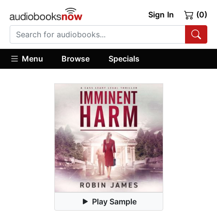
Sign In
(0)
Menu
Browse
Specials
Play Sample