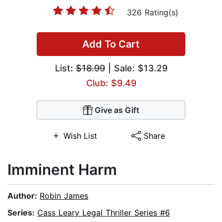
326 Rating(s)
Add To Cart
List:
$18.99
| Sale: $13.29
Club: $9.49
Give as Gift
Wish List
Share
Imminent Harm
Author:
Robin James
Series:
Cass Leary Legal Thriller Series #6