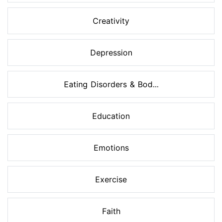
Creativity
Depression
Eating Disorders & Bod...
Education
Emotions
Exercise
Faith