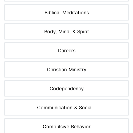
Biblical Meditations
Body, Mind, & Spirit
Careers
Christian Ministry
Codependency
Communication & Social...
Compulsive Behavior