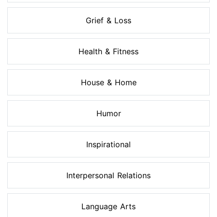
Grief & Loss
Health & Fitness
House & Home
Humor
Inspirational
Interpersonal Relations
Language Arts