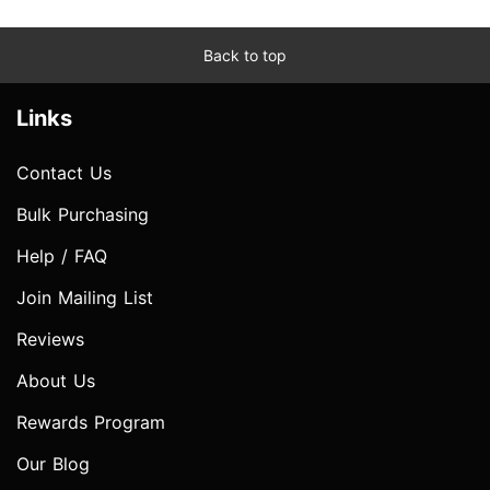
Back to top
Links
Contact Us
Bulk Purchasing
Help / FAQ
Join Mailing List
Reviews
About Us
Rewards Program
Our Blog