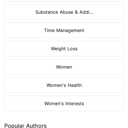
Substance Abuse & Addi...
Time Management
Weight Loss
Women
Women's Health
Women's Interests
Popular Authors