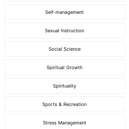
Self-management
Sexual Instruction
Social Science
Spiritual Growth
Spirituality
Sports & Recreation
Stress Management