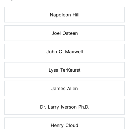
Napoleon Hill
Joel Osteen
John C. Maxwell
Lysa TerKeurst
James Allen
Dr. Larry Iverson Ph.D.
Henry Cloud