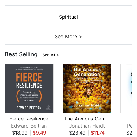
Spiritual
See More >
Best Selling
See All >
Fierce Resilience
The Anxious Generation
Edward Beltran
Jonathan Haidt
Pete
$18.99
|
$9.49
$23.49
|
$11.74
$25