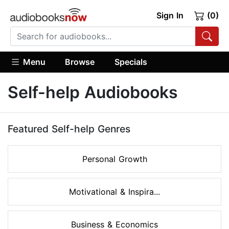
Sign In
(0)
Menu
Browse
Specials
Self-help Audiobooks
Featured Self-help Genres
Personal Growth
Motivational & Inspira...
Business & Economics