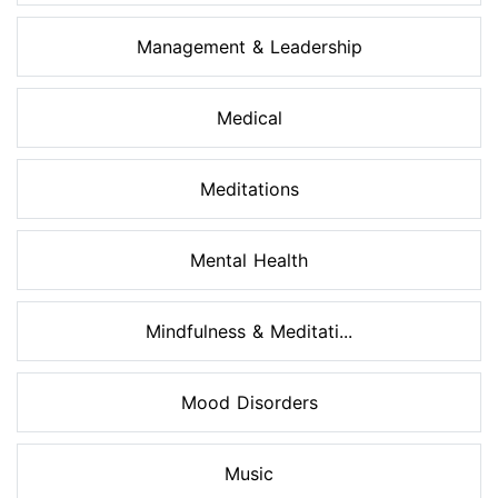
Management & Leadership
Medical
Meditations
Mental Health
Mindfulness & Meditati...
Mood Disorders
Music