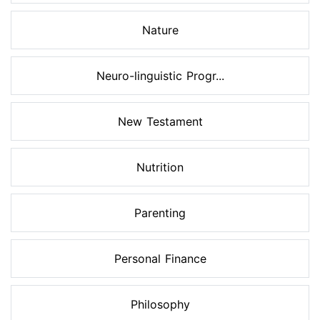
Nature
Neuro-linguistic Progr...
New Testament
Nutrition
Parenting
Personal Finance
Philosophy