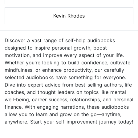
Kevin Rhodes
Discover a vast range of self-help audiobooks
designed to inspire personal growth, boost
motivation, and improve every aspect of your life.
Whether you're looking to build confidence, cultivate
mindfulness, or enhance productivity, our carefully
selected audiobooks have something for everyone.
Dive into expert advice from best-selling authors, life
coaches, and thought leaders on topics like mental
well-being, career success, relationships, and personal
finance. With engaging narrations, these audiobooks
allow you to learn and grow on the go—anytime,
anywhere. Start your self-improvement journey today!