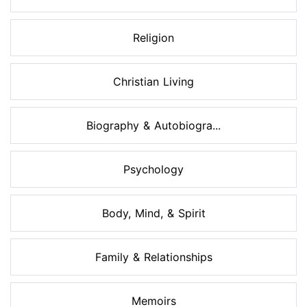
Religion
Christian Living
Biography & Autobiogra...
Psychology
Body, Mind, & Spirit
Family & Relationships
Memoirs