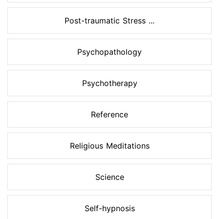
Post-traumatic Stress ...
Psychopathology
Psychotherapy
Reference
Religious Meditations
Science
Self-hypnosis