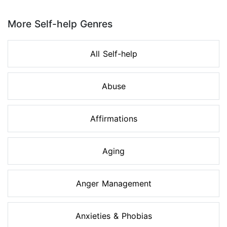
Page 1 of 8
More Self-help Genres
All Self-help
Abuse
Affirmations
Aging
Anger Management
Anxieties & Phobias