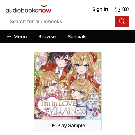
Sign In
(0)
Menu
Browse
Specials
Play Sample