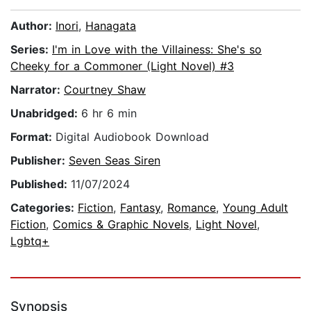
Author:
Inori
,
Hanagata
Series:
I'm in Love with the Villainess: She's so
Cheeky for a Commoner (Light Novel) #3
Narrator:
Courtney Shaw
Unabridged:
6 hr 6 min
Format:
Digital Audiobook Download
Publisher:
Seven Seas Siren
Published:
11/07/2024
Categories:
Fiction
,
Fantasy
,
Romance
,
Young Adult
Fiction
,
Comics & Graphic Novels
,
Light Novel
,
Lgbtq+
Synopsis