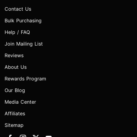
Contact Us
Bulk Purchasing
Help / FAQ
Join Mailing List
Reviews
About Us
Rewards Program
Our Blog
Media Center
Affiliates
Sitemap