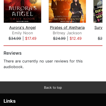
Aurora's Angel
Pirates of Aletharia
Emily Noon
Britney Jackson
$34.99
|
$17.49
$24.99
|
$12.49
$25
Page 1 of 5
Reviews
There are currently no user reviews for this
audiobook.
Back to top
Links