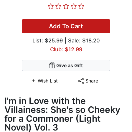
Add To Cart
List:
$25.99
| Sale: $18.20
Club: $12.99
Give as Gift
Wish List
Share
I'm in Love with the
Villainess: She's so Cheeky
for a Commoner (Light
Novel) Vol. 3