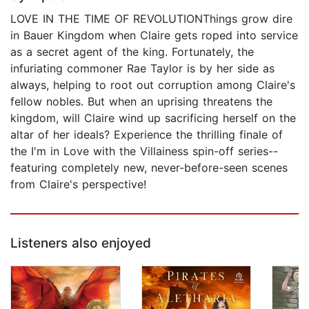
LOVE IN THE TIME OF REVOLUTIONThings grow dire
in Bauer Kingdom when Claire gets roped into service
as a secret agent of the king. Fortunately, the
infuriating commoner Rae Taylor is by her side as
always, helping to root out corruption among Claire's
fellow nobles. But when an uprising threatens the
kingdom, will Claire wind up sacrificing herself on the
altar of her ideals? Experience the thrilling finale of
the I'm in Love with the Villainess spin-off series--
featuring completely new, never-before-seen scenes
from Claire's perspective!
Listeners also enjoyed